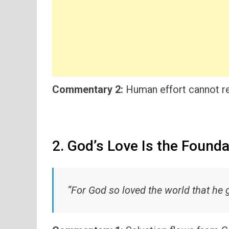
Commentary 2:
Human effort cannot re
2. God’s Love Is the Founda
“For God so loved the world that he 