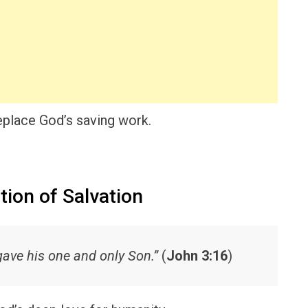
place God’s saving work.
tion of Salvation
gave his one and only Son.”
(
John 3:16
)