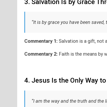
3. Salvation Is by Grace Th
“It is by grace you have been saved, 
Commentary 1:
Salvation is a gift, not
Commentary 2:
Faith is the means by w
4. Jesus Is the Only Way to
“I am the way and the truth and the li