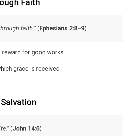
rough Faith
through faith.”
(
Ephesians 2:8–9
)
 a reward for good works.
hich grace is received.
 Salvation
fe.”
(
John 14:6
)