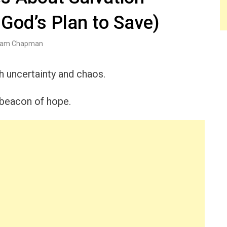
God’s Plan to Save)
am Chapman
th uncertainty and chaos.
 beacon of hope.