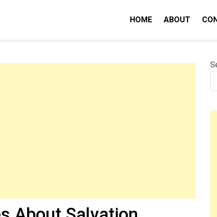
HOME
ABOUT
CO
nity IQ
S
es About Salvation