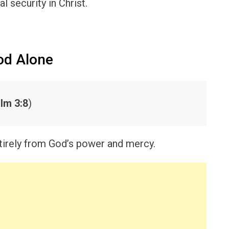
al security in Christ.
od Alone
lm 3:8
)
tirely from God’s power and mercy.