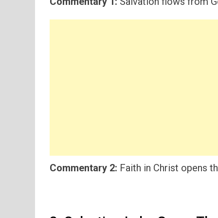
Commentary 1:
Salvation flows from Go
Commentary 2:
Faith in Christ opens th