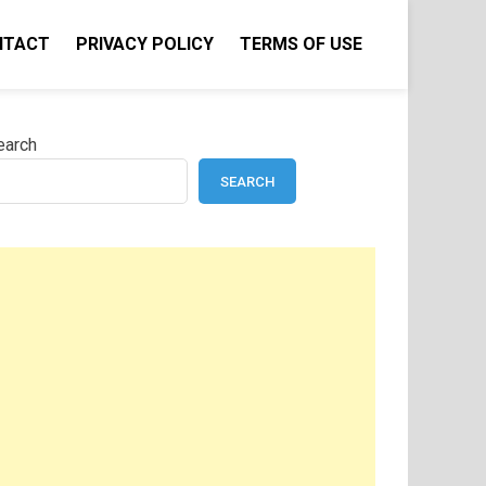
NTACT
PRIVACY POLICY
TERMS OF USE
earch
SEARCH