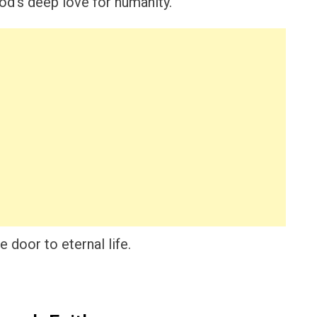
d’s deep love for humanity.
e door to eternal life.