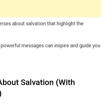
verses about salvation that highlight the
e powerful messages can inspire and guide you
About Salvation (With
)