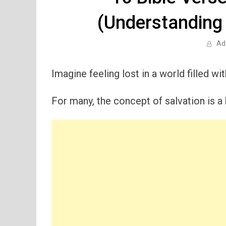
(Understanding 
Ad
Imagine feeling lost in a world filled wi
For many, the concept of salvation is a