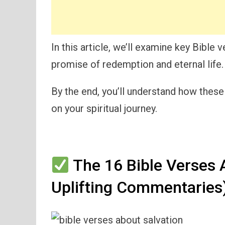
In this article, we’ll examine key Bible 
promise of redemption and eternal life.
By the end, you’ll understand how thes
on your spiritual journey.
The 16 Bible Verses 
Uplifting Commentaries