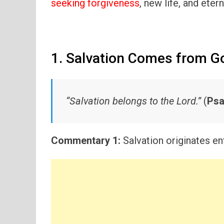
seeking forgiveness
, new life, and etern
1. Salvation Comes from G
“Salvation belongs to the Lord.”
(
Psa
Commentary 1:
Salvation originates en