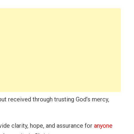
but received through trusting God’s mercy,
ide clarity, hope, and assurance for
anyone