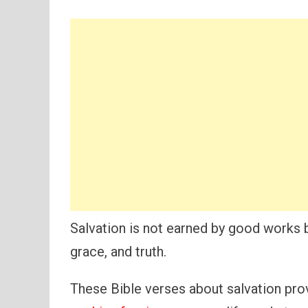
Salvation is not earned by good works 
grace, and truth.
These Bible verses about salvation prov