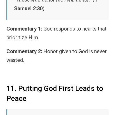
Samuel 2:30
)
Commentary 1:
God responds to hearts that
prioritize Him.
Commentary 2:
Honor given to God is never
wasted.
11. Putting God First Leads to
Peace