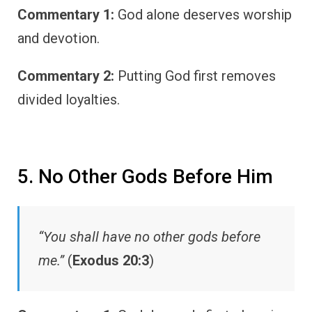
Commentary 1:
God alone deserves worship
and devotion.
Commentary 2:
Putting God first removes
divided loyalties.
5. No Other Gods Before Him
“You shall have no other gods before
me.”
(
Exodus 20:3
)