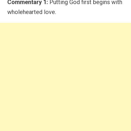
Commentary 1:
Putting God first begins with
wholehearted love.