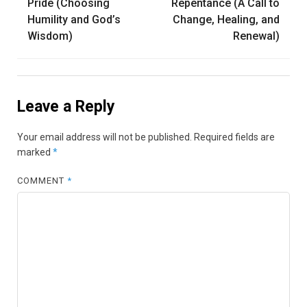
navigation
Pride (Choosing
Repentance (A Call to
Humility and God’s
Change, Healing, and
Wisdom)
Renewal)
Leave a Reply
Your email address will not be published.
Required fields are
marked
*
COMMENT
*