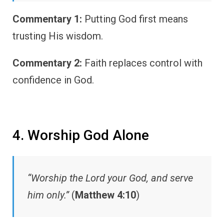
Commentary 1:
Putting God first means
trusting His wisdom.
Commentary 2:
Faith replaces control with
confidence in God.
4. Worship God Alone
“Worship the Lord your God, and serve
him only.”
(
Matthew 4:10
)