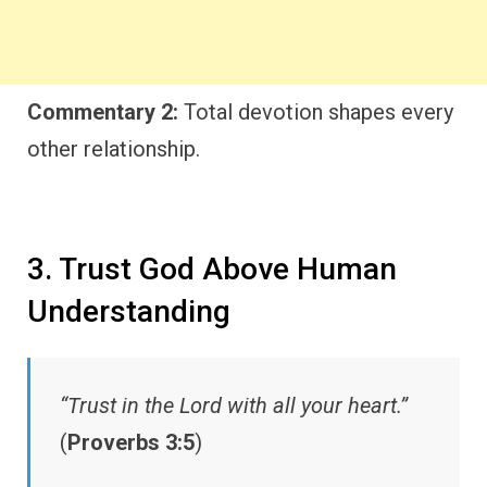
Commentary 2:
Total devotion shapes every
other relationship.
3. Trust God Above Human
Understanding
“Trust in the Lord with all your heart.”
(
Proverbs 3:5
)