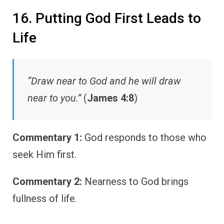
16. Putting God First Leads to
Life
“Draw near to God and he will draw
near to you.”
(
James 4:8
)
Commentary 1:
God responds to those who
seek Him first.
Commentary 2:
Nearness to God brings
fullness of life.