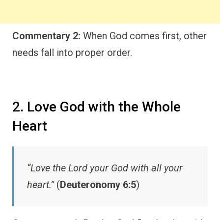
Commentary 2:
When God comes first, other
needs fall into proper order.
2. Love God with the Whole
Heart
“Love the Lord your God with all your
heart.”
(
Deuteronomy 6:5
)