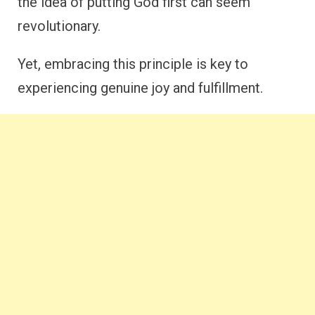
the idea of putting God first can seem
revolutionary.
Yet, embracing this principle is key to
experiencing genuine joy and fulfillment.