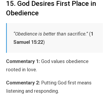
15. God Desires First Place in
Obedience
“Obedience is better than sacrifice.”
(
1
Samuel 15:22
)
Commentary 1:
God values obedience
rooted in love.
Commentary 2:
Putting God first means
listening and responding.