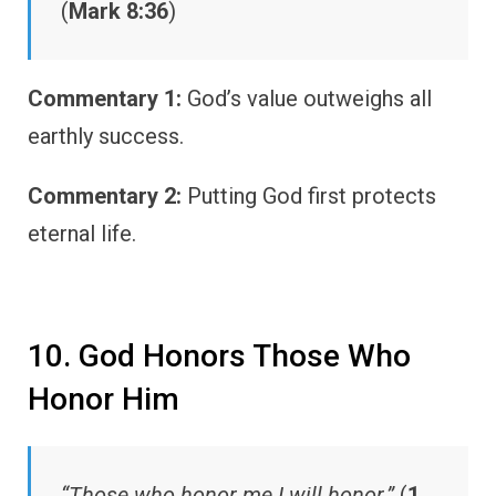
(
Mark 8:36
)
Commentary 1:
God’s value outweighs all
earthly success.
Commentary 2:
Putting God first protects
eternal life.
10. God Honors Those Who
Honor Him
“Those who honor me I will honor.”
(
1