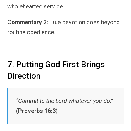
wholehearted service.
Commentary 2:
True devotion goes beyond
routine obedience.
7. Putting God First Brings
Direction
“Commit to the Lord whatever you do.”
(
Proverbs 16:3
)