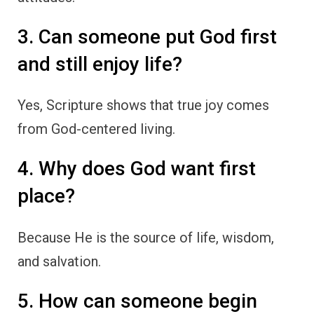
3. Can someone put God first
and still enjoy life?
Yes, Scripture shows that true joy comes
from God-centered living.
4. Why does God want first
place?
Because He is the source of life, wisdom,
and salvation.
5. How can someone begin