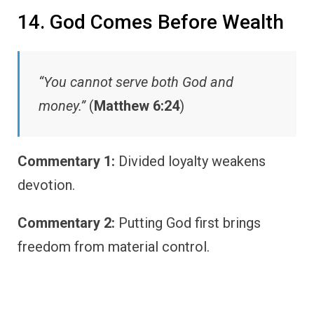
14. God Comes Before Wealth
“You cannot serve both God and
money.”
(
Matthew 6:24
)
Commentary 1:
Divided loyalty weakens
devotion.
Commentary 2:
Putting God first brings
freedom from material control.