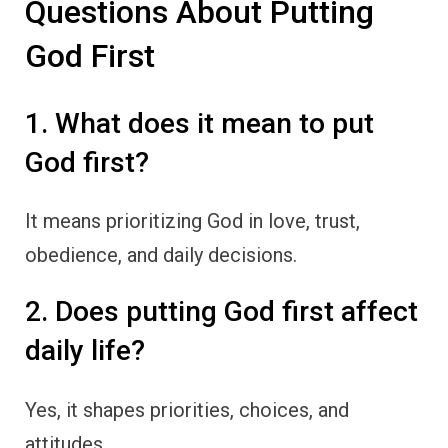
Questions About Putting
God First
1. What does it mean to put
God first?
It means prioritizing God in love, trust,
obedience, and daily decisions.
2. Does putting God first affect
daily life?
Yes, it shapes priorities, choices, and
attitudes.