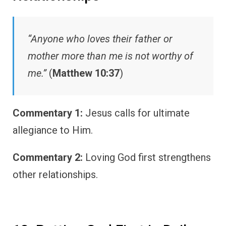
“Anyone who loves their father or
mother more than me is not worthy of
me.”
(
Matthew 10:37
)
Commentary 1:
Jesus calls for ultimate
allegiance to Him.
Commentary 2:
Loving God first strengthens
other relationships.