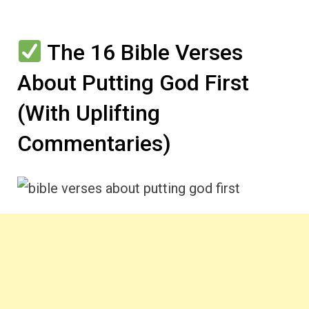
The 16 Bible Verses
About Putting God First
(With Uplifting
Commentaries)