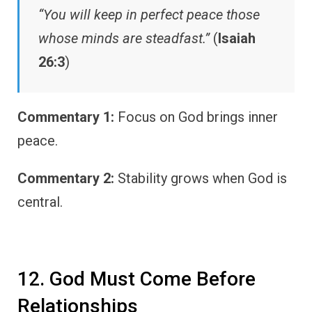
“You will keep in perfect peace those
whose minds are steadfast.”
(
Isaiah
26:3
)
Commentary 1:
Focus on God brings inner
peace.
Commentary 2:
Stability grows when God is
central.
12. God Must Come Before
Relationships