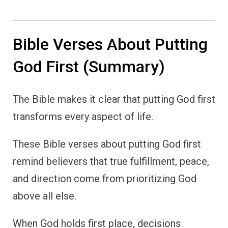
Bible Verses About Putting
God First (Summary)
The Bible makes it clear that putting God first
transforms every aspect of life.
These Bible verses about putting God first
remind believers that true fulfillment, peace,
and direction come from prioritizing God
above all else.
When God holds first place, decisions