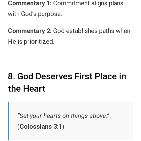
Commentary 1:
Commitment aligns plans
with God’s purpose.
Commentary 2:
God establishes paths when
He is prioritized.
8. God Deserves First Place in
the Heart
“Set your hearts on things above.”
(
Colossians 3:1
)