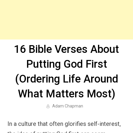
16 Bible Verses About
Putting God First
(Ordering Life Around
What Matters Most)
Adam Chapman
In a culture that often glorifies self-interest,