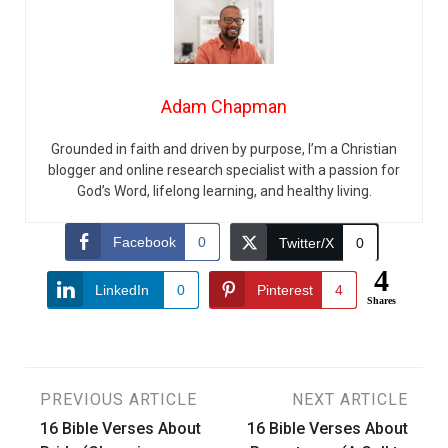
Adam Chapman
Grounded in faith and driven by purpose, I’m a Christian
blogger and online research specialist with a passion for
God’s Word, lifelong learning, and healthy living.
Facebook
0
Twitter/X
0
4
LinkedIn
0
Pinterest
4
Shares
Post
PREVIOUS ARTICLE
NEXT ARTICLE
16 Bible Verses About
16 Bible Verses About