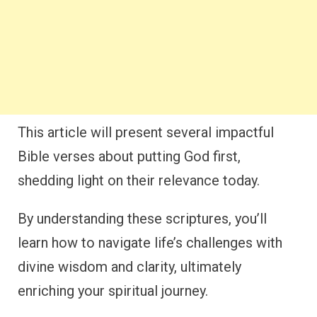
This article will present several impactful
Bible verses about putting God first,
shedding light on their relevance today.
By understanding these scriptures, you’ll
learn how to navigate life’s challenges with
divine wisdom and clarity, ultimately
enriching your spiritual journey.