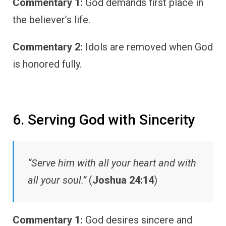
Commentary 1:
God demands first place in
the believer’s life.
Commentary 2:
Idols are removed when God
is honored fully.
6. Serving God with Sincerity
“Serve him with all your heart and with
all your soul.”
(
Joshua 24:14
)
Commentary 1:
God desires sincere and