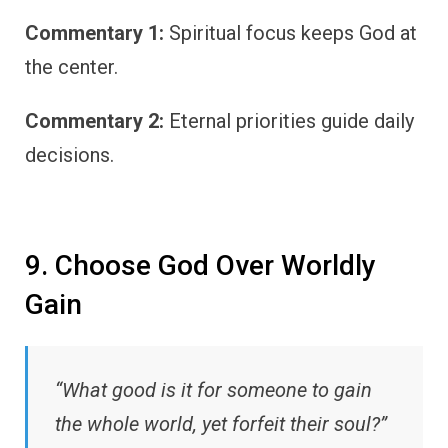
Commentary 1:
Spiritual focus keeps God at
the center.
Commentary 2:
Eternal priorities guide daily
decisions.
9. Choose God Over Worldly
Gain
“What good is it for someone to gain
the whole world, yet forfeit their soul?”