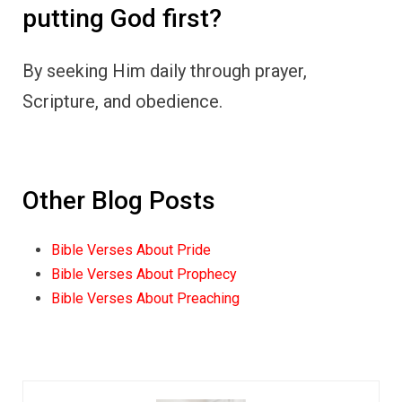
putting God first?
By seeking Him daily through prayer,
Scripture, and obedience.
Other Blog Posts
Bible Verses About Pride
Bible Verses About Prophecy
Bible Verses About Preaching