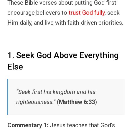
These Bible verses about putting God first
encourage believers to
trust God fully
, seek
Him daily, and live with faith-driven priorities.
1. Seek God Above Everything
Else
“Seek first his kingdom and his
righteousness.”
(
Matthew 6:33
)
Commentary 1:
Jesus teaches that God’s