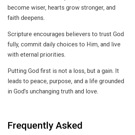
become wiser, hearts grow stronger, and
faith deepens.
Scripture encourages believers to trust God
fully, commit daily choices to Him, and live
with eternal priorities.
Putting God first is not a loss, but a gain. It
leads to peace, purpose, and a life grounded
in God’s unchanging truth and love.
Frequently Asked