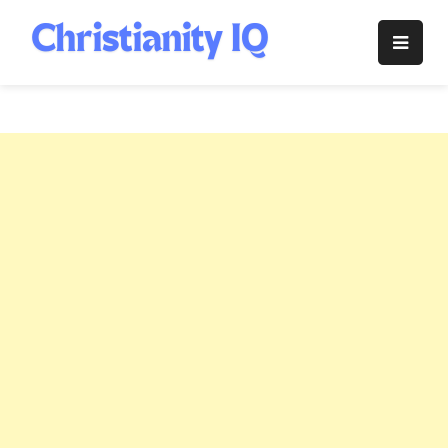
Skip
to
Christianity
content
IQ