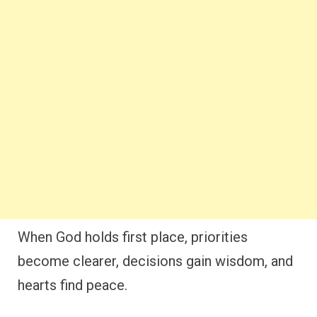
When God holds first place, priorities
become clearer, decisions gain wisdom, and
hearts find peace.