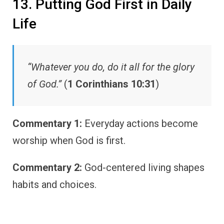
13. Putting God First in Daily
Life
“Whatever you do, do it all for the glory
of God.”
(
1 Corinthians 10:31
)
Commentary 1:
Everyday actions become
worship when God is first.
Commentary 2:
God-centered living shapes
habits and choices.