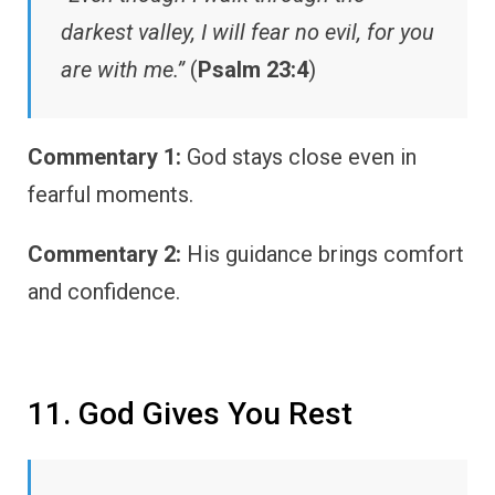
darkest valley, I will fear no evil, for you
are with me.”
(
Psalm 23:4
)
Commentary 1:
God stays close even in
fearful moments.
Commentary 2:
His guidance brings comfort
and confidence.
11. God Gives You Rest