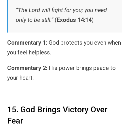
“The Lord will fight for you; you need
only to be still.”
(
Exodus 14:14
)
Commentary 1:
God protects you even when
you feel helpless.
Commentary 2:
His power brings peace to
your heart.
15. God Brings Victory Over
Fear