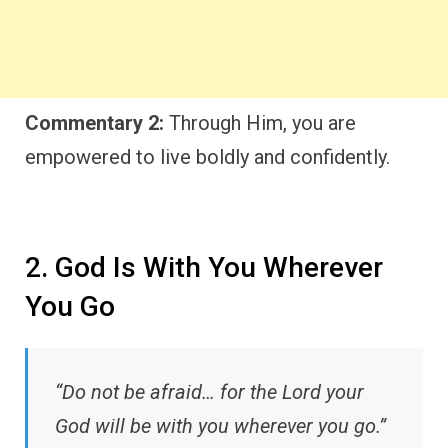
Commentary 2:
Through Him, you are
empowered to live boldly and confidently.
2. God Is With You Wherever
You Go
“Do not be afraid… for the Lord your
God will be with you wherever you go.”