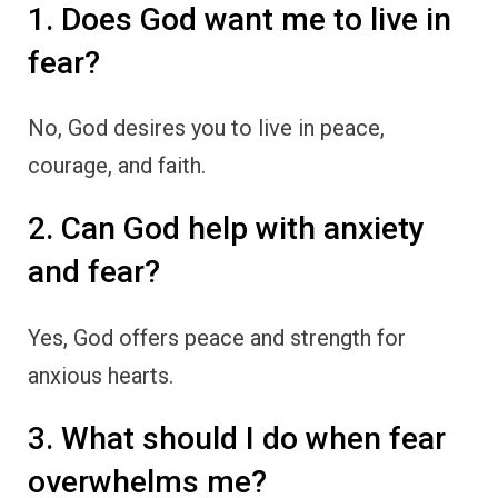
1. Does God want me to live in
fear?
No, God desires you to live in peace,
courage, and faith.
2. Can God help with anxiety
and fear?
Yes, God offers peace and strength for
anxious hearts.
3. What should I do when fear
overwhelms me?