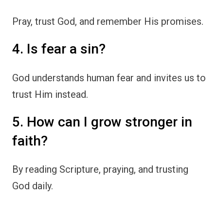
Pray, trust God, and remember His promises.
4. Is fear a sin?
God understands human fear and invites us to
trust Him instead.
5. How can I grow stronger in
faith?
By reading Scripture, praying, and trusting
God daily.