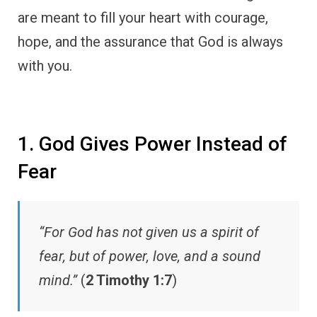
are meant to fill your heart with courage,
hope, and the assurance that God is always
with you.
1. God Gives Power Instead of
Fear
“For God has not given us a spirit of
fear, but of power, love, and a sound
mind.”
(
2 Timothy 1:7
)