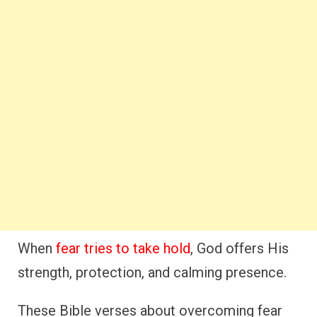
When
fear tries to take hold
, God offers His
strength, protection, and calming presence.
These Bible verses about overcoming fear