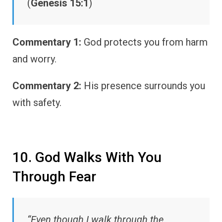
(
Genesis 15:1
)
Commentary 1:
God protects you from harm
and worry.
Commentary 2:
His presence surrounds you
with safety.
10. God Walks With You
Through Fear
“Even though I walk through the