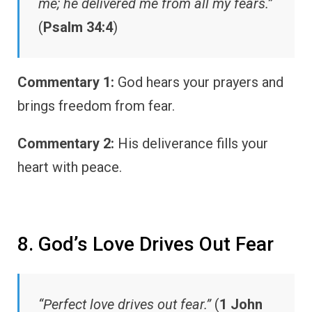
me; he delivered me from all my fears.”
(
Psalm 34:4
)
Commentary 1:
God hears your prayers and
brings freedom from fear.
Commentary 2:
His deliverance fills your
heart with peace.
8. God’s Love Drives Out Fear
“Perfect love drives out fear.”
(
1 John