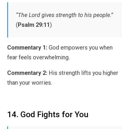
“The Lord gives strength to his people.”
(
Psalm 29:11
)
Commentary 1:
God empowers you when
fear feels overwhelming.
Commentary 2:
His strength lifts you higher
than your worries.
14. God Fights for You