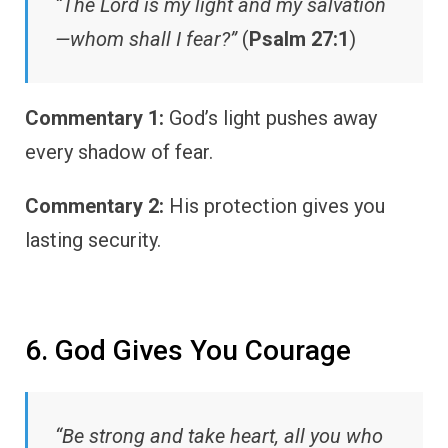
“The Lord is my light and my salvation
—whom shall I fear?”
(
Psalm 27:1
)
Commentary 1:
God’s light pushes away
every shadow of fear.
Commentary 2:
His protection gives you
lasting security.
6. God Gives You Courage
“Be strong and take heart, all you who