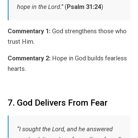
hope in the Lord.”
(
Psalm 31:24
)
Commentary 1:
God strengthens those who
trust Him.
Commentary 2:
Hope in God builds fearless
hearts.
7. God Delivers From Fear
“I sought the Lord, and he answered