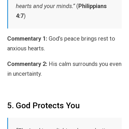
hearts and your minds.”
(
Philippians
4:7
)
Commentary 1:
God’s peace brings rest to
anxious hearts.
Commentary 2:
His calm surrounds you even
in uncertainty.
5. God Protects You