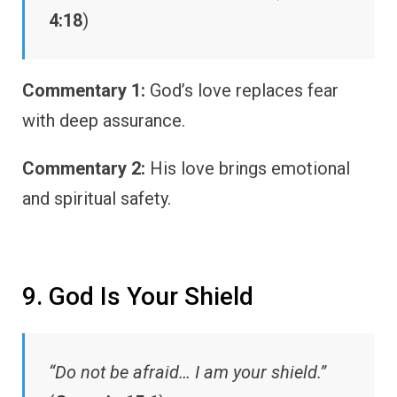
4:18
)
Commentary 1:
God’s love replaces fear
with deep assurance.
Commentary 2:
His love brings emotional
and spiritual safety.
9. God Is Your Shield
“Do not be afraid… I am your shield.”