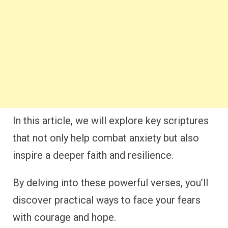
In this article, we will explore key scriptures
that not only help combat anxiety but also
inspire a deeper faith and resilience.
By delving into these powerful verses, you’ll
discover practical ways to face your fears
with courage and hope.