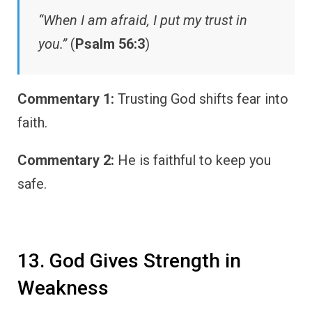
“When I am afraid, I put my trust in
you.”
(
Psalm 56:3
)
Commentary 1:
Trusting God shifts fear into
faith.
Commentary 2:
He is faithful to keep you
safe.
13. God Gives Strength in
Weakness