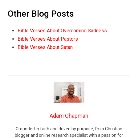
Other Blog Posts
Bible Verses About Overcoming Sadness
Bible Verses About Pastors
Bible Verses About Satan
Adam Chapman
Grounded in faith and driven by purpose, I’m a Christian
blogger and online research specialist with a passion for