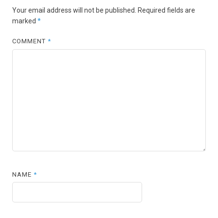
Your email address will not be published.
Required fields are
marked
*
COMMENT
*
NAME
*