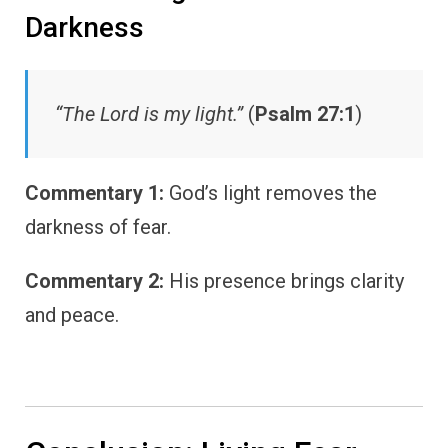
Darkness
“The Lord is my light.”
(
Psalm 27:1
)
Commentary 1:
God’s light removes the
darkness of fear.
Commentary 2:
His presence brings clarity
and peace.