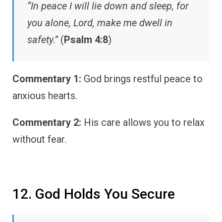
“In peace I will lie down and sleep, for
you alone, Lord, make me dwell in
safety.”
(
Psalm 4:8
)
Commentary 1:
God brings restful peace to
anxious hearts.
Commentary 2:
His care allows you to relax
without fear.
12. God Holds You Secure