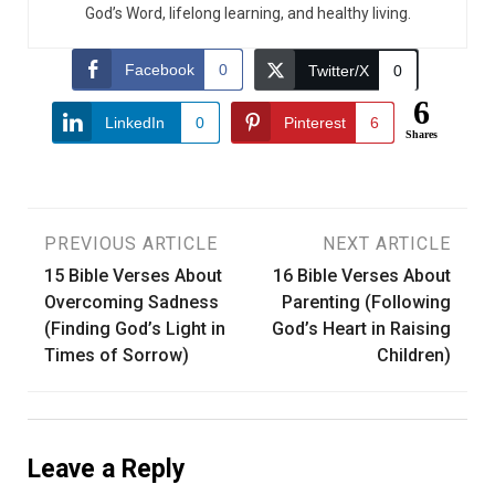
God’s Word, lifelong learning, and healthy living.
Facebook
0
Twitter/X
0
6
LinkedIn
0
Pinterest
6
Shares
Post
PREVIOUS ARTICLE
NEXT ARTICLE
15 Bible Verses About
16 Bible Verses About
navigation
Overcoming Sadness
Parenting (Following
(Finding God’s Light in
God’s Heart in Raising
Times of Sorrow)
Children)
Leave a Reply