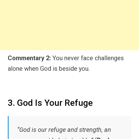
Commentary 2:
You never face challenges
alone when God is beside you.
3. God Is Your Refuge
“God is our refuge and strength, an