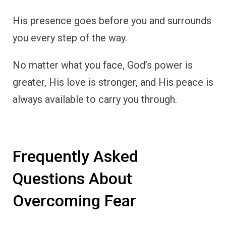
His presence goes before you and surrounds
you every step of the way.
No matter what you face, God’s power is
greater, His love is stronger, and His peace is
always available to carry you through.
Frequently Asked
Questions About
Overcoming Fear