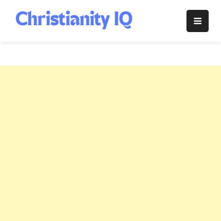
Skip
to
Christianity
content
IQ