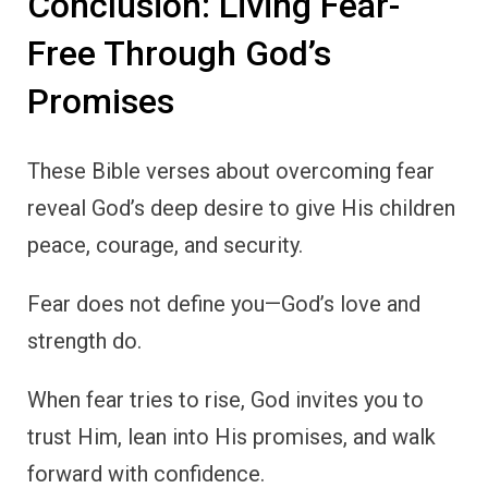
Conclusion: Living Fear-
Free Through God’s
Promises
These Bible verses about overcoming fear
reveal God’s deep desire to give His children
peace, courage, and security.
Fear does not define you—God’s love and
strength do.
When fear tries to rise, God invites you to
trust Him, lean into His promises, and walk
forward with confidence.