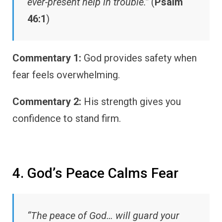
ever-present help in trouble.”
(
Psalm
46:1
)
Commentary 1:
God provides safety when
fear feels overwhelming.
Commentary 2:
His strength gives you
confidence to stand firm.
4. God’s Peace Calms Fear
“The peace of God… will guard your