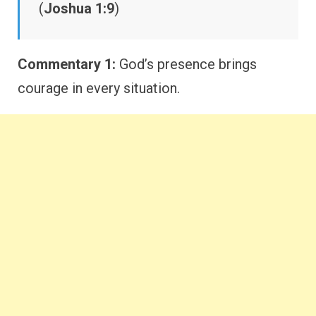
(
Joshua 1:9
)
Commentary 1:
God’s presence brings
courage in every situation.