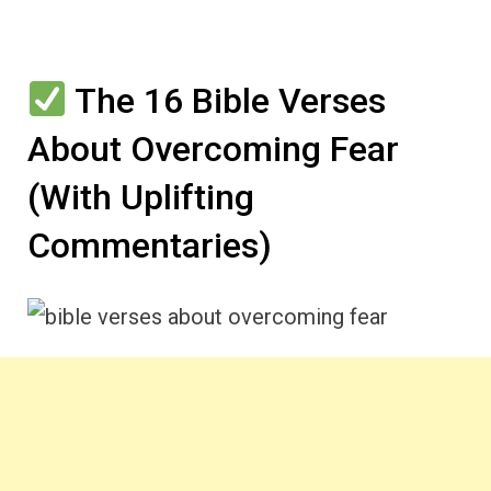
The 16 Bible Verses
About Overcoming Fear
(With Uplifting
Commentaries)