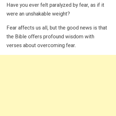
Have you ever felt paralyzed by fear, as if it
were an unshakable weight?
Fear affects us all, but the good news is that
the Bible offers profound wisdom with
verses about overcoming fear.