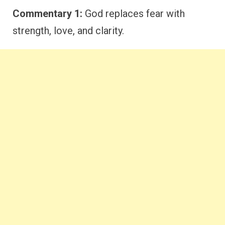
Commentary 1:
God replaces fear with
strength, love, and clarity.