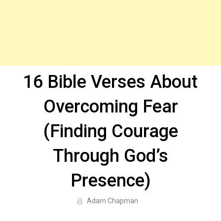
16 Bible Verses About
Overcoming Fear
(Finding Courage
Through God’s
Presence)
Adam Chapman