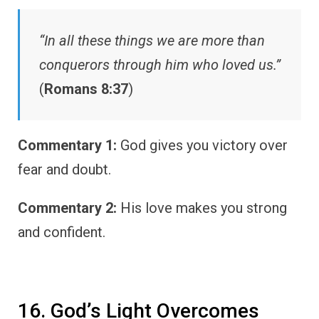
“In all these things we are more than
conquerors through him who loved us.”
(
Romans 8:37
)
Commentary 1:
God gives you victory over
fear and doubt.
Commentary 2:
His love makes you strong
and confident.
16. God’s Light Overcomes