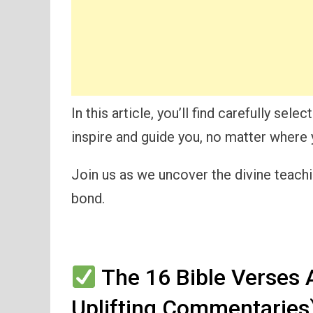
In this article, you’ll find carefully se
inspire and guide you, no matter where y
Join us as we uncover the divine teachin
bond.
The 16 Bible Verses 
Uplifting Commentaries