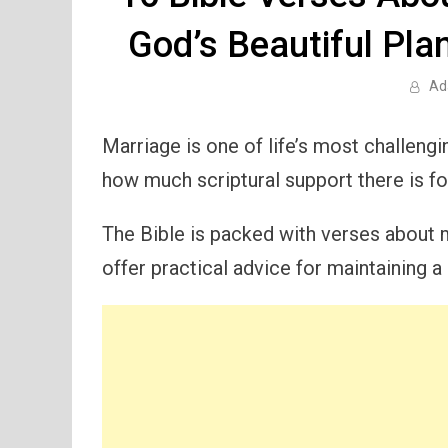
God’s Beautiful Pla
Ad
Marriage is one of life’s most challeng
how much scriptural support there is for
The Bible is packed with verses about m
offer practical advice for maintaining a