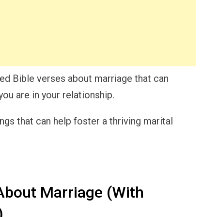
lected Bible verses about marriage that can
ou are in your relationship.
gs that can help foster a thriving marital
About Marriage (With
)