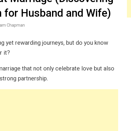
n for Husband and Wife)
am Chapman
ing yet rewarding journeys, but do you know
 it?
arriage that not only celebrate love but also
 strong partnership.