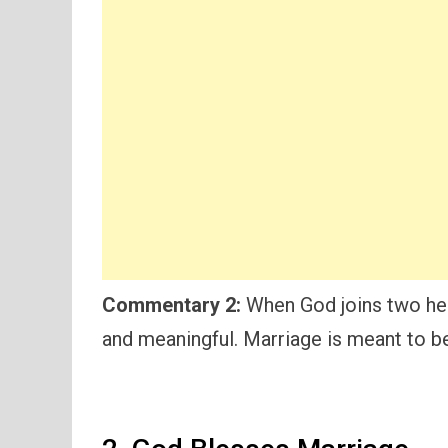
Commentary 2:
When God joins two hea
and meaningful. Marriage is meant to b