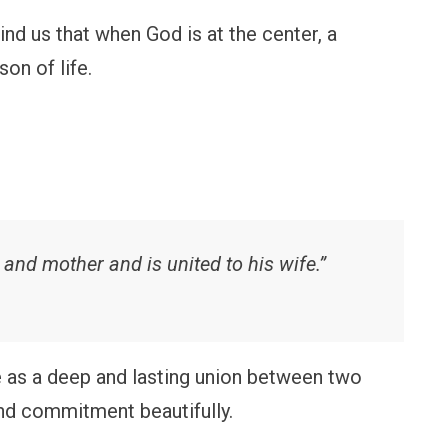
d us that when God is at the center, a
on of life.
 and mother and is united to his wife.”
as a deep and lasting union between two
and commitment beautifully.