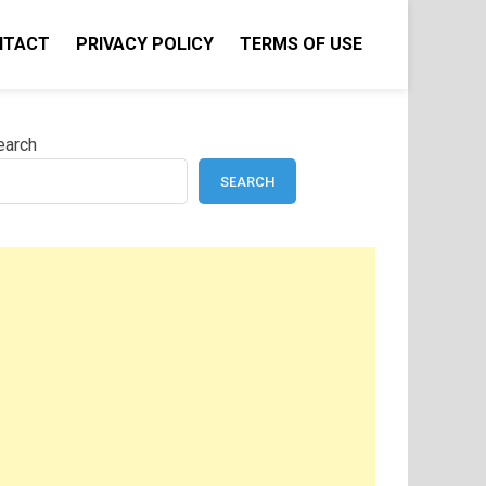
NTACT
PRIVACY POLICY
TERMS OF USE
earch
SEARCH