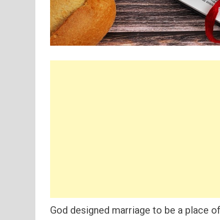
God designed marriage to be a place of 