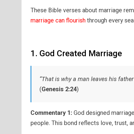
These Bible verses about marriage remin
marriage can flourish
through every seas
1. God Created Marriage
“That is why a man leaves his father
(
Genesis 2:24
)
Commentary 1:
God designed marriage 
people. This bond reflects love, trust, 