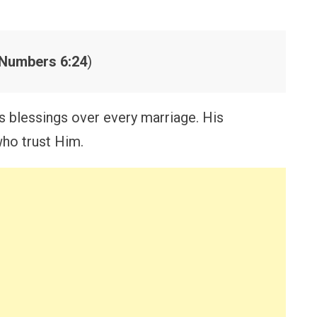
Numbers 6:24
)
s blessings over every marriage. His
ho trust Him.