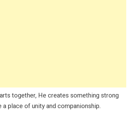
rts together, He creates something strong
e a place of unity and companionship.