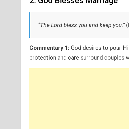
2. God Blesses Marriage
“The Lord bless you and keep you.”
(
Commentary 1:
God desires to pour Hi
protection and care surround couples w