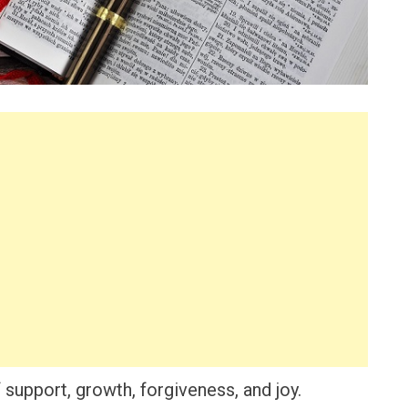
support, growth, forgiveness, and joy.