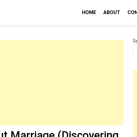
HOME
ABOUT
CO
nity IQ
S
ut Marriage (Discovering