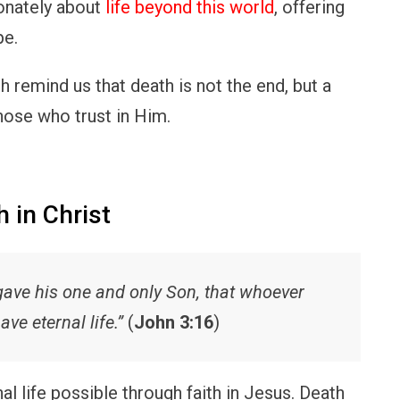
onately about
life beyond this world
, offering
pe.
h remind us that death is not the end, but a
those who trust in Him.
h in Christ
gave his one and only Son, that whoever
ave eternal life.”
(
John 3:16
)
l life possible through faith in Jesus. Death