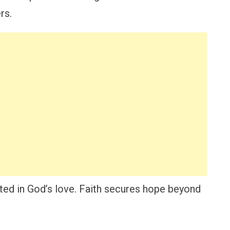
rs.
ooted in God’s love. Faith secures hope beyond