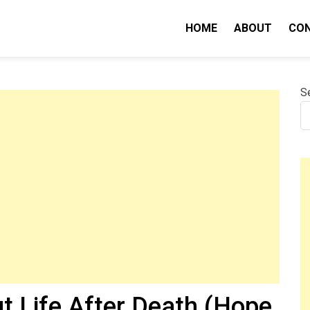
HOME
ABOUT
CO
nity IQ
S
t Life After Death (Hope