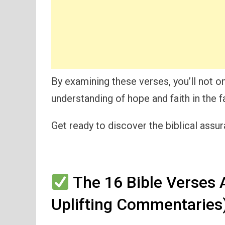
By examining these verses, you’ll not on
understanding of hope and faith in the f
Get ready to discover the biblical assur
The 16 Bible Verses A
Uplifting Commentaries