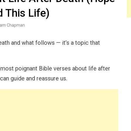
 This Life)
am Chapman
ath and what follows — it’s a topic that
e most poignant Bible verses about life after
t can guide and reassure us.