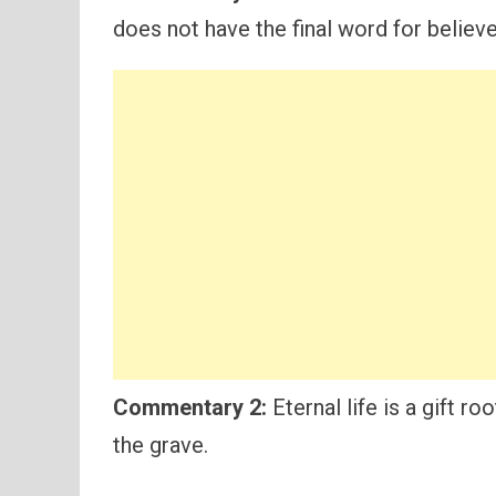
does not have the final word for believe
Commentary 2:
Eternal life is a gift r
the grave.