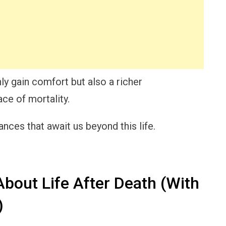
ly gain comfort but also a richer
ace of mortality.
ances that await us beyond this life.
bout Life After Death (With
)