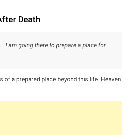
After Death
I am going there to prepare a place for
 of a prepared place beyond this life. Heaven