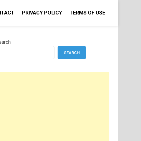
NTACT
PRIVACY POLICY
TERMS OF USE
earch
SEARCH