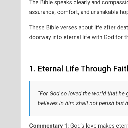
The Bible speaks clearly and compassi
assurance, comfort, and unshakable ho
These Bible verses about life after deat
doorway into eternal life with God for 
1. Eternal Life Through Fait
“For God so loved the world that he 
believes in him shall not perish but h
Commentary 1:
God’s love makes eterna