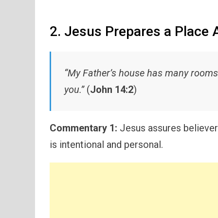
2. Jesus Prepares a Place 
“My Father’s house has many rooms… 
you.”
(
John 14:2
)
Commentary 1:
Jesus assures believers
is intentional and personal.