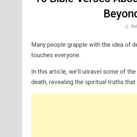
Beyond
Ad
Many people grapple with the idea of de
touches everyone.
In this article, we’ll unravel some of th
death, revealing the spiritual truths tha