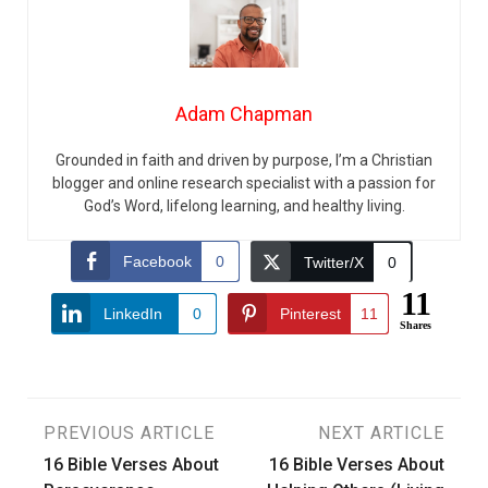
Adam Chapman
Grounded in faith and driven by purpose, I’m a Christian
blogger and online research specialist with a passion for
God’s Word, lifelong learning, and healthy living.
Facebook
0
Twitter/X
0
11
LinkedIn
0
Pinterest
11
Shares
Post
PREVIOUS ARTICLE
NEXT ARTICLE
16 Bible Verses About
16 Bible Verses About