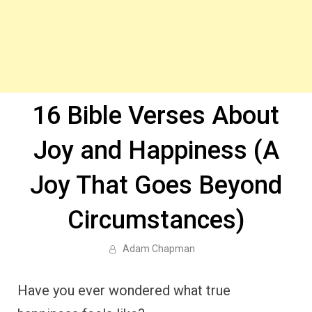
16 Bible Verses About
Joy and Happiness (A
Joy That Goes Beyond
Circumstances)
Adam Chapman
Have you ever wondered what true