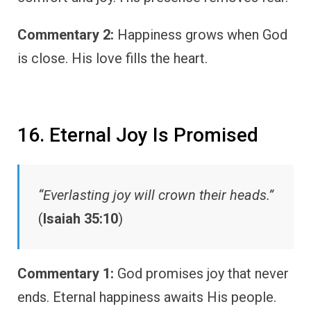
Commentary 2:
Happiness grows when God
is close. His love fills the heart.
16. Eternal Joy Is Promised
“Everlasting joy will crown their heads.”
(
Isaiah 35:10
)
Commentary 1:
God promises joy that never
ends. Eternal happiness awaits His people.