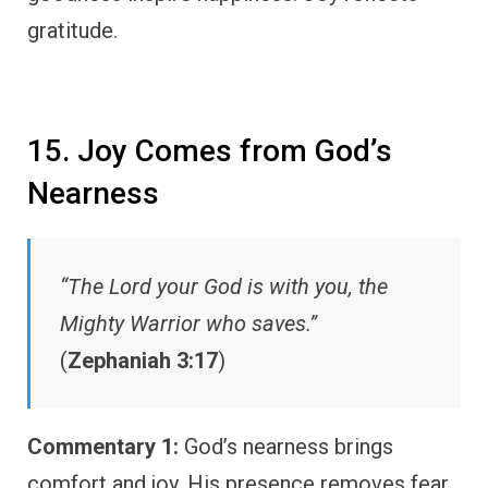
gratitude.
15. Joy Comes from God’s
Nearness
“The Lord your God is with you, the
Mighty Warrior who saves.”
(
Zephaniah 3:17
)
Commentary 1:
God’s nearness brings
comfort and joy. His presence removes fear.