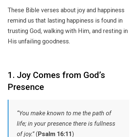
These Bible verses about joy and happiness
remind us that lasting happiness is found in
trusting God, walking with Him, and resting in
His unfailing goodness.
1. Joy Comes from God’s
Presence
“You make known to me the path of
life; in your presence there is fullness
of joy.”
(
Psalm 16:11
)