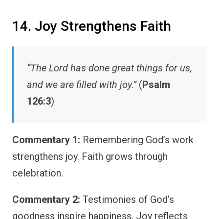
14. Joy Strengthens Faith
“The Lord has done great things for us,
and we are filled with joy.”
(
Psalm
126:3
)
Commentary 1:
Remembering God’s work
strengthens joy. Faith grows through
celebration.
Commentary 2:
Testimonies of God’s
goodness inspire happiness. Joy reflects