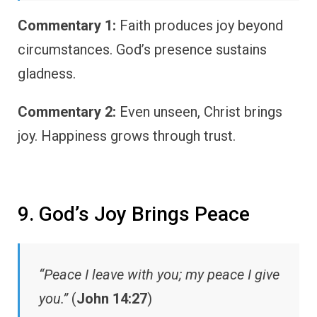
Commentary 1:
Faith produces joy beyond
circumstances. God’s presence sustains
gladness.
Commentary 2:
Even unseen, Christ brings
joy. Happiness grows through trust.
9. God’s Joy Brings Peace
“Peace I leave with you; my peace I give
you.”
(
John 14:27
)