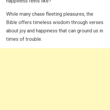
happiness feels like?
While many chase fleeting pleasures, the
Bible offers timeless wisdom through verses
about joy and happiness that can ground us in
times of trouble.