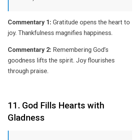
Commentary 1:
Gratitude opens the heart to
joy. Thankfulness magnifies happiness.
Commentary 2:
Remembering God’s
goodness lifts the spirit. Joy flourishes
through praise.
11. God Fills Hearts with
Gladness