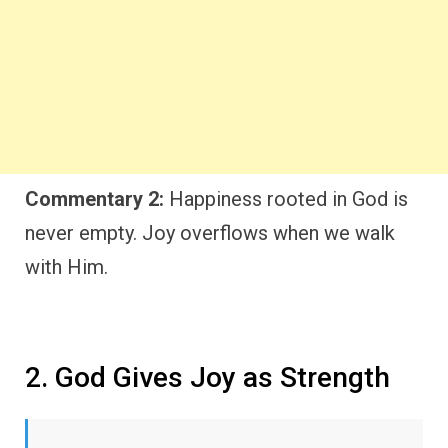
Commentary 2:
Happiness rooted in God is
never empty. Joy overflows when we walk
with Him.
2. God Gives Joy as Strength