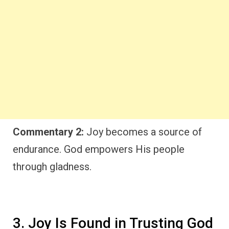
Commentary 2:
Joy becomes a source of
endurance. God empowers His people
through gladness.
3. Joy Is Found in Trusting God