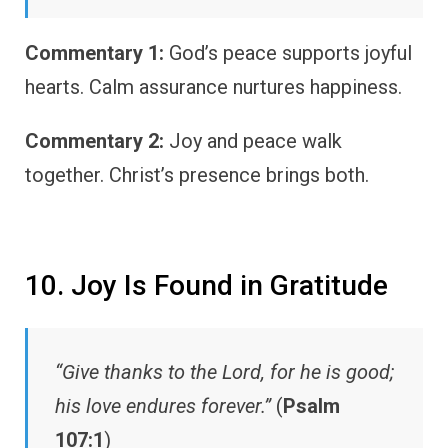
Commentary 1:
God’s peace supports joyful
hearts. Calm assurance nurtures happiness.
Commentary 2:
Joy and peace walk
together. Christ’s presence brings both.
10. Joy Is Found in Gratitude
“Give thanks to the Lord, for he is good;
his love endures forever.”
(
Psalm
107:1
)