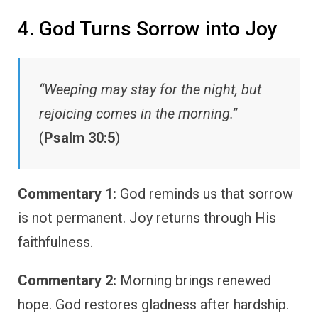
4. God Turns Sorrow into Joy
“Weeping may stay for the night, but
rejoicing comes in the morning.”
(
Psalm 30:5
)
Commentary 1:
God reminds us that sorrow
is not permanent. Joy returns through His
faithfulness.
Commentary 2:
Morning brings renewed
hope. God restores gladness after hardship.