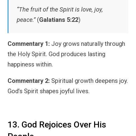
“The fruit of the Spirit is love, joy,
peace.”
(
Galatians 5:22
)
Commentary 1:
Joy grows naturally through
the Holy Spirit. God produces lasting
happiness within.
Commentary 2:
Spiritual growth deepens joy.
God’s Spirit shapes joyful lives.
13. God Rejoices Over His