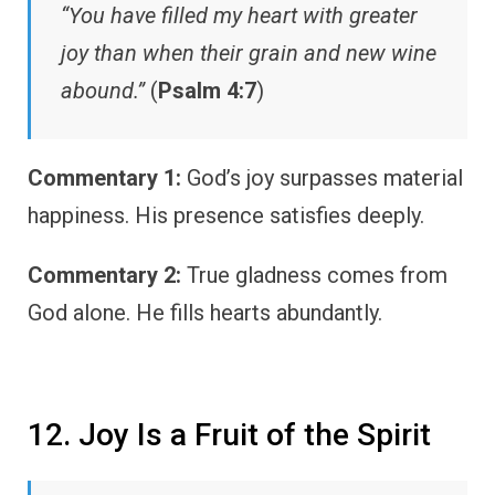
“You have filled my heart with greater
joy than when their grain and new wine
abound.”
(
Psalm 4:7
)
Commentary 1:
God’s joy surpasses material
happiness. His presence satisfies deeply.
Commentary 2:
True gladness comes from
God alone. He fills hearts abundantly.
12. Joy Is a Fruit of the Spirit