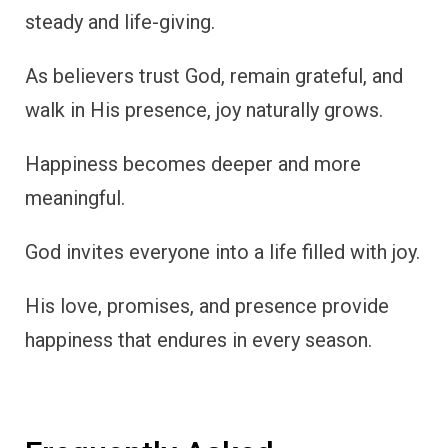
steady and life-giving.
As believers trust God, remain grateful, and
walk in His presence, joy naturally grows.
Happiness becomes deeper and more
meaningful.
God invites everyone into a life filled with joy.
His love, promises, and presence provide
happiness that endures in every season.