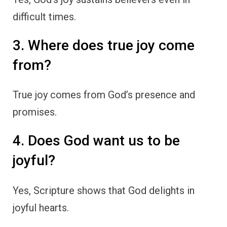
difficult times.
3. Where does true joy come
from?
True joy comes from God’s presence and
promises.
4. Does God want us to be
joyful?
Yes, Scripture shows that God delights in
joyful hearts.