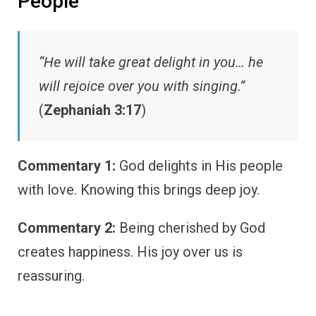
People
“He will take great delight in you… he
will rejoice over you with singing.”
(
Zephaniah 3:17
)
Commentary 1:
God delights in His people
with love. Knowing this brings deep joy.
Commentary 2:
Being cherished by God
creates happiness. His joy over us is
reassuring.