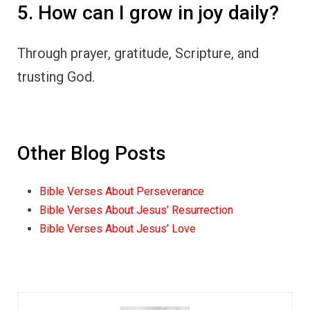
5. How can I grow in joy daily?
Through prayer, gratitude, Scripture, and
trusting God.
Other Blog Posts
Bible Verses About Perseverance
Bible Verses About Jesus’ Resurrection
Bible Verses About Jesus’ Love