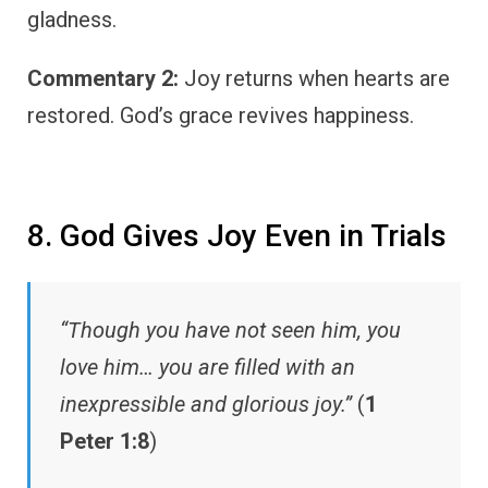
gladness.
Commentary 2:
Joy returns when hearts are
restored. God’s grace revives happiness.
8. God Gives Joy Even in Trials
“Though you have not seen him, you
love him… you are filled with an
inexpressible and glorious joy.”
(
1
Peter 1:8
)