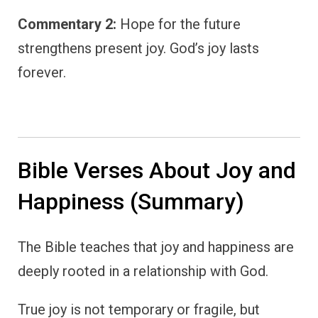
Commentary 2:
Hope for the future
strengthens present joy. God’s joy lasts
forever.
Bible Verses About Joy and
Happiness (Summary)
The Bible teaches that joy and happiness are
deeply rooted in a relationship with God.
True joy is not temporary or fragile, but