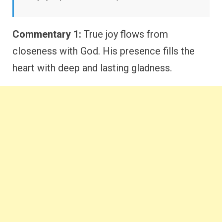
Commentary 1:
True joy flows from
closeness with God. His presence fills the
heart with deep and lasting gladness.