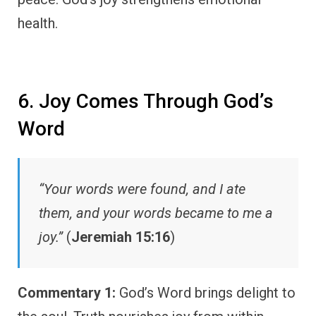
health.
6. Joy Comes Through God’s
Word
“Your words were found, and I ate
them, and your words became to me a
joy.”
(
Jeremiah 15:16
)
Commentary 1:
God’s Word brings delight to