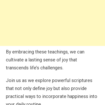
By embracing these teachings, we can
cultivate a lasting sense of joy that
transcends life’s challenges.
Join us as we explore powerful scriptures
that not only define joy but also provide
practical ways to incorporate happiness into
your daily routine.