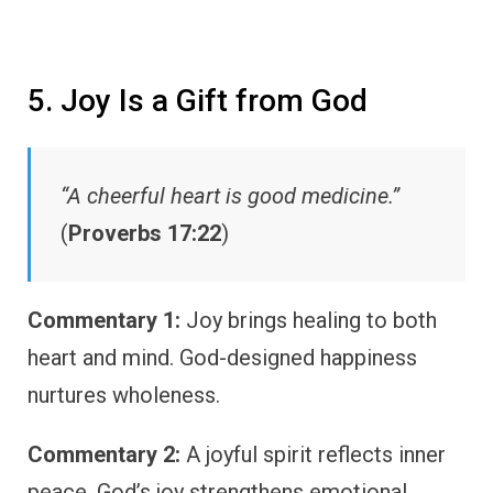
5. Joy Is a Gift from God
“A cheerful heart is good medicine.”
(
Proverbs 17:22
)
Commentary 1:
Joy brings healing to both
heart and mind. God-designed happiness
nurtures wholeness.
Commentary 2:
A joyful spirit reflects inner
peace. God’s joy strengthens emotional