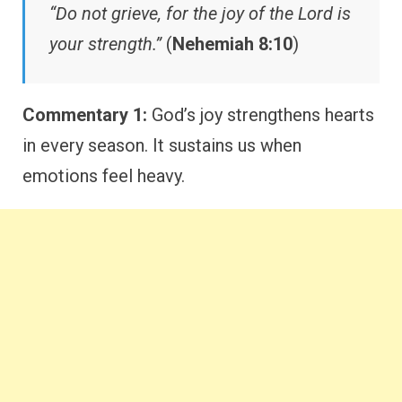
“Do not grieve, for the joy of the Lord is
your strength.”
(
Nehemiah 8:10
)
Commentary 1:
God’s joy strengthens hearts
in every season. It sustains us when
emotions feel heavy.