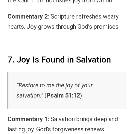
the soul. Truth nourishes joy from within.
Commentary 2:
Scripture refreshes weary
hearts. Joy grows through God’s promises.
7. Joy Is Found in Salvation
“Restore to me the joy of your
salvation.”
(
Psalm 51:12
)
Commentary 1:
Salvation brings deep and
lasting joy. God’s forgiveness renews