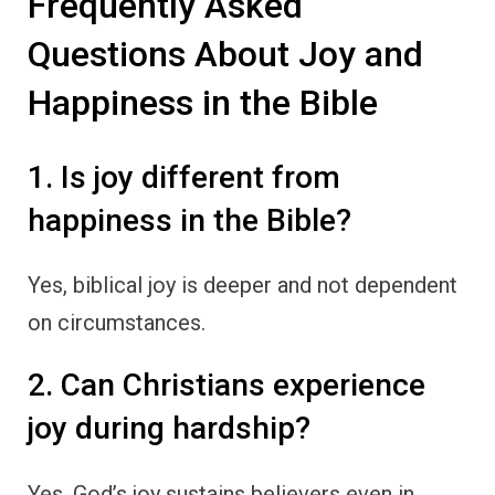
Frequently Asked
Questions About Joy and
Happiness in the Bible
1. Is joy different from
happiness in the Bible?
Yes, biblical joy is deeper and not dependent
on circumstances.
2. Can Christians experience
joy during hardship?
Yes, God’s joy sustains believers even in