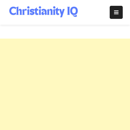
Skip
to
Christianity
content
IQ