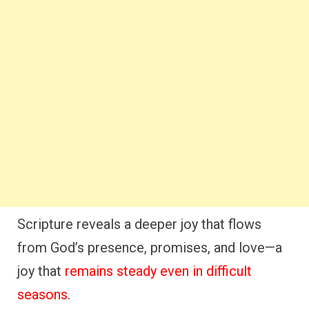
Scripture reveals a deeper joy that flows
from God’s presence, promises, and love—a
joy that
remains steady even in difficult
seasons
.