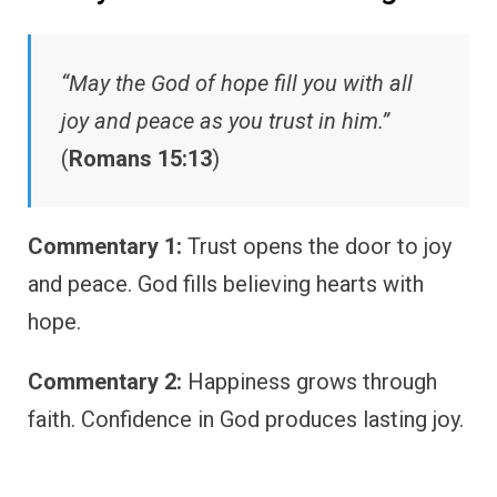
“May the God of hope fill you with all
joy and peace as you trust in him.”
(
Romans 15:13
)
Commentary 1:
Trust opens the door to joy
and peace. God fills believing hearts with
hope.
Commentary 2:
Happiness grows through
faith. Confidence in God produces lasting joy.