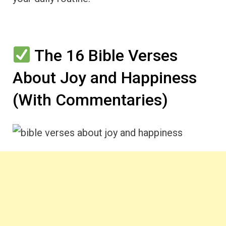
The 16 Bible Verses
About Joy and Happiness
(With Commentaries)