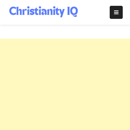
Skip
to
Christianity
content
IQ