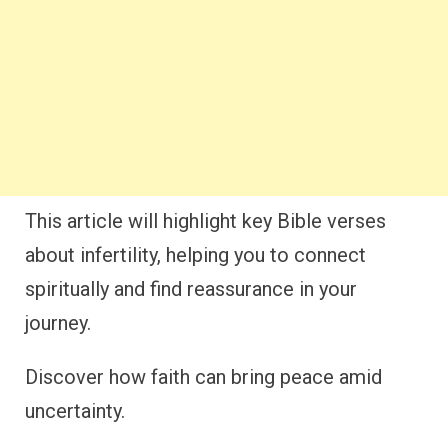
This article will highlight key Bible verses
about infertility, helping you to connect
spiritually and find reassurance in your
journey.
Discover how faith can bring peace amid
uncertainty.