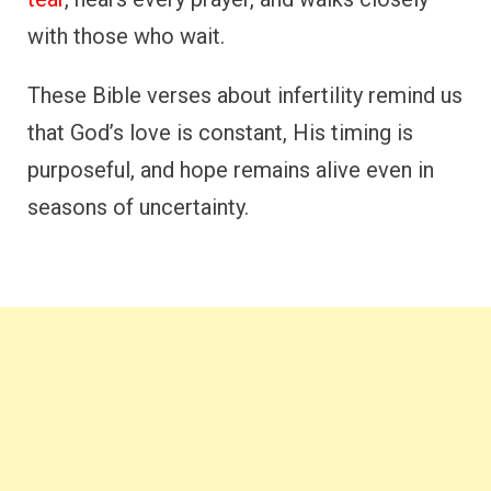
with those who wait.
These Bible verses about infertility remind us
that God’s love is constant, His timing is
purposeful, and hope remains alive even in
seasons of uncertainty.