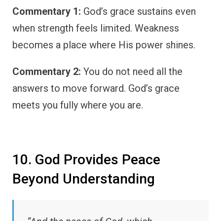
Commentary 1:
God’s grace sustains even
when strength feels limited. Weakness
becomes a place where His power shines.
Commentary 2:
You do not need all the
answers to move forward. God’s grace
meets you fully where you are.
10. God Provides Peace
Beyond Understanding