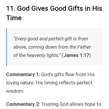
11. God Gives Good Gifts in His
Time
“Every good and perfect gift is from
above, coming down from the Father
of the heavenly lights.”
(
James 1:17
)
Commentary 1:
God’s gifts flow from His
loving nature. His timing reflects perfect
wisdom.
Commentary 2:
Trusting God allows hope to