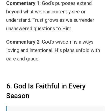
Commentary 1:
God’s purposes extend
beyond what we can currently see or
understand. Trust grows as we surrender
unanswered questions to Him.
Commentary 2:
God’s wisdom is always
loving and intentional. His plans unfold with
care and grace.
6. God Is Faithful in Every
Season