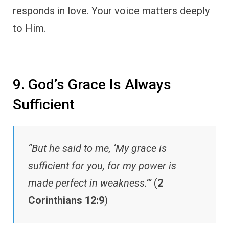
responds in love. Your voice matters deeply
to Him.
9. God’s Grace Is Always
Sufficient
“But he said to me, ‘My grace is
sufficient for you, for my power is
made perfect in weakness.’”
(
2
Corinthians 12:9
)