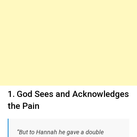
1. God Sees and Acknowledges
the Pain
“But to Hannah he gave a double