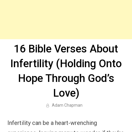
16 Bible Verses About
Infertility (Holding Onto
Hope Through God’s
Love)
Adam Chapman
Infertility can be a heart-wrenching