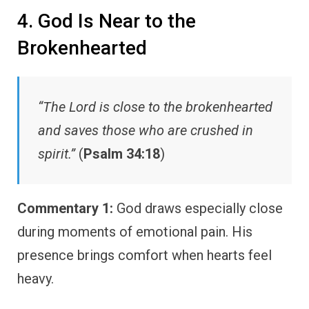
4. God Is Near to the
Brokenhearted
“The Lord is close to the brokenhearted
and saves those who are crushed in
spirit.”
(
Psalm 34:18
)
Commentary 1:
God draws especially close
during moments of emotional pain. His
presence brings comfort when hearts feel
heavy.