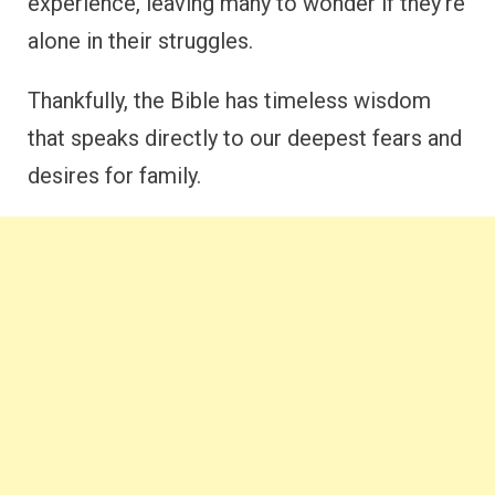
experience, leaving many to wonder if they’re
alone in their struggles.
Thankfully, the Bible has timeless wisdom
that speaks directly to our deepest fears and
desires for family.