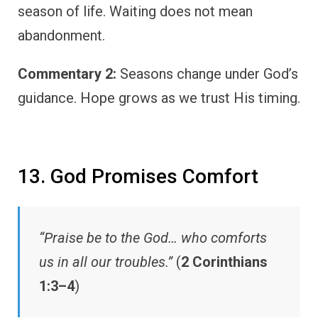
season of life. Waiting does not mean
abandonment.
Commentary 2:
Seasons change under God’s
guidance. Hope grows as we trust His timing.
13. God Promises Comfort
“Praise be to the God… who comforts
us in all our troubles.”
(
2 Corinthians
1:3–4
)