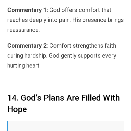
Commentary 1:
God offers comfort that
reaches deeply into pain. His presence brings
reassurance.
Commentary 2:
Comfort strengthens faith
during hardship. God gently supports every
hurting heart.
14. God’s Plans Are Filled With
Hope