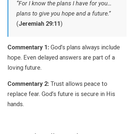
“For I know the plans I have for you…
plans to give you hope and a future.”
(
Jeremiah 29:11
)
Commentary 1:
God’s plans always include
hope. Even delayed answers are part of a
loving future.
Commentary 2:
Trust allows peace to
replace fear. God’s future is secure in His
hands.