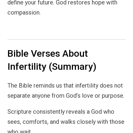
define your future. God restores hope with
compassion.
Bible Verses About
Infertility (Summary)
The Bible reminds us that infertility does not
separate anyone from God’s love or purpose.
Scripture consistently reveals a God who
sees, comforts, and walks closely with those
who wait.