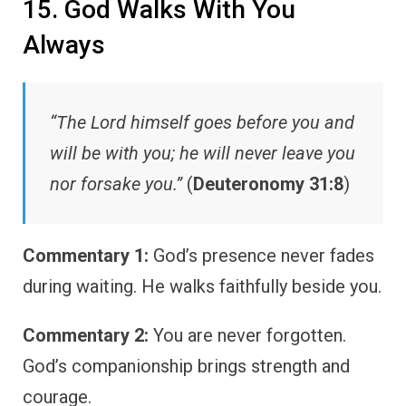
15. God Walks With You
Always
“The Lord himself goes before you and
will be with you; he will never leave you
nor forsake you.”
(
Deuteronomy 31:8
)
Commentary 1:
God’s presence never fades
during waiting. He walks faithfully beside you.
Commentary 2:
You are never forgotten.
God’s companionship brings strength and
courage.