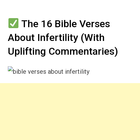
The 16 Bible Verses
About Infertility (With
Uplifting Commentaries)