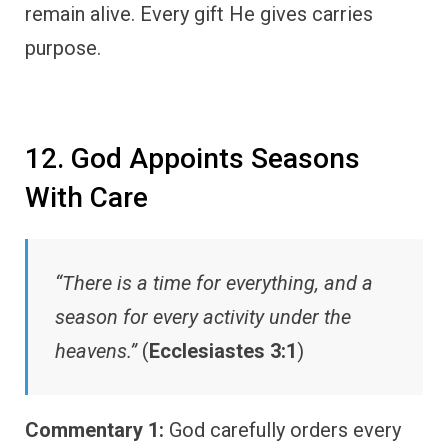
remain alive. Every gift He gives carries
purpose.
12. God Appoints Seasons
With Care
“There is a time for everything, and a
season for every activity under the
heavens.”
(
Ecclesiastes 3:1
)
Commentary 1:
God carefully orders every