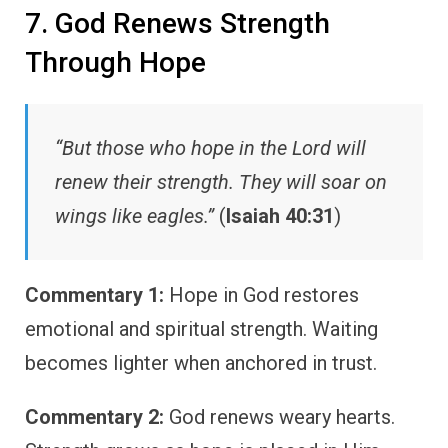
7. God Renews Strength
Through Hope
“But those who hope in the Lord will
renew their strength. They will soar on
wings like eagles.”
(
Isaiah 40:31
)
Commentary 1:
Hope in God restores
emotional and spiritual strength. Waiting
becomes lighter when anchored in trust.
Commentary 2:
God renews weary hearts.