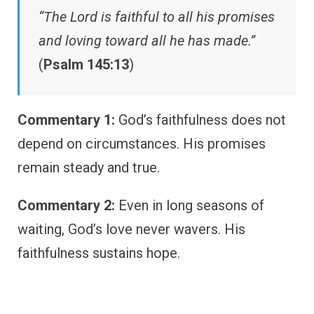
“The Lord is faithful to all his promises
and loving toward all he has made.”
(
Psalm 145:13
)
Commentary 1:
God’s faithfulness does not
depend on circumstances. His promises
remain steady and true.
Commentary 2:
Even in long seasons of
waiting, God’s love never wavers. His
faithfulness sustains hope.