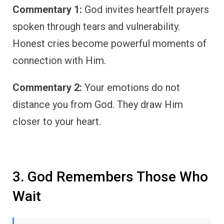
Commentary 1:
God invites heartfelt prayers
spoken through tears and vulnerability.
Honest cries become powerful moments of
connection with Him.
Commentary 2:
Your emotions do not
distance you from God. They draw Him
closer to your heart.
3. God Remembers Those Who
Wait