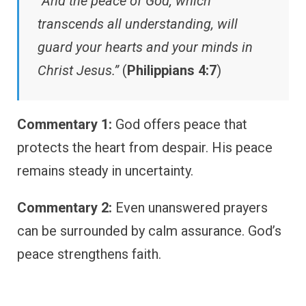
“And the peace of God, which
transcends all understanding, will
guard your hearts and your minds in
Christ Jesus.”
(
Philippians 4:7
)
Commentary 1:
God offers peace that
protects the heart from despair. His peace
remains steady in uncertainty.
Commentary 2:
Even unanswered prayers
can be surrounded by calm assurance. God’s
peace strengthens faith.