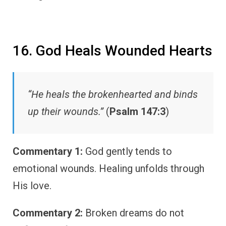
16. God Heals Wounded Hearts
“He heals the brokenhearted and binds
up their wounds.”
(
Psalm 147:3
)
Commentary 1:
God gently tends to
emotional wounds. Healing unfolds through
His love.
Commentary 2:
Broken dreams do not