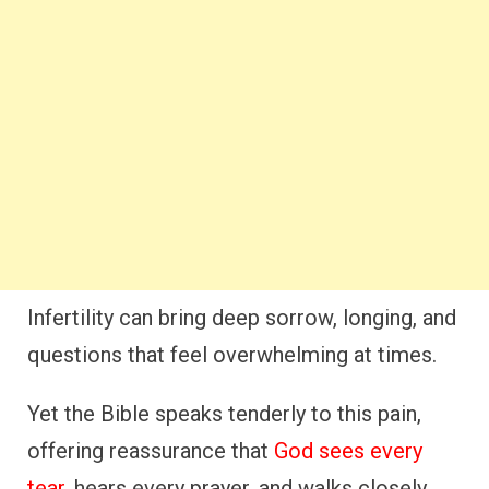
Infertility can bring deep sorrow, longing, and
questions that feel overwhelming at times.
Yet the Bible speaks tenderly to this pain,
offering reassurance that
God sees every
tear
, hears every prayer, and walks closely