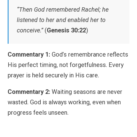
“Then God remembered Rachel; he
listened to her and enabled her to
conceive.”
(
Genesis 30:22
)
Commentary 1:
God’s remembrance reflects
His perfect timing, not forgetfulness. Every
prayer is held securely in His care.
Commentary 2:
Waiting seasons are never
wasted. God is always working, even when
progress feels unseen.