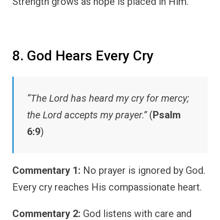
Strength grows as hope is placed in Him.
8. God Hears Every Cry
“The Lord has heard my cry for mercy;
the Lord accepts my prayer.”
(
Psalm
6:9
)
Commentary 1:
No prayer is ignored by God.
Every cry reaches His compassionate heart.
Commentary 2:
God listens with care and