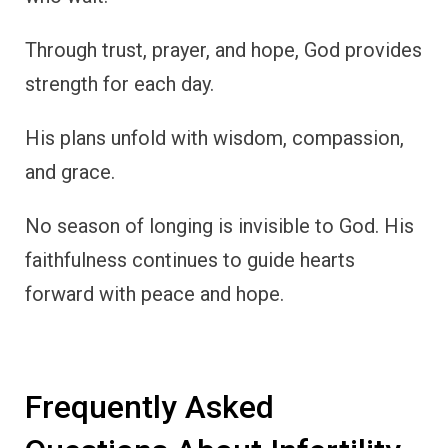
Through trust, prayer, and hope, God provides
strength for each day.
His plans unfold with wisdom, compassion,
and grace.
No season of longing is invisible to God. His
faithfulness continues to guide hearts
forward with peace and hope.
Frequently Asked