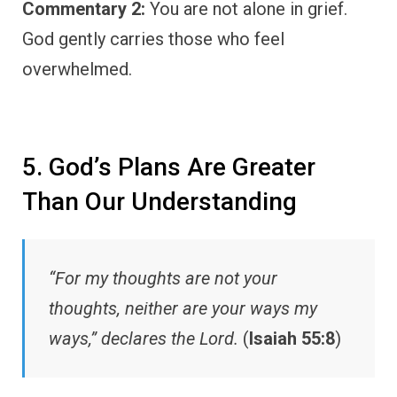
Commentary 2:
You are not alone in grief.
God gently carries those who feel
overwhelmed.
5. God’s Plans Are Greater
Than Our Understanding
“For my thoughts are not your
thoughts, neither are your ways my
ways,” declares the Lord.
(
Isaiah 55:8
)