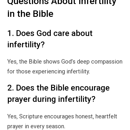
Questions About Infertility
in the Bible
1. Does God care about
infertility?
Yes, the Bible shows God’s deep compassion
for those experiencing infertility.
2. Does the Bible encourage
prayer during infertility?
Yes, Scripture encourages honest, heartfelt
prayer in every season.