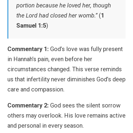
portion because he loved her, though
the Lord had closed her womb.”
(
1
Samuel 1:5
)
Commentary 1:
God’s love was fully present
in Hannah’s pain, even before her
circumstances changed. This verse reminds
us that infertility never diminishes God’s deep
care and compassion.
Commentary 2:
God sees the silent sorrow
others may overlook. His love remains active
and personal in every season.