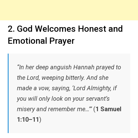
2. God Welcomes Honest and
Emotional Prayer
“In her deep anguish Hannah prayed to
the Lord, weeping bitterly. And she
made a vow, saying, ‘Lord Almighty, if
you will only look on your servant’s
misery and remember me…’”
(
1 Samuel
1:10–11
)