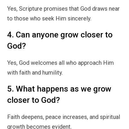
Yes, Scripture promises that God draws near
to those who seek Him sincerely.
4. Can anyone grow closer to
God?
Yes, God welcomes all who approach Him
with faith and humility.
5. What happens as we grow
closer to God?
Faith deepens, peace increases, and spiritual
growth becomes evident.