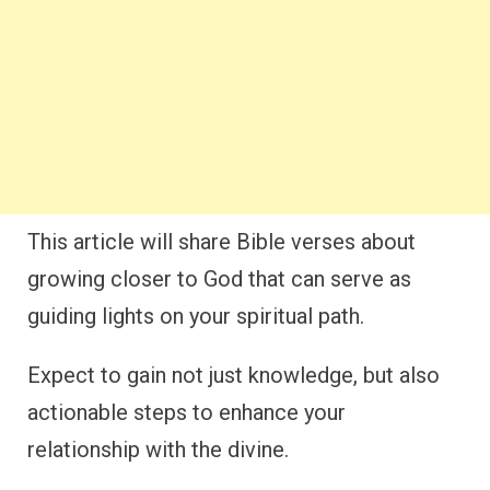
This article will share Bible verses about
growing closer to God that can serve as
guiding lights on your spiritual path.
Expect to gain not just knowledge, but also
actionable steps to enhance your
relationship with the divine.