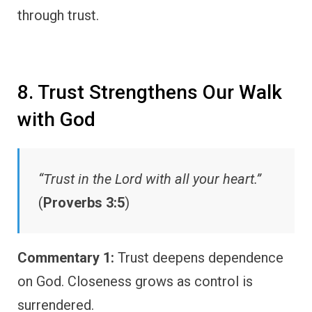
through trust.
8. Trust Strengthens Our Walk
with God
“Trust in the Lord with all your heart.”
(
Proverbs 3:5
)
Commentary 1:
Trust deepens dependence
on God. Closeness grows as control is
surrendered.