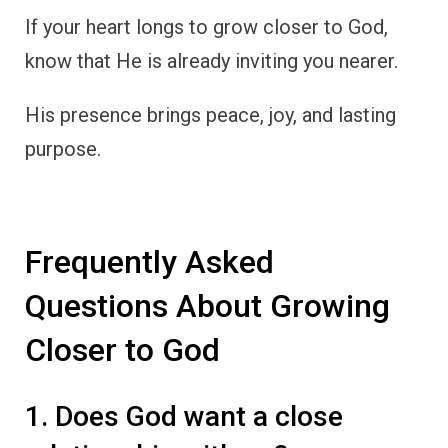
If your heart longs to grow closer to God,
know that He is already inviting you nearer.
His presence brings peace, joy, and lasting
purpose.
Frequently Asked
Questions About Growing
Closer to God
1. Does God want a close