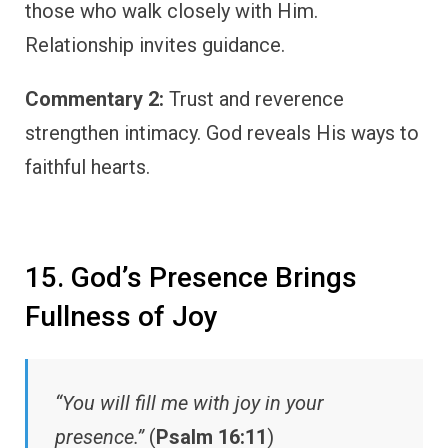
those who walk closely with Him.
Relationship invites guidance.
Commentary 2:
Trust and reverence
strengthen intimacy. God reveals His ways to
faithful hearts.
15. God’s Presence Brings
Fullness of Joy
“You will fill me with joy in your
presence.”
(
Psalm 16:11
)