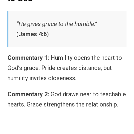
“He gives grace to the humble.”
(
James 4:6
)
Commentary 1:
Humility opens the heart to
God’s grace. Pride creates distance, but
humility invites closeness.
Commentary 2:
God draws near to teachable
hearts. Grace strengthens the relationship.