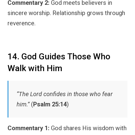
Commentary 2:
God meets believers in
sincere worship. Relationship grows through
reverence.
14. God Guides Those Who
Walk with Him
“The Lord confides in those who fear
him.”
(
Psalm 25:14
)
Commentary 1:
God shares His wisdom with