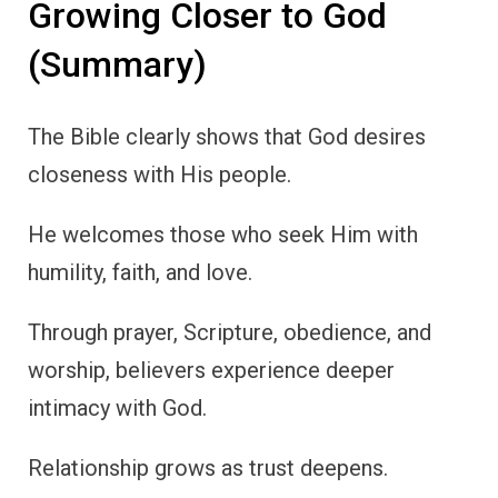
Growing Closer to God
(Summary)
The Bible clearly shows that God desires
closeness with His people.
He welcomes those who seek Him with
humility, faith, and love.
Through prayer, Scripture, obedience, and
worship, believers experience deeper
intimacy with God.
Relationship grows as trust deepens.