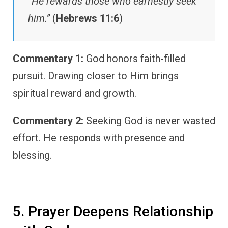
“He rewards those who earnestly seek
him.”
(
Hebrews 11:6
)
Commentary 1:
God honors faith-filled
pursuit. Drawing closer to Him brings
spiritual reward and growth.
Commentary 2:
Seeking God is never wasted
effort. He responds with presence and
blessing.
5. Prayer Deepens Relationship