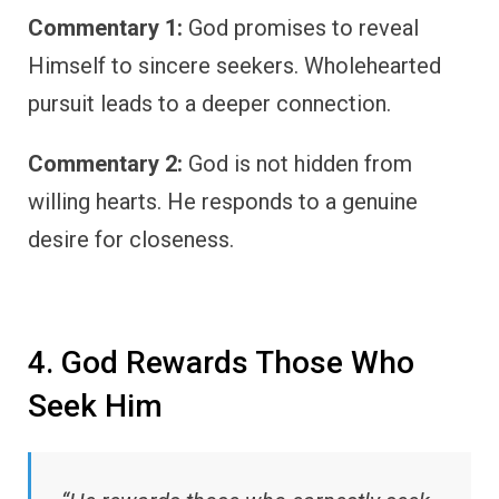
Commentary 1:
God promises to reveal
Himself to sincere seekers. Wholehearted
pursuit leads to a deeper connection.
Commentary 2:
God is not hidden from
willing hearts. He responds to a genuine
desire for closeness.
4. God Rewards Those Who
Seek Him