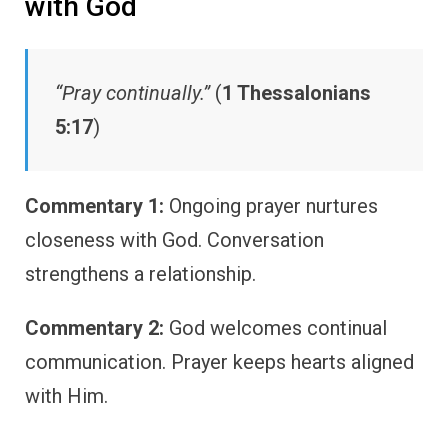
with God
“Pray continually.”
(
1 Thessalonians
5:17
)
Commentary 1:
Ongoing prayer nurtures
closeness with God. Conversation
strengthens a relationship.
Commentary 2:
God welcomes continual
communication. Prayer keeps hearts aligned
with Him.