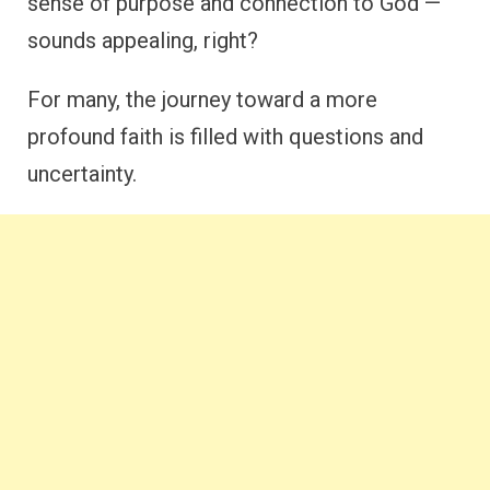
sense of purpose and connection to God —
sounds appealing, right?
For many, the journey toward a more
profound faith is filled with questions and
uncertainty.