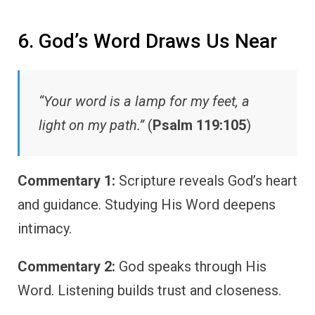
6. God’s Word Draws Us Near
“Your word is a lamp for my feet, a
light on my path.”
(
Psalm 119:105
)
Commentary 1:
Scripture reveals God’s heart
and guidance. Studying His Word deepens
intimacy.
Commentary 2:
God speaks through His
Word. Listening builds trust and closeness.