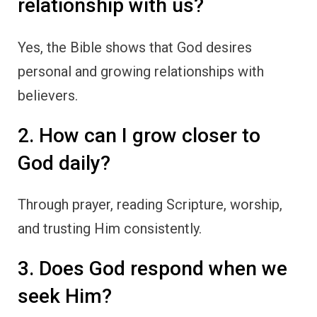
relationship with us?
Yes, the Bible shows that God desires
personal and growing relationships with
believers.
2. How can I grow closer to
God daily?
Through prayer, reading Scripture, worship,
and trusting Him consistently.
3. Does God respond when we
seek Him?