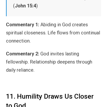
(
John 15:4
)
Commentary 1:
Abiding in God creates
spiritual closeness. Life flows from continual
connection.
Commentary 2:
God invites lasting
fellowship. Relationship deepens through
daily reliance.
11. Humility Draws Us Closer
to God