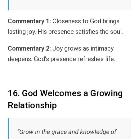
Commentary 1:
Closeness to God brings
lasting joy. His presence satisfies the soul.
Commentary 2:
Joy grows as intimacy
deepens. God’s presence refreshes life.
16. God Welcomes a Growing
Relationship
“Grow in the grace and knowledge of