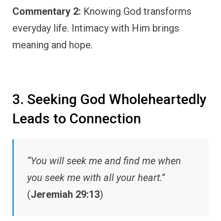
Commentary 2:
Knowing God transforms
everyday life. Intimacy with Him brings
meaning and hope.
3. Seeking God Wholeheartedly
Leads to Connection
“You will seek me and find me when
you seek me with all your heart.”
(
Jeremiah 29:13
)