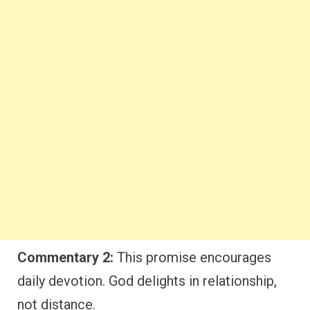
Commentary 2:
This promise encourages
daily devotion. God delights in relationship,
not distance.