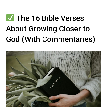
The 16 Bible Verses
About Growing Closer to
God (With Commentaries)