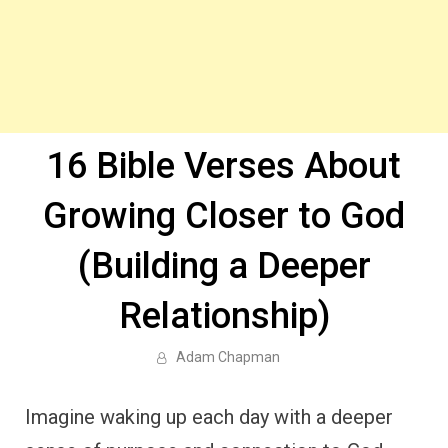
16 Bible Verses About
Growing Closer to God
(Building a Deeper
Relationship)
Adam Chapman
Imagine waking up each day with a deeper