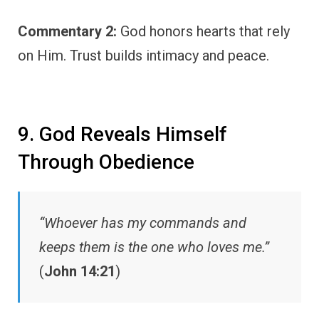
Commentary 2:
God honors hearts that rely
on Him. Trust builds intimacy and peace.
9. God Reveals Himself
Through Obedience
“Whoever has my commands and
keeps them is the one who loves me.”
(
John 14:21
)