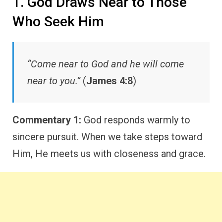
1. God Draws Near to Those
Who Seek Him
“Come near to God and he will come
near to you.”
(
James 4:8
)
Commentary 1:
God responds warmly to
sincere pursuit. When we take steps toward
Him, He meets us with closeness and grace.