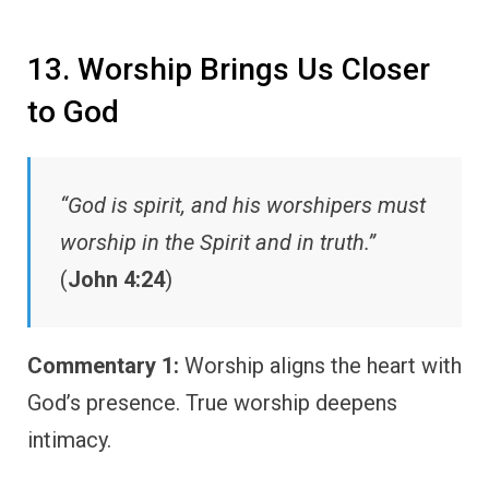
13. Worship Brings Us Closer
to God
“God is spirit, and his worshipers must
worship in the Spirit and in truth.”
(
John 4:24
)
Commentary 1:
Worship aligns the heart with
God’s presence. True worship deepens
intimacy.