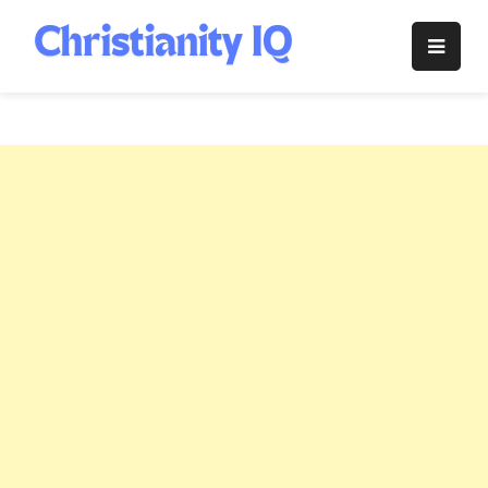
Skip
to
Christianity
content
IQ