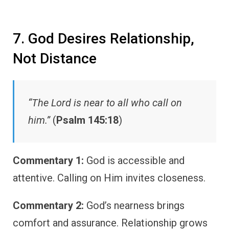
7. God Desires Relationship,
Not Distance
“The Lord is near to all who call on
him.”
(
Psalm 145:18
)
Commentary 1:
God is accessible and
attentive. Calling on Him invites closeness.
Commentary 2:
God’s nearness brings
comfort and assurance. Relationship grows