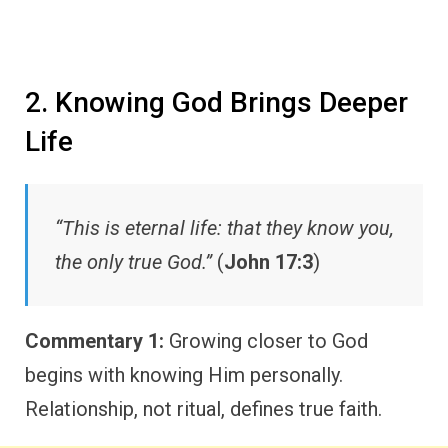
2. Knowing God Brings Deeper
Life
“This is eternal life: that they know you,
the only true God.”
(
John 17:3
)
Commentary 1:
Growing closer to God
begins with knowing Him personally.
Relationship, not ritual, defines true faith.