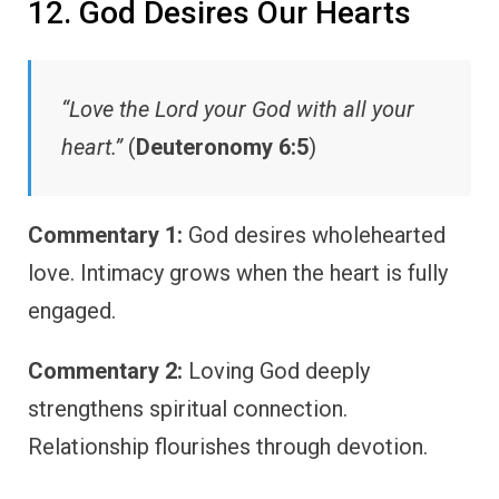
12. God Desires Our Hearts
“Love the Lord your God with all your
heart.”
(
Deuteronomy 6:5
)
Commentary 1:
God desires wholehearted
love. Intimacy grows when the heart is fully
engaged.
Commentary 2:
Loving God deeply
strengthens spiritual connection.
Relationship flourishes through devotion.