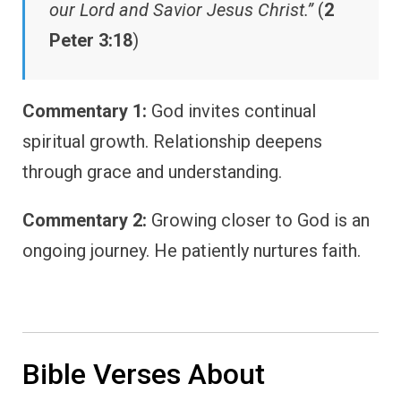
our Lord and Savior Jesus Christ.”
(
2
Peter 3:18
)
Commentary 1:
God invites continual
spiritual growth. Relationship deepens
through grace and understanding.
Commentary 2:
Growing closer to God is an
ongoing journey. He patiently nurtures faith.
Bible Verses About