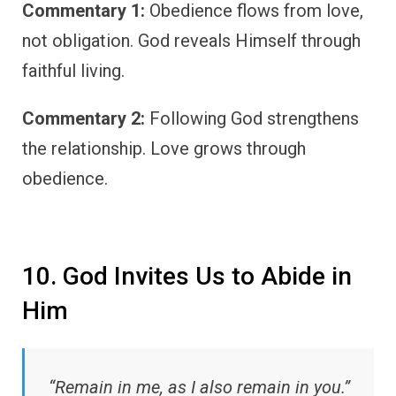
Commentary 1:
Obedience flows from love,
not obligation. God reveals Himself through
faithful living.
Commentary 2:
Following God strengthens
the relationship. Love grows through
obedience.
10. God Invites Us to Abide in
Him
“Remain in me, as I also remain in you.”