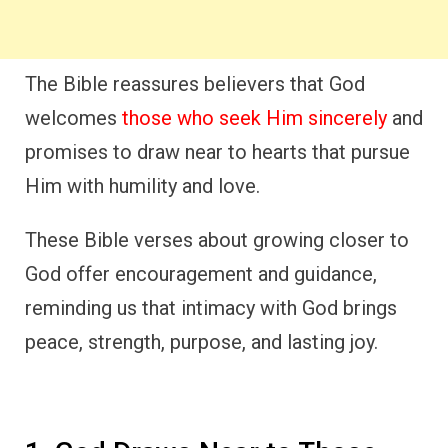
The Bible reassures believers that God
welcomes
those who seek Him sincerely
and
promises to draw near to hearts that pursue
Him with humility and love.
These Bible verses about growing closer to
God offer encouragement and guidance,
reminding us that intimacy with God brings
peace, strength, purpose, and lasting joy.