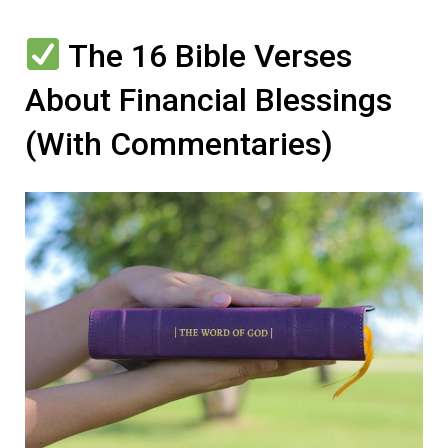
The 16 Bible Verses
About Financial Blessings
(With Commentaries)