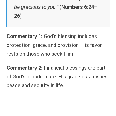
be gracious to you.”
(
Numbers 6:24–
26
)
Commentary 1:
God’s blessing includes
protection, grace, and provision. His favor
rests on those who seek Him.
Commentary 2:
Financial blessings are part
of God’s broader care. His grace establishes
peace and security in life.