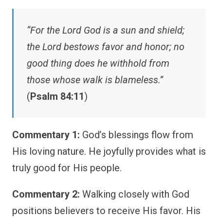
“For the Lord God is a sun and shield;
the Lord bestows favor and honor; no
good thing does he withhold from
those whose walk is blameless.”
(
Psalm 84:11
)
Commentary 1:
God’s blessings flow from
His loving nature. He joyfully provides what is
truly good for His people.
Commentary 2:
Walking closely with God
positions believers to receive His favor. His