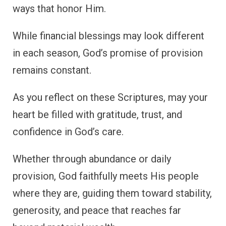
ways that honor Him.
While financial blessings may look different
in each season, God’s promise of provision
remains constant.
As you reflect on these Scriptures, may your
heart be filled with gratitude, trust, and
confidence in God’s care.
Whether through abundance or daily
provision, God faithfully meets His people
where they are, guiding them toward stability,
generosity, and peace that reaches far