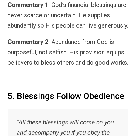
Commentary 1:
God’s financial blessings are
never scarce or uncertain. He supplies
abundantly so His people can live generously.
Commentary 2:
Abundance from God is
purposeful, not selfish. His provision equips
believers to bless others and do good works.
5. Blessings Follow Obedience
“All these blessings will come on you
and accompany you if you obey the