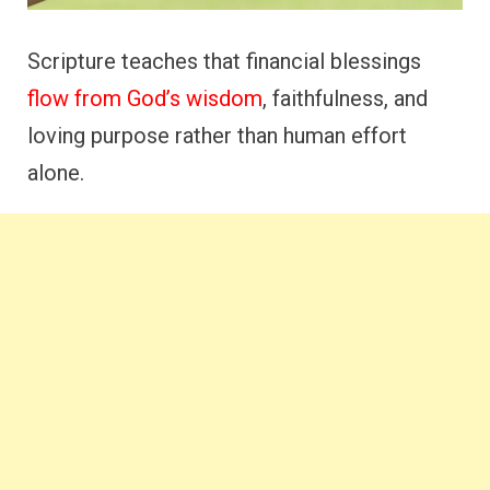
Scripture teaches that financial blessings
flow from God’s wisdom
, faithfulness, and
loving purpose rather than human effort
alone.