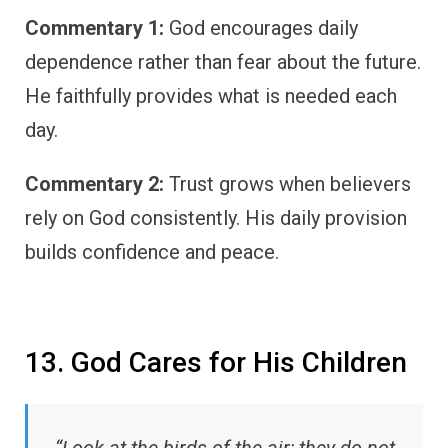
Commentary 1:
God encourages daily
dependence rather than fear about the future.
He faithfully provides what is needed each
day.
Commentary 2:
Trust grows when believers
rely on God consistently. His daily provision
builds confidence and peace.
13. God Cares for His Children