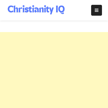
Skip
to
Christianity
content
IQ