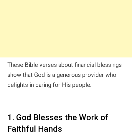
These Bible verses about financial blessings
show that God is a generous provider who
delights in caring for His people.
1. God Blesses the Work of
Faithful Hands