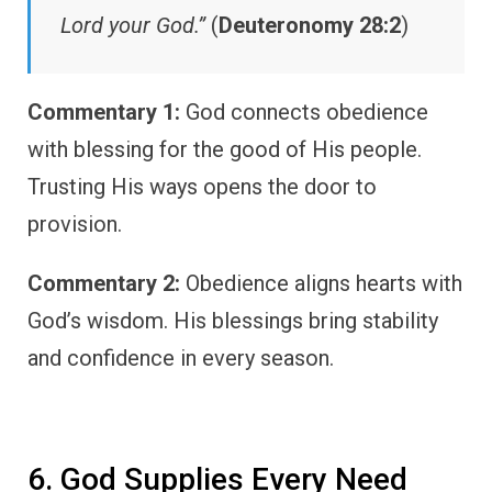
Lord your God.”
(
Deuteronomy 28:2
)
Commentary 1:
God connects obedience
with blessing for the good of His people.
Trusting His ways opens the door to
provision.
Commentary 2:
Obedience aligns hearts with
God’s wisdom. His blessings bring stability
and confidence in every season.
6. God Supplies Every Need