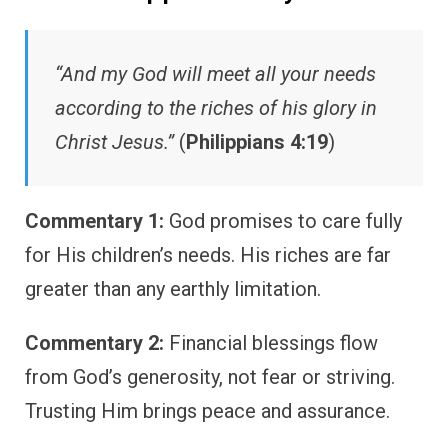
“And my God will meet all your needs
according to the riches of his glory in
Christ Jesus.”
(
Philippians 4:19
)
Commentary 1:
God promises to care fully
for His children’s needs. His riches are far
greater than any earthly limitation.
Commentary 2:
Financial blessings flow
from God’s generosity, not fear or striving.
Trusting Him brings peace and assurance.