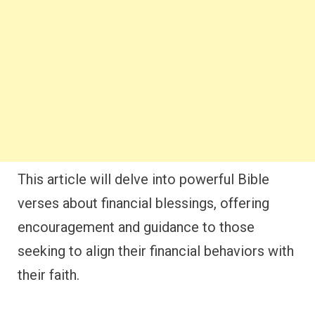
This article will delve into powerful Bible
verses about financial blessings, offering
encouragement and guidance to those
seeking to align their financial behaviors with
their faith.