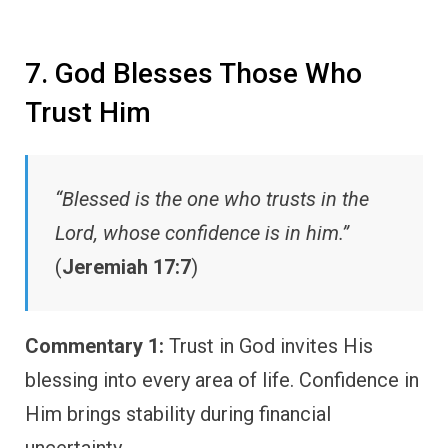
7. God Blesses Those Who
Trust Him
“Blessed is the one who trusts in the
Lord, whose confidence is in him.”
(
Jeremiah 17:7
)
Commentary 1:
Trust in God invites His
blessing into every area of life. Confidence in
Him brings stability during financial
uncertainty.