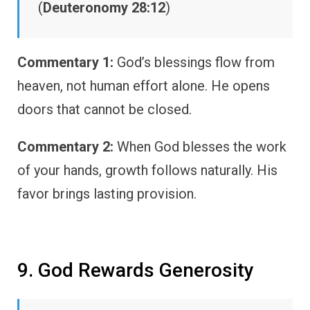
(
Deuteronomy 28:12
)
Commentary 1:
God’s blessings flow from
heaven, not human effort alone. He opens
doors that cannot be closed.
Commentary 2:
When God blesses the work
of your hands, growth follows naturally. His
favor brings lasting provision.
9. God Rewards Generosity