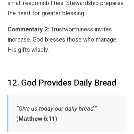
small responsibilities. Stewardship prepares
the heart for greater blessing.
Commentary 2:
Trustworthiness invites
increase. God blesses those who manage
His gifts wisely.
12. God Provides Daily Bread
“Give us today our daily bread.”
(
Matthew 6:11
)