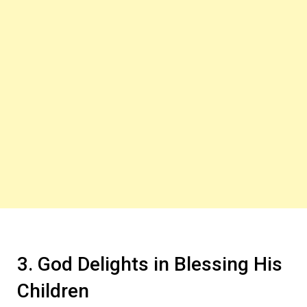
3. God Delights in Blessing His
Children