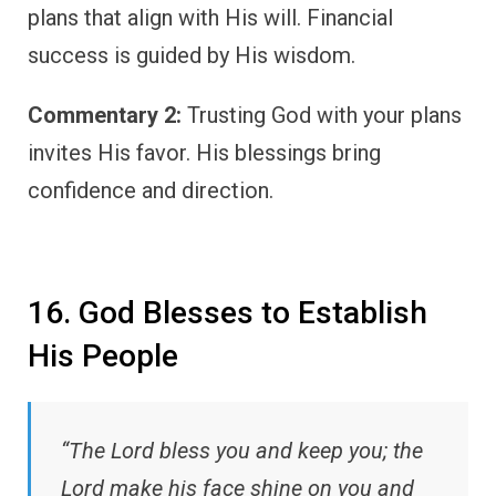
plans that align with His will. Financial
success is guided by His wisdom.
Commentary 2:
Trusting God with your plans
invites His favor. His blessings bring
confidence and direction.
16. God Blesses to Establish
His People
“The Lord bless you and keep you; the
Lord make his face shine on you and