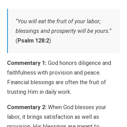
“You will eat the fruit of your labor;
blessings and prosperity will be yours.”
(
Psalm 128:2
)
Commentary 1:
God honors diligence and
faithfulness with provision and peace.
Financial blessings are often the fruit of
trusting Him in daily work.
Commentary 2:
When God blesses your
labor, it brings satisfaction as well as
provision. His blessings are meant to