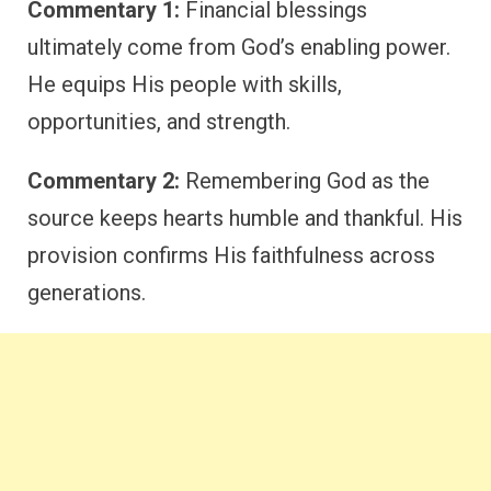
Commentary 1:
Financial blessings
ultimately come from God’s enabling power.
He equips His people with skills,
opportunities, and strength.
Commentary 2:
Remembering God as the
source keeps hearts humble and thankful. His
provision confirms His faithfulness across
generations.