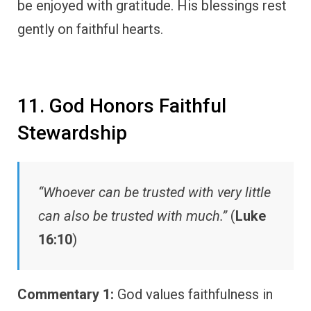
be enjoyed with gratitude. His blessings rest
gently on faithful hearts.
11. God Honors Faithful
Stewardship
“Whoever can be trusted with very little
can also be trusted with much.”
(
Luke
16:10
)
Commentary 1:
God values faithfulness in