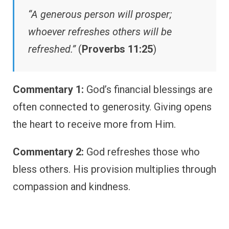
“A generous person will prosper;
whoever refreshes others will be
refreshed.”
(
Proverbs 11:25
)
Commentary 1:
God’s financial blessings are
often connected to generosity. Giving opens
the heart to receive more from Him.
Commentary 2:
God refreshes those who
bless others. His provision multiplies through
compassion and kindness.