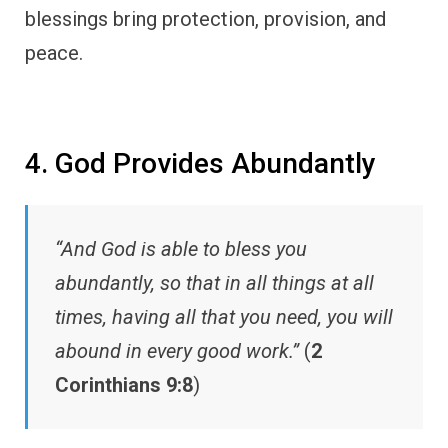
blessings bring protection, provision, and
peace.
4. God Provides Abundantly
“And God is able to bless you
abundantly, so that in all things at all
times, having all that you need, you will
abound in every good work.”
(
2
Corinthians 9:8
)