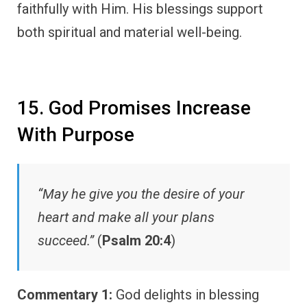
faithfully with Him. His blessings support
both spiritual and material well-being.
15. God Promises Increase
With Purpose
“May he give you the desire of your
heart and make all your plans
succeed.”
(
Psalm 20:4
)
Commentary 1:
God delights in blessing