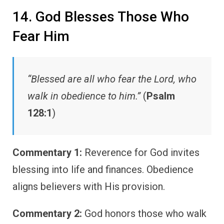
14. God Blesses Those Who
Fear Him
“Blessed are all who fear the Lord, who
walk in obedience to him.”
(
Psalm
128:1
)
Commentary 1:
Reverence for God invites
blessing into life and finances. Obedience
aligns believers with His provision.
Commentary 2:
God honors those who walk