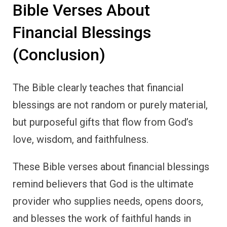
Bible Verses About
Financial Blessings
(Conclusion)
The Bible clearly teaches that financial
blessings are not random or purely material,
but purposeful gifts that flow from God’s
love, wisdom, and faithfulness.
These Bible verses about financial blessings
remind believers that God is the ultimate
provider who supplies needs, opens doors,
and blesses the work of faithful hands in