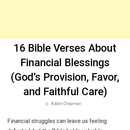
16 Bible Verses About
Financial Blessings
(God’s Provision, Favor,
and Faithful Care)
Adam Chapman
Financial struggles can leave us feeling