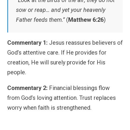
“Look at the birds of the air; they do not
sow or reap… and yet your heavenly
Father feeds them.”
(
Matthew 6:26
)
Commentary 1:
Jesus reassures believers of
God’s attentive care. If He provides for
creation, He will surely provide for His
people.
Commentary 2:
Financial blessings flow
from God’s loving attention. Trust replaces
worry when faith is strengthened.