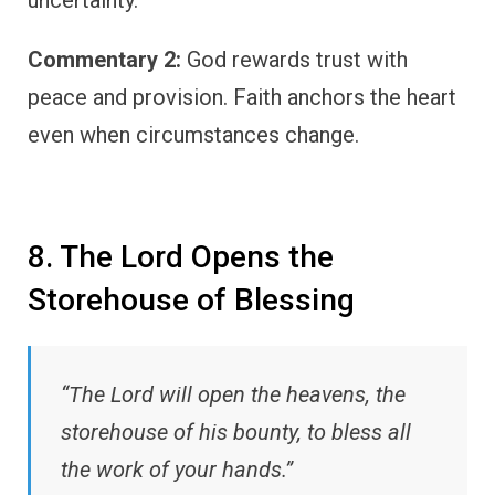
Commentary 2:
God rewards trust with
peace and provision. Faith anchors the heart
even when circumstances change.
8. The Lord Opens the
Storehouse of Blessing
“The Lord will open the heavens, the
storehouse of his bounty, to bless all
the work of your hands.”