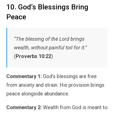
10. God’s Blessings Bring
Peace
“The blessing of the Lord brings
wealth, without painful toil for it.”
(
Proverbs 10:22
)
Commentary 1:
God’s blessings are free
from anxiety and strain. His provision brings
peace alongside abundance.
Commentary 2:
Wealth from God is meant to