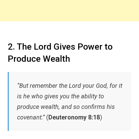
2. The Lord Gives Power to
Produce Wealth
“But remember the Lord your God, for it
is he who gives you the ability to
produce wealth, and so confirms his
covenant.”
(
Deuteronomy 8:18
)