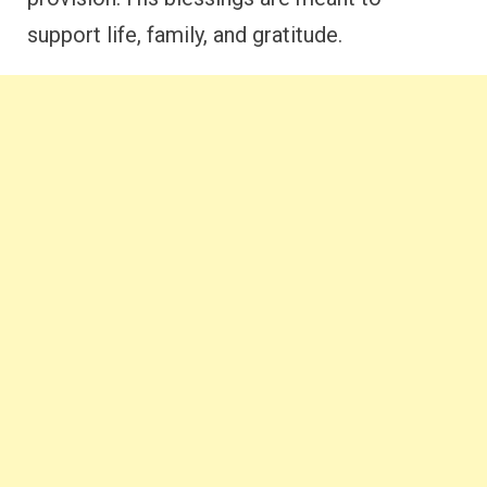
support life, family, and gratitude.