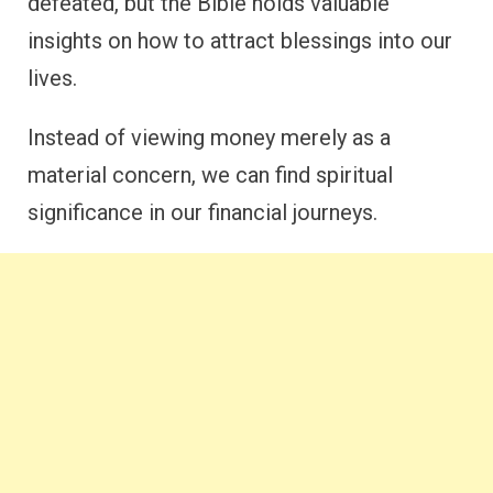
defeated, but the Bible holds valuable
insights on how to attract blessings into our
lives.
Instead of viewing money merely as a
material concern, we can find spiritual
significance in our financial journeys.