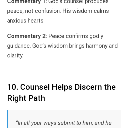
Commentary 1:
God’s counsel produces
peace, not confusion. His wisdom calms
anxious hearts.
Commentary 2:
Peace confirms godly
guidance. God’s wisdom brings harmony and
clarity.
10. Counsel Helps Discern the
Right Path
“In all your ways submit to him, and he