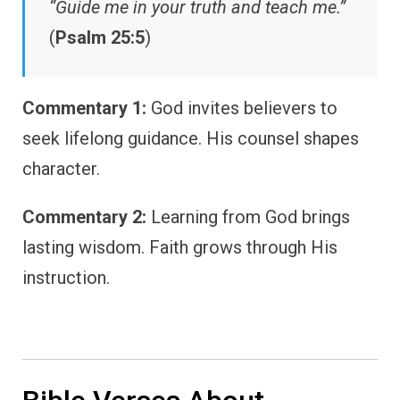
“Guide me in your truth and teach me.”
(
Psalm 25:5
)
Commentary 1:
God invites believers to
seek lifelong guidance. His counsel shapes
character.
Commentary 2:
Learning from God brings
lasting wisdom. Faith grows through His
instruction.