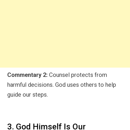
Commentary 2:
Counsel protects from
harmful decisions. God uses others to help
guide our steps.
3. God Himself Is Our