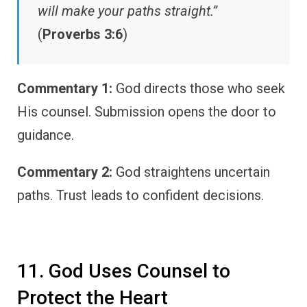
will make your paths straight.”
(
Proverbs 3:6
)
Commentary 1:
God directs those who seek
His counsel. Submission opens the door to
guidance.
Commentary 2:
God straightens uncertain
paths. Trust leads to confident decisions.
11. God Uses Counsel to
Protect the Heart