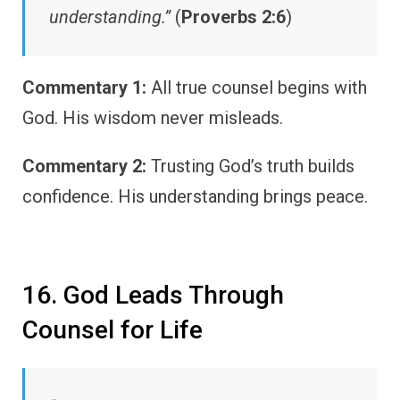
understanding.”
(
Proverbs 2:6
)
Commentary 1:
All true counsel begins with
God. His wisdom never misleads.
Commentary 2:
Trusting God’s truth builds
confidence. His understanding brings peace.
16. God Leads Through
Counsel for Life