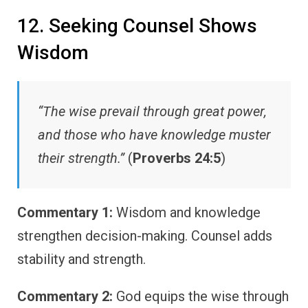
12. Seeking Counsel Shows
Wisdom
“The wise prevail through great power,
and those who have knowledge muster
their strength.”
(
Proverbs 24:5
)
Commentary 1:
Wisdom and knowledge
strengthen decision-making. Counsel adds
stability and strength.
Commentary 2:
God equips the wise through