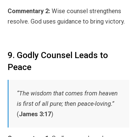
Commentary 2:
Wise counsel strengthens
resolve. God uses guidance to bring victory.
9. Godly Counsel Leads to
Peace
“The wisdom that comes from heaven
is first of all pure; then peace-loving.”
(
James 3:17
)