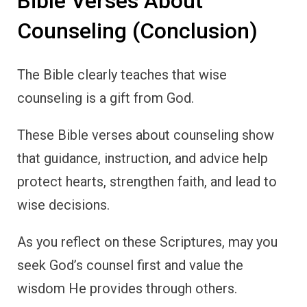
Bible Verses About
Counseling (Conclusion)
The Bible clearly teaches that wise
counseling is a gift from God.
These Bible verses about counseling show
that guidance, instruction, and advice help
protect hearts, strengthen faith, and lead to
wise decisions.
As you reflect on these Scriptures, may you
seek God’s counsel first and value the
wisdom He provides through others.