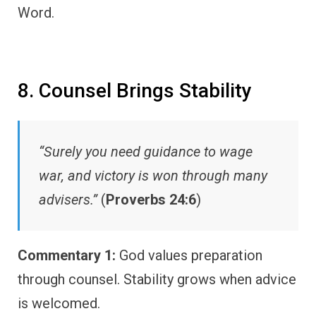
Word.
8. Counsel Brings Stability
“Surely you need guidance to wage
war, and victory is won through many
advisers.”
(
Proverbs 24:6
)
Commentary 1:
God values preparation
through counsel. Stability grows when advice
is welcomed.