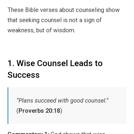
These Bible verses about counseling show
that seeking counsel is not a sign of
weakness, but of wisdom.
1. Wise Counsel Leads to
Success
“Plans succeed with good counsel.”
(
Proverbs 20:18
)