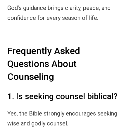
God’s guidance brings clarity, peace, and
confidence for every season of life.
Frequently Asked
Questions About
Counseling
1. Is seeking counsel biblical?
Yes, the Bible strongly encourages seeking
wise and godly counsel.