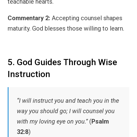
teachable hearts.
Commentary 2:
Accepting counsel shapes
maturity. God blesses those willing to learn.
5. God Guides Through Wise
Instruction
“I will instruct you and teach you in the
way you should go; I will counsel you
with my loving eye on you.”
(
Psalm
32:8
)