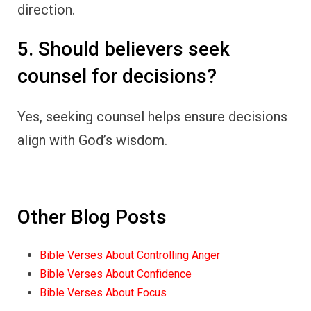
direction.
5. Should believers seek
counsel for decisions?
Yes, seeking counsel helps ensure decisions
align with God’s wisdom.
Other Blog Posts
Bible Verses About Controlling Anger
Bible Verses About Confidence
Bible Verses About Focus