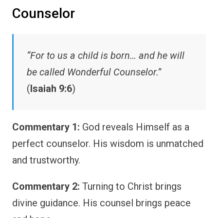
Counselor
“For to us a child is born… and he will
be called Wonderful Counselor.”
(
Isaiah 9:6
)
Commentary 1:
God reveals Himself as a
perfect counselor. His wisdom is unmatched
and trustworthy.
Commentary 2:
Turning to Christ brings
divine guidance. His counsel brings peace