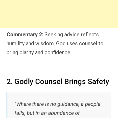
Commentary 2:
Seeking advice reflects
humility and wisdom. God uses counsel to
bring clarity and confidence.
2. Godly Counsel Brings Safety
“Where there is no guidance, a people
falls, but in an abundance of