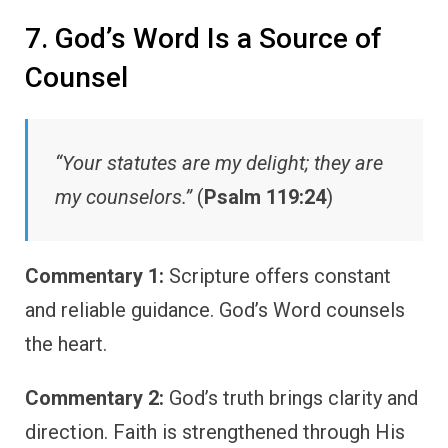
7. God’s Word Is a Source of
Counsel
“Your statutes are my delight; they are
my counselors.”
(
Psalm 119:24
)
Commentary 1:
Scripture offers constant
and reliable guidance. God’s Word counsels
the heart.
Commentary 2:
God’s truth brings clarity and
direction. Faith is strengthened through His