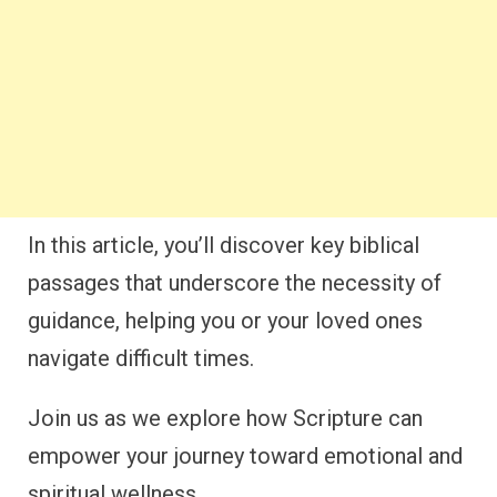
In this article, you’ll discover key biblical
passages that underscore the necessity of
guidance, helping you or your loved ones
navigate difficult times.
Join us as we explore how Scripture can
empower your journey toward emotional and
spiritual wellness.