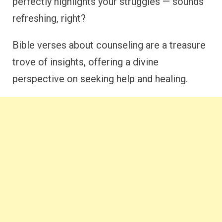
perfectly highlights your struggles — sounds
refreshing, right?
Bible verses about counseling are a treasure
trove of insights, offering a divine
perspective on seeking help and healing.