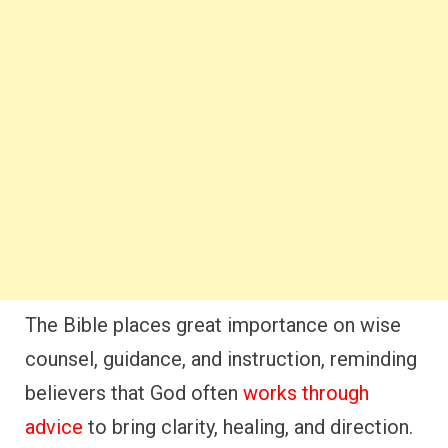
The Bible places great importance on wise
counsel, guidance, and instruction, reminding
believers that God often
works through
advice
to bring clarity, healing, and direction.