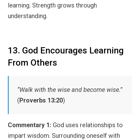
learning. Strength grows through
understanding.
13. God Encourages Learning
From Others
“Walk with the wise and become wise.”
(
Proverbs 13:20
)
Commentary 1:
God uses relationships to
impart wisdom. Surrounding oneself with