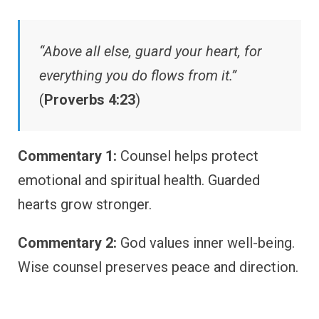
“Above all else, guard your heart, for
everything you do flows from it.”
(
Proverbs 4:23
)
Commentary 1:
Counsel helps protect
emotional and spiritual health. Guarded
hearts grow stronger.
Commentary 2:
God values inner well-being.
Wise counsel preserves peace and direction.