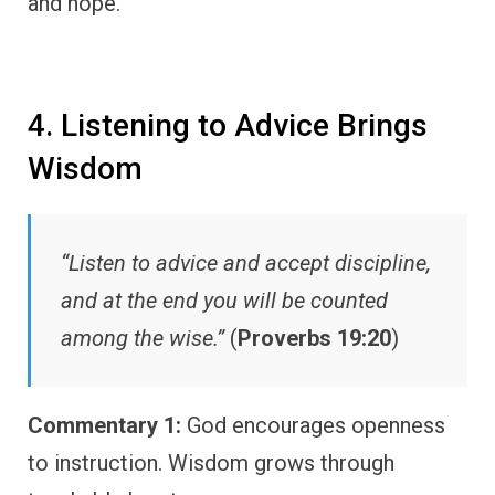
and hope.
4. Listening to Advice Brings
Wisdom
“Listen to advice and accept discipline,
and at the end you will be counted
among the wise.”
(
Proverbs 19:20
)
Commentary 1:
God encourages openness
to instruction. Wisdom grows through