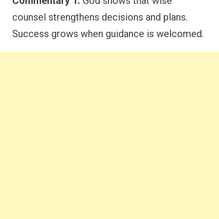
Commentary 1:
God shows that wise
counsel strengthens decisions and plans.
Success grows when guidance is welcomed.