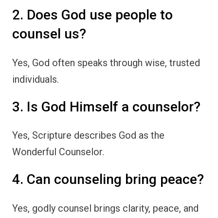
2. Does God use people to
counsel us?
Yes, God often speaks through wise, trusted
individuals.
3. Is God Himself a counselor?
Yes, Scripture describes God as the
Wonderful Counselor.
4. Can counseling bring peace?
Yes, godly counsel brings clarity, peace, and