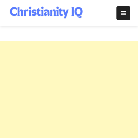
Skip
to
Christianity
content
IQ