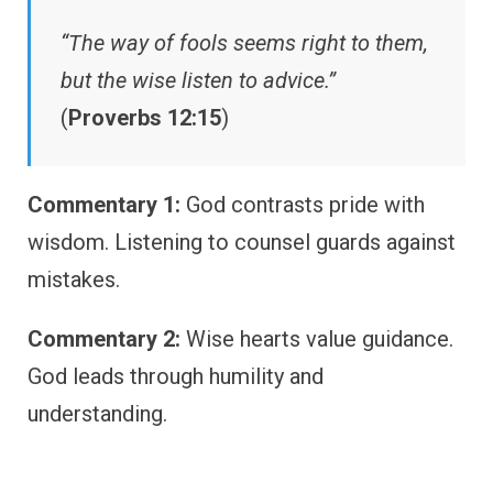
“The way of fools seems right to them,
but the wise listen to advice.”
(
Proverbs 12:15
)
Commentary 1:
God contrasts pride with
wisdom. Listening to counsel guards against
mistakes.
Commentary 2:
Wise hearts value guidance.
God leads through humility and
understanding.