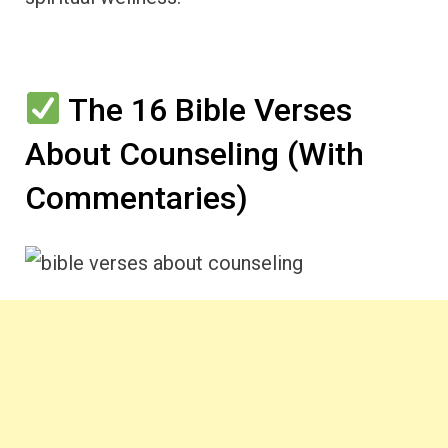
The 16 Bible Verses
About Counseling (With
Commentaries)