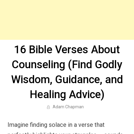
16 Bible Verses About
Counseling (Find Godly
Wisdom, Guidance, and
Healing Advice)
Adam Chapman
Imagine finding solace in a verse that