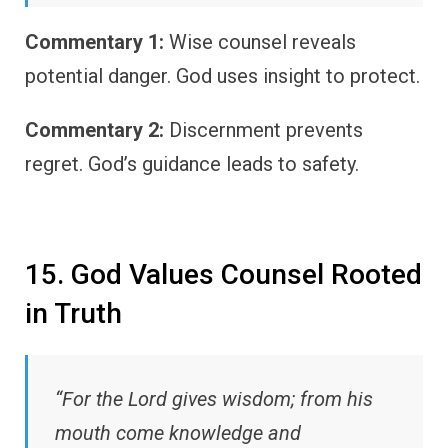
Commentary 1:
Wise counsel reveals
potential danger. God uses insight to protect.
Commentary 2:
Discernment prevents
regret. God’s guidance leads to safety.
15. God Values Counsel Rooted
in Truth
“For the Lord gives wisdom; from his
mouth come knowledge and