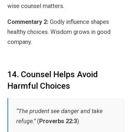
wise counsel matters.
Commentary 2:
Godly influence shapes
healthy choices. Wisdom grows in good
company.
14. Counsel Helps Avoid
Harmful Choices
“The prudent see danger and take
refuge.”
(
Proverbs 22:3
)