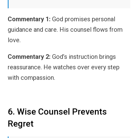
Commentary 1:
God promises personal
guidance and care. His counsel flows from
love.
Commentary 2:
God’s instruction brings
reassurance. He watches over every step
with compassion.
6. Wise Counsel Prevents
Regret