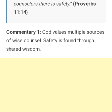
counselors there is safety.”
(
Proverbs
11:14
)
Commentary 1:
God values multiple sources
of wise counsel. Safety is found through
shared wisdom.