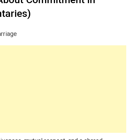
taries)