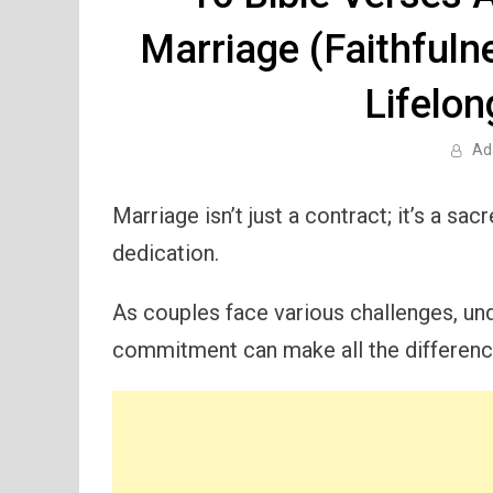
Marriage (Faithfuln
Lifelon
Ad
Marriage isn’t just a contract; it’s a s
dedication.
As couples face various challenges, und
commitment can make all the differenc