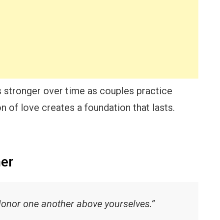
 stronger over time as couples practice
n of love creates a foundation that lasts.
her
Honor one another above yourselves.”