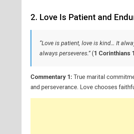
2. Love Is Patient and Endu
“Love is patient, love is kind… It al
always perseveres.”
(
1 Corinthians 1
Commentary 1:
True marital commitmen
and perseverance. Love chooses faithfu