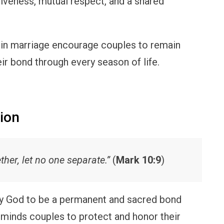
giveness, mutual respect, and a shared
in marriage encourage couples to remain
eir bond through every season of life.
nion
her, let no one separate.”
(
Mark 10:9
)
y God to be a permanent and sacred bond
eminds couples to protect and honor their