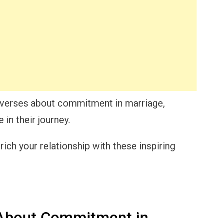
ble verses about commitment in marriage,
in their journey.
ich your relationship with these inspiring
 About Commitment in