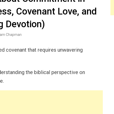
ess, Covenant Love, and
g Devotion)
am Chapman
acred covenant that requires unwavering
erstanding the biblical perspective on
e.