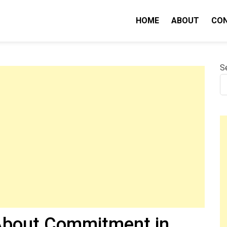
HOME
ABOUT
CO
nity IQ
S
 About Commitment in