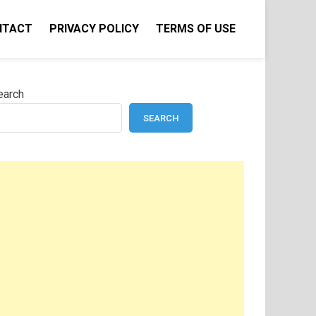
NTACT
PRIVACY POLICY
TERMS OF USE
earch
SEARCH