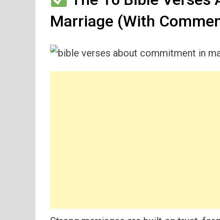
Marriage (With Commen