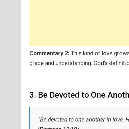
Commentary 2:
This kind of love grows
grace and understanding. God’s definitio
3. Be Devoted to One Anot
“Be devoted to one another in love. 