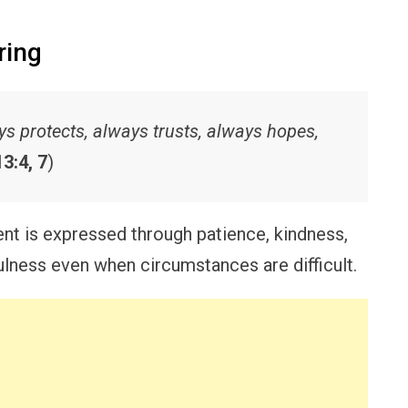
ring
ways protects, always trusts, always hopes,
3:4, 7
)
t is expressed through patience, kindness,
lness even when circumstances are difficult.