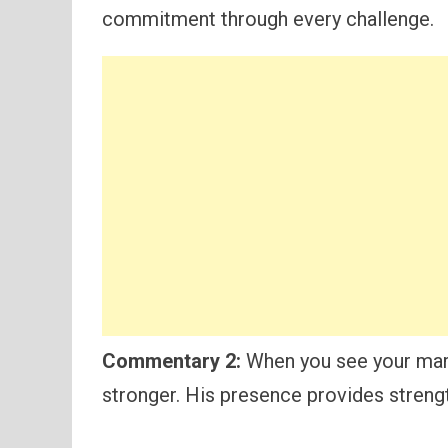
commitment through every challenge.
Commentary 2:
When you see your marr
stronger. His presence provides strengt