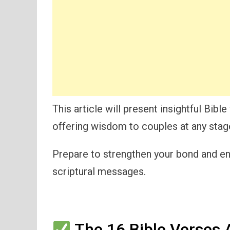
This article will present insightful Bi
offering wisdom to couples at any stage 
Prepare to strengthen your bond and enr
scriptural messages.
The 16 Bible Verses