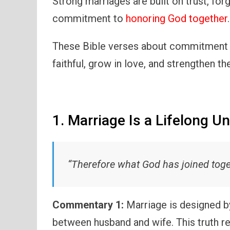
Strong marriages are built on trust, for
commitment to
honoring God together
.
These Bible verses about commitment 
faithful, grow in love, and strengthen th
1. Marriage Is a Lifelong U
“Therefore what God has joined toget
Commentary 1:
Marriage is designed b
between husband and wife. This truth r