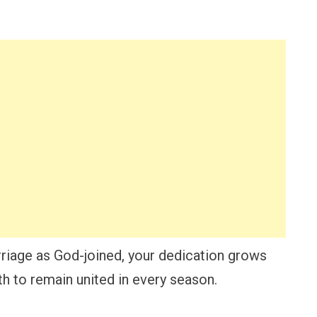
iage as God-joined, your dedication grows
h to remain united in every season.