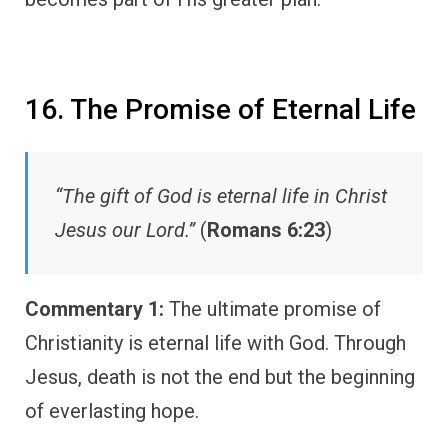
16. The Promise of Eternal Life
“The gift of God is eternal life in Christ
Jesus our Lord.”
(
Romans 6:23
)
Commentary 1:
The ultimate promise of
Christianity is eternal life with God. Through
Jesus, death is not the end but the beginning
of everlasting hope.