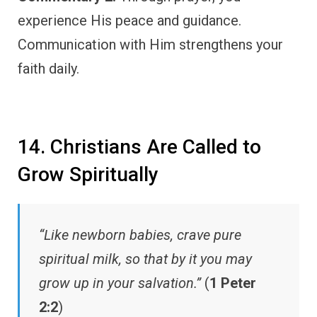
experience His peace and guidance.
Communication with Him strengthens your
faith daily.
14. Christians Are Called to
Grow Spiritually
“Like newborn babies, crave pure
spiritual milk, so that by it you may
grow up in your salvation.”
(
1 Peter
2:2
)