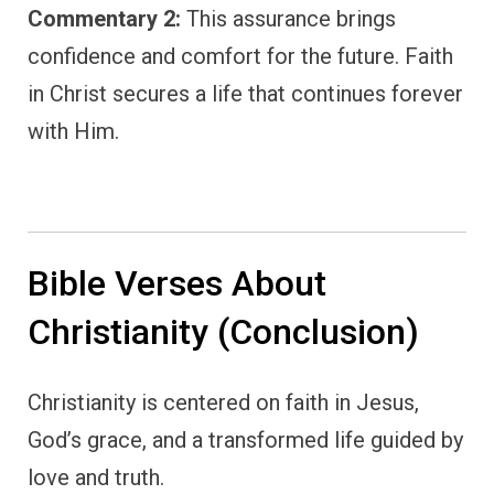
Commentary 2:
This assurance brings
confidence and comfort for the future. Faith
in Christ secures a life that continues forever
with Him.
Bible Verses About
Christianity (Conclusion)
Christianity is centered on faith in Jesus,
God’s grace, and a transformed life guided by
love and truth.