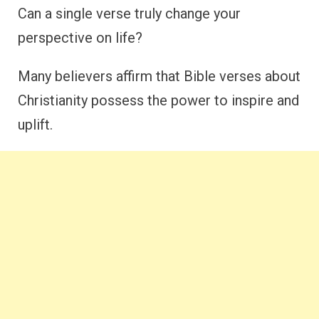
Can a single verse truly change your
perspective on life?
Many believers affirm that Bible verses about
Christianity possess the power to inspire and
uplift.