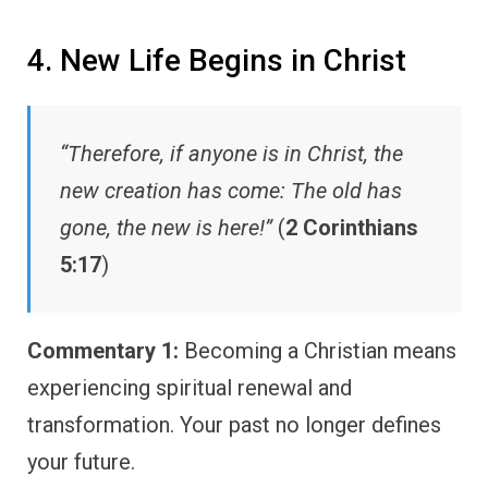
4. New Life Begins in Christ
“Therefore, if anyone is in Christ, the
new creation has come: The old has
gone, the new is here!”
(
2 Corinthians
5:17
)
Commentary 1:
Becoming a Christian means
experiencing spiritual renewal and
transformation. Your past no longer defines
your future.