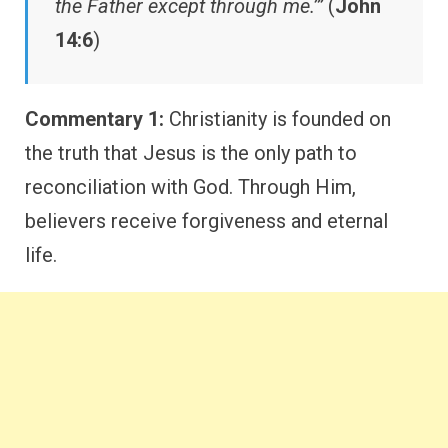
the Father except through me.’”
(
John
14:6
)
Commentary 1:
Christianity is founded on
the truth that Jesus is the only path to
reconciliation with God. Through Him,
believers receive forgiveness and eternal
life.