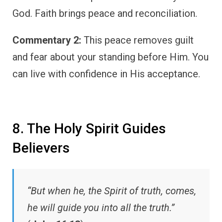
God. Faith brings peace and reconciliation.
Commentary 2:
This peace removes guilt
and fear about your standing before Him. You
can live with confidence in His acceptance.
8. The Holy Spirit Guides
Believers
“But when he, the Spirit of truth, comes,
he will guide you into all the truth.”