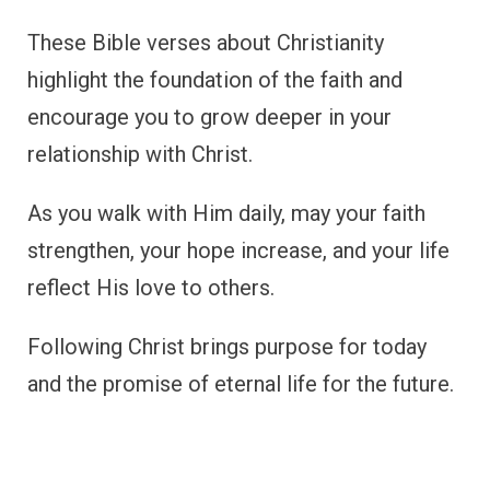
These Bible verses about Christianity
highlight the foundation of the faith and
encourage you to grow deeper in your
relationship with Christ.
As you walk with Him daily, may your faith
strengthen, your hope increase, and your life
reflect His love to others.
Following Christ brings purpose for today
and the promise of eternal life for the future.