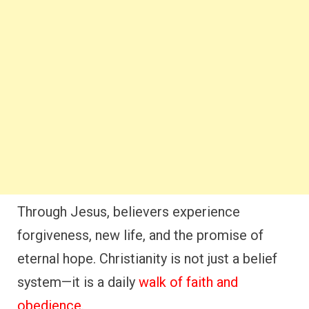
Through Jesus, believers experience
forgiveness, new life, and the promise of
eternal hope. Christianity is not just a belief
system—it is a daily
walk of faith and
obedience
.