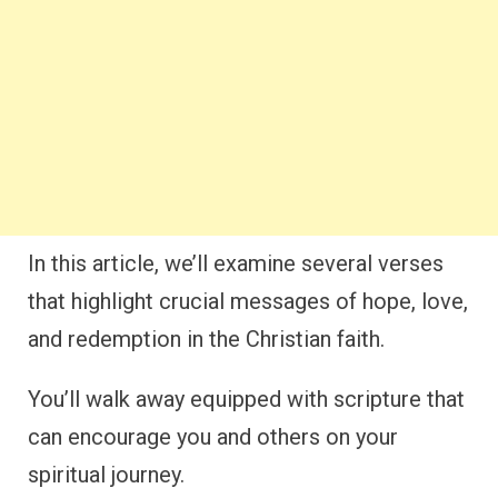
In this article, we’ll examine several verses
that highlight crucial messages of hope, love,
and redemption in the Christian faith.
You’ll walk away equipped with scripture that
can encourage you and others on your
spiritual journey.