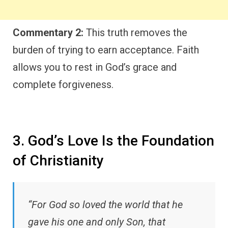
Commentary 2:
This truth removes the
burden of trying to earn acceptance. Faith
allows you to rest in God’s grace and
complete forgiveness.
3. God’s Love Is the Foundation
of Christianity
“For God so loved the world that he
gave his one and only Son, that