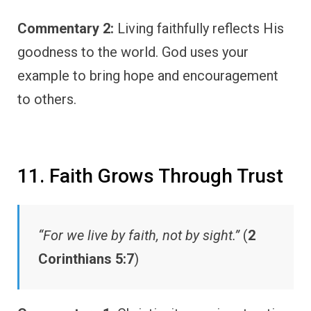
Commentary 2:
Living faithfully reflects His
goodness to the world. God uses your
example to bring hope and encouragement
to others.
11. Faith Grows Through Trust
“For we live by faith, not by sight.”
(
2
Corinthians 5:7
)