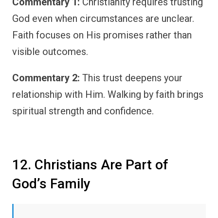
Commentary 1:
Christianity requires trusting
God even when circumstances are unclear.
Faith focuses on His promises rather than
visible outcomes.
Commentary 2:
This trust deepens your
relationship with Him. Walking by faith brings
spiritual strength and confidence.
12. Christians Are Part of
God’s Family