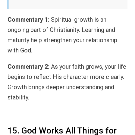
Commentary 1:
Spiritual growth is an
ongoing part of Christianity. Learning and
maturity help strengthen your relationship
with God.
Commentary 2:
As your faith grows, your life
begins to reflect His character more clearly.
Growth brings deeper understanding and
stability.
15. God Works All Things for