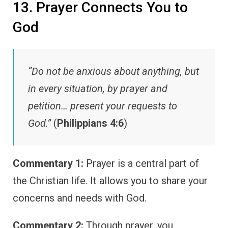
13. Prayer Connects You to
God
“Do not be anxious about anything, but
in every situation, by prayer and
petition… present your requests to
God.”
(
Philippians 4:6
)
Commentary 1:
Prayer is a central part of
the Christian life. It allows you to share your
concerns and needs with God.
Commentary 2:
Through prayer, you