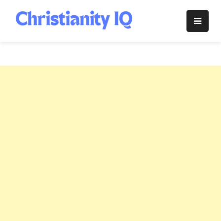
Skip
to
Christianity
content
IQ