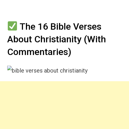
The 16 Bible Verses
About Christianity (With
Commentaries)