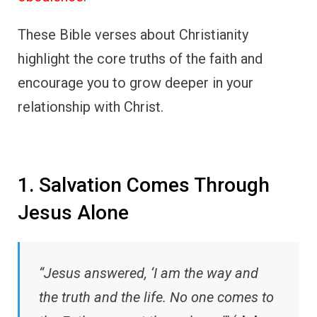
These Bible verses about Christianity
highlight the core truths of the faith and
encourage you to grow deeper in your
relationship with Christ.
1. Salvation Comes Through
Jesus Alone
“Jesus answered, ‘I am the way and
the truth and the life. No one comes to