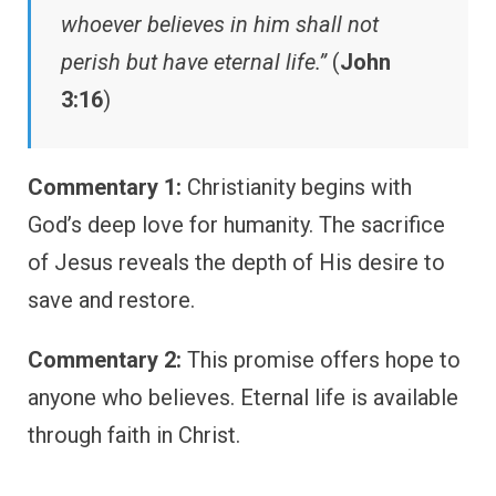
whoever believes in him shall not
perish but have eternal life.”
(
John
3:16
)
Commentary 1:
Christianity begins with
God’s deep love for humanity. The sacrifice
of Jesus reveals the depth of His desire to
save and restore.
Commentary 2:
This promise offers hope to
anyone who believes. Eternal life is available
through faith in Christ.