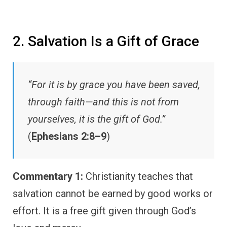
2. Salvation Is a Gift of Grace
“For it is by grace you have been saved,
through faith—and this is not from
yourselves, it is the gift of God.”
(
Ephesians 2:8–9
)
Commentary 1:
Christianity teaches that
salvation cannot be earned by good works or
effort. It is a free gift given through God’s