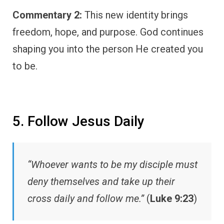
Commentary 2:
This new identity brings
freedom, hope, and purpose. God continues
shaping you into the person He created you
to be.
5. Follow Jesus Daily
“Whoever wants to be my disciple must
deny themselves and take up their
cross daily and follow me.”
(
Luke 9:23
)