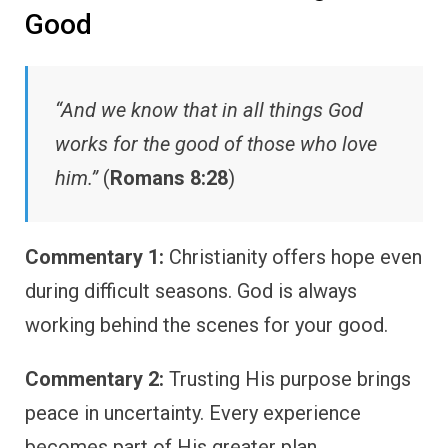
Good
“And we know that in all things God
works for the good of those who love
him.”
(
Romans 8:28
)
Commentary 1:
Christianity offers hope even
during difficult seasons. God is always
working behind the scenes for your good.
Commentary 2:
Trusting His purpose brings
peace in uncertainty. Every experience
becomes part of His greater plan.