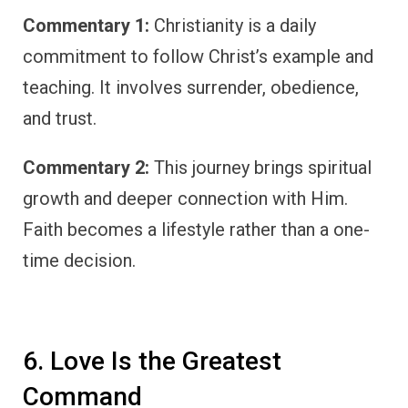
Commentary 1:
Christianity is a daily
commitment to follow Christ’s example and
teaching. It involves surrender, obedience,
and trust.
Commentary 2:
This journey brings spiritual
growth and deeper connection with Him.
Faith becomes a lifestyle rather than a one-
time decision.
6. Love Is the Greatest
Command