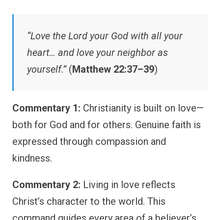
“Love the Lord your God with all your
heart… and love your neighbor as
yourself.”
(
Matthew 22:37–39
)
Commentary 1:
Christianity is built on love—
both for God and for others. Genuine faith is
expressed through compassion and
kindness.
Commentary 2:
Living in love reflects
Christ’s character to the world. This
command guides every area of a believer’s