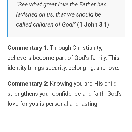
“See what great love the Father has
lavished on us, that we should be
called children of God!”
(
1 John 3:1
)
Commentary 1:
Through Christianity,
believers become part of God’s family. This
identity brings security, belonging, and love.
Commentary 2:
Knowing you are His child
strengthens your confidence and faith. God’s
love for you is personal and lasting.