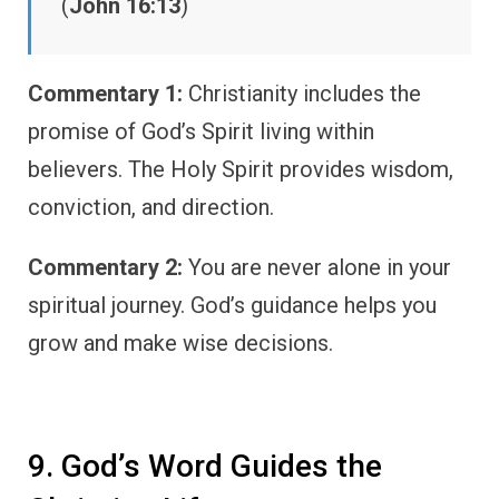
(
John 16:13
)
Commentary 1:
Christianity includes the
promise of God’s Spirit living within
believers. The Holy Spirit provides wisdom,
conviction, and direction.
Commentary 2:
You are never alone in your
spiritual journey. God’s guidance helps you
grow and make wise decisions.
9. God’s Word Guides the