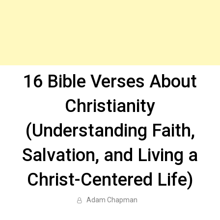
16 Bible Verses About
Christianity
(Understanding Faith,
Salvation, and Living a
Christ-Centered Life)
Adam Chapman