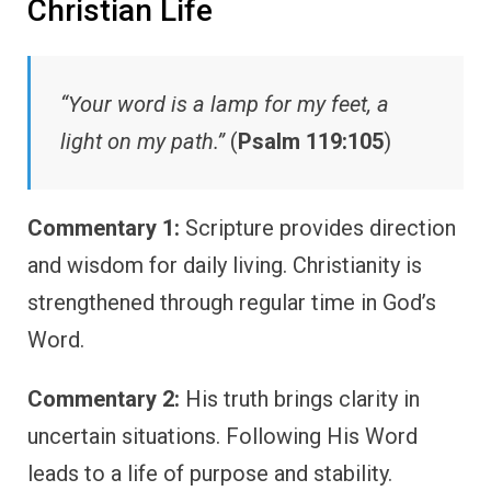
Christian Life
“Your word is a lamp for my feet, a
light on my path.”
(
Psalm 119:105
)
Commentary 1:
Scripture provides direction
and wisdom for daily living. Christianity is
strengthened through regular time in God’s
Word.
Commentary 2:
His truth brings clarity in
uncertain situations. Following His Word
leads to a life of purpose and stability.