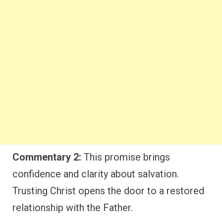
Commentary 2:
This promise brings
confidence and clarity about salvation.
Trusting Christ opens the door to a restored
relationship with the Father.