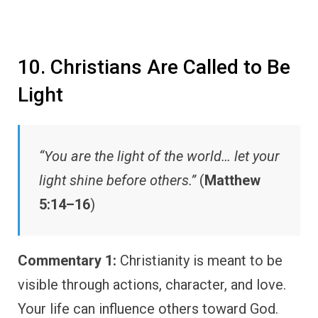
10. Christians Are Called to Be
Light
“You are the light of the world… let your
light shine before others.”
(
Matthew
5:14–16
)
Commentary 1:
Christianity is meant to be
visible through actions, character, and love.
Your life can influence others toward God.