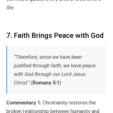
life.
7. Faith Brings Peace with God
“Therefore, since we have been
justified through faith, we have peace
with God through our Lord Jesus
Christ.”
(
Romans 5:1
)
Commentary 1:
Christianity restores the
broken relationship between humanity and