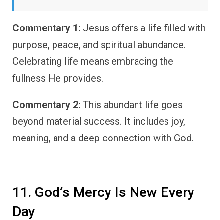
Commentary 1:
Jesus offers a life filled with
purpose, peace, and spiritual abundance.
Celebrating life means embracing the
fullness He provides.
Commentary 2:
This abundant life goes
beyond material success. It includes joy,
meaning, and a deep connection with God.
11. God’s Mercy Is New Every
Day