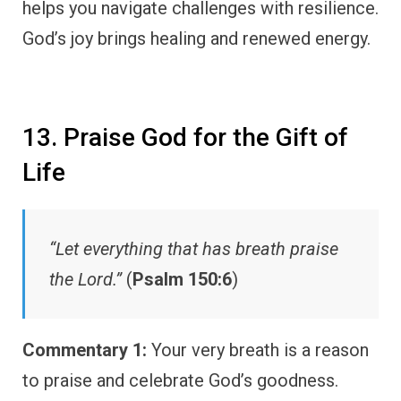
helps you navigate challenges with resilience.
God’s joy brings healing and renewed energy.
13. Praise God for the Gift of
Life
“Let everything that has breath praise
the Lord.”
(
Psalm 150:6
)
Commentary 1:
Your very breath is a reason
to praise and celebrate God’s goodness.