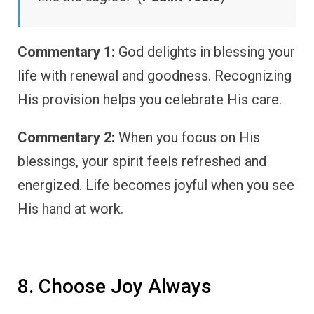
Commentary 1:
God delights in blessing your
life with renewal and goodness. Recognizing
His provision helps you celebrate His care.
Commentary 2:
When you focus on His
blessings, your spirit feels refreshed and
energized. Life becomes joyful when you see
His hand at work.
8. Choose Joy Always