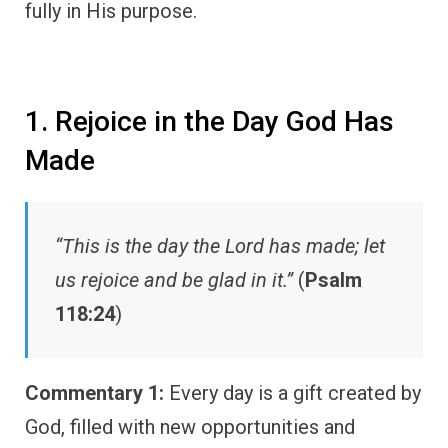
fully in His purpose.
1. Rejoice in the Day God Has
Made
“This is the day the Lord has made; let
us rejoice and be glad in it.”
(
Psalm
118:24
)
Commentary 1:
Every day is a gift created by
God, filled with new opportunities and