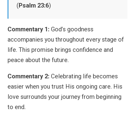
(
Psalm 23:6
)
Commentary 1:
God’s goodness
accompanies you throughout every stage of
life. This promise brings confidence and
peace about the future.
Commentary 2:
Celebrating life becomes
easier when you trust His ongoing care. His
love surrounds your journey from beginning
to end.