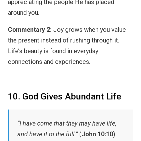
appreciating the people He has placed
around you.
Commentary 2:
Joy grows when you value
the present instead of rushing through it.
Life’s beauty is found in everyday
connections and experiences.
10. God Gives Abundant Life
“I have come that they may have life,
and have it to the full.”
(
John 10:10
)