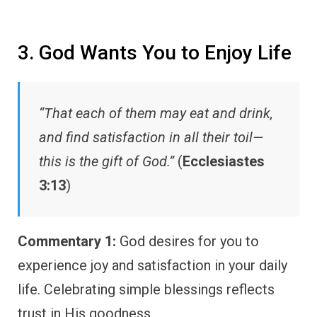
3. God Wants You to Enjoy Life
“That each of them may eat and drink,
and find satisfaction in all their toil—
this is the gift of God.”
(
Ecclesiastes
3:13
)
Commentary 1:
God desires for you to
experience joy and satisfaction in your daily
life. Celebrating simple blessings reflects
trust in His goodness.