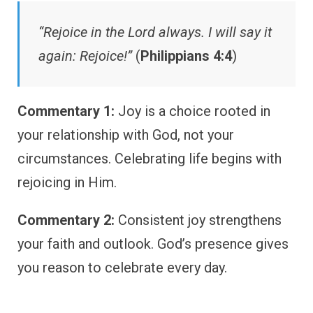
“Rejoice in the Lord always. I will say it
again: Rejoice!”
(
Philippians 4:4
)
Commentary 1:
Joy is a choice rooted in
your relationship with God, not your
circumstances. Celebrating life begins with
rejoicing in Him.
Commentary 2:
Consistent joy strengthens
your faith and outlook. God’s presence gives
you reason to celebrate every day.