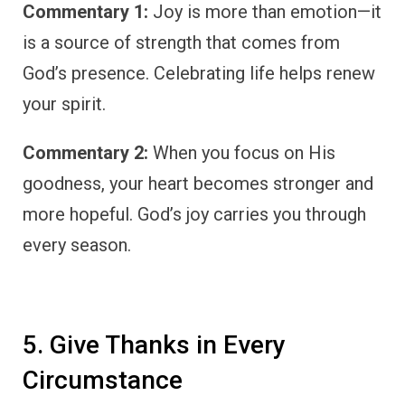
Commentary 1:
Joy is more than emotion—it
is a source of strength that comes from
God’s presence. Celebrating life helps renew
your spirit.
Commentary 2:
When you focus on His
goodness, your heart becomes stronger and
more hopeful. God’s joy carries you through
every season.
5. Give Thanks in Every
Circumstance