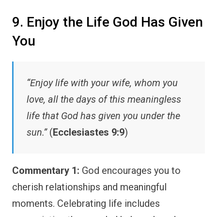
9. Enjoy the Life God Has Given
You
“Enjoy life with your wife, whom you
love, all the days of this meaningless
life that God has given you under the
sun.”
(
Ecclesiastes 9:9
)
Commentary 1:
God encourages you to
cherish relationships and meaningful
moments. Celebrating life includes