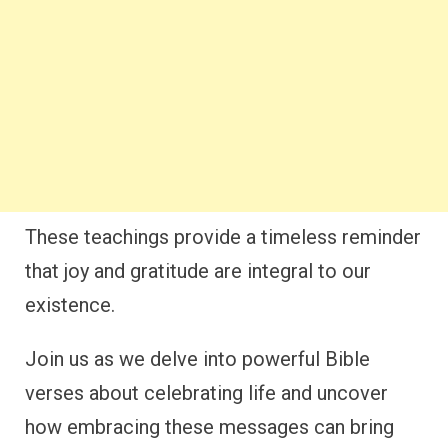
These teachings provide a timeless reminder
that joy and gratitude are integral to our
existence.
Join us as we delve into powerful Bible
verses about celebrating life and uncover
how embracing these messages can bring