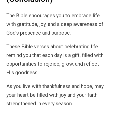
The Bible encourages you to embrace life
with gratitude, joy, and a deep awareness of
God’s presence and purpose.
These Bible verses about celebrating life
remind you that each day is a gift, filled with
opportunities to rejoice, grow, and reflect
His goodness.
As you live with thankfulness and hope, may
your heart be filled with joy and your faith
strengthened in every season.