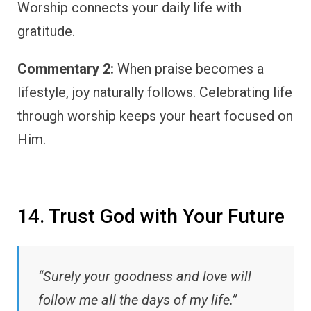
Worship connects your daily life with
gratitude.
Commentary 2:
When praise becomes a
lifestyle, joy naturally follows. Celebrating life
through worship keeps your heart focused on
Him.
14. Trust God with Your Future
“Surely your goodness and love will
follow me all the days of my life.”