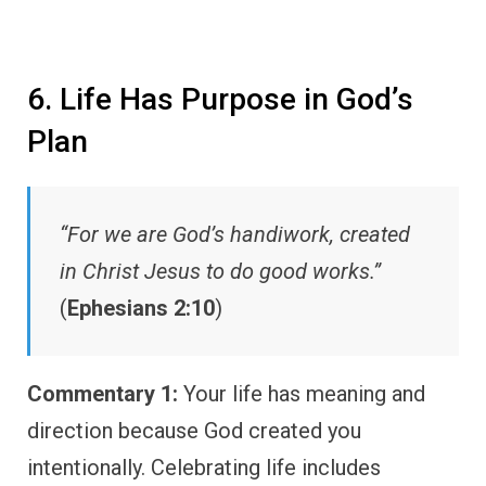
6. Life Has Purpose in God’s
Plan
“For we are God’s handiwork, created
in Christ Jesus to do good works.”
(
Ephesians 2:10
)
Commentary 1:
Your life has meaning and
direction because God created you
intentionally. Celebrating life includes