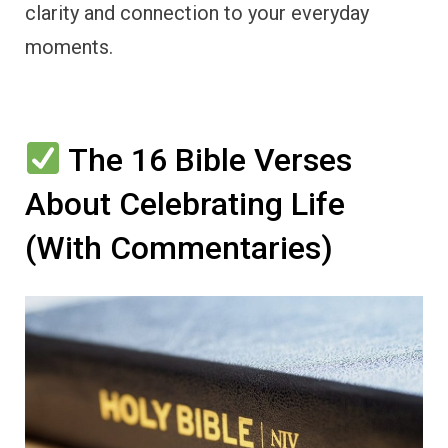
clarity and connection to your everyday
moments.
The 16 Bible Verses
About Celebrating Life
(With Commentaries)