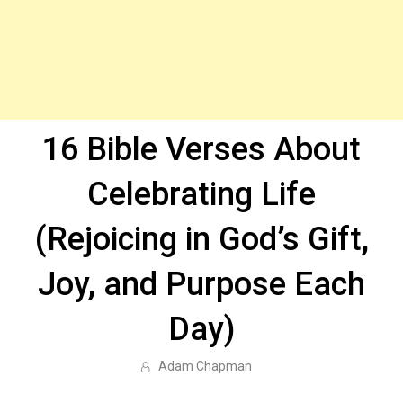
16 Bible Verses About
Celebrating Life
(Rejoicing in God’s Gift,
Joy, and Purpose Each
Day)
Adam Chapman