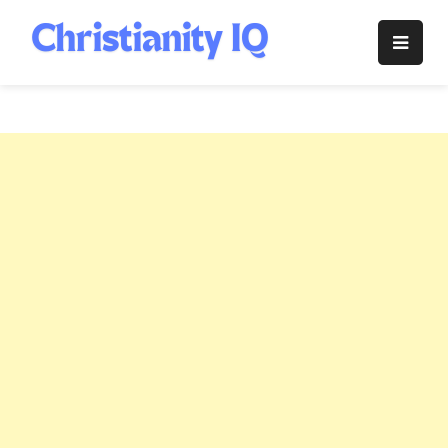
Skip
to
Christianity
content
IQ