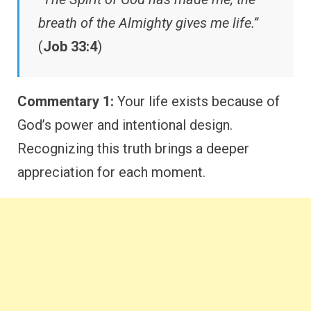
breath of the Almighty gives me life.”
(
Job 33:4
)
Commentary 1:
Your life exists because of
God’s power and intentional design.
Recognizing this truth brings a deeper
appreciation for each moment.