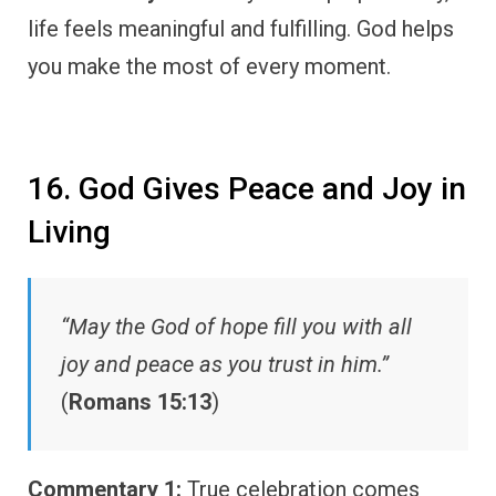
life feels meaningful and fulfilling. God helps
you make the most of every moment.
16. God Gives Peace and Joy in
Living
“May the God of hope fill you with all
joy and peace as you trust in him.”
(
Romans 15:13
)
Commentary 1:
True celebration comes