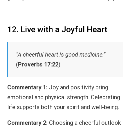
12. Live with a Joyful Heart
“A cheerful heart is good medicine.”
(
Proverbs 17:22
)
Commentary 1:
Joy and positivity bring
emotional and physical strength. Celebrating
life supports both your spirit and well-being.
Commentary 2:
Choosing a cheerful outlook