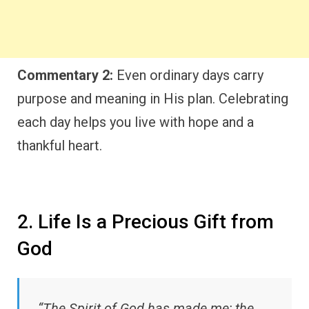
Commentary 2:
Even ordinary days carry
purpose and meaning in His plan. Celebrating
each day helps you live with hope and a
thankful heart.
2. Life Is a Precious Gift from
God
“The Spirit of God has made me; the