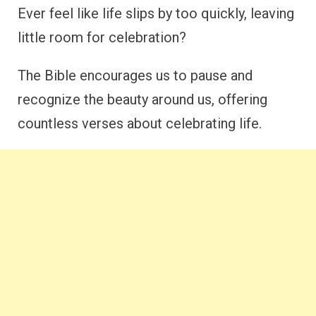
Ever feel like life slips by too quickly, leaving
little room for celebration?
The Bible encourages us to pause and
recognize the beauty around us, offering
countless verses about celebrating life.