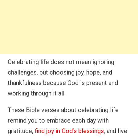
Celebrating life does not mean ignoring
challenges, but choosing joy, hope, and
thankfulness because God is present and
working through it all.
These Bible verses about celebrating life
remind you to embrace each day with
gratitude,
find joy in God’s blessings
, and live