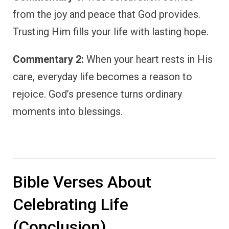
from the joy and peace that God provides.
Trusting Him fills your life with lasting hope.
Commentary 2:
When your heart rests in His
care, everyday life becomes a reason to
rejoice. God’s presence turns ordinary
moments into blessings.
Bible Verses About
Celebrating Life
(Conclusion)