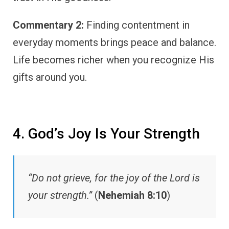
Commentary 2:
Finding contentment in
everyday moments brings peace and balance.
Life becomes richer when you recognize His
gifts around you.
4. God’s Joy Is Your Strength
“Do not grieve, for the joy of the Lord is
your strength.”
(
Nehemiah 8:10
)