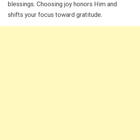
blessings. Choosing joy honors Him and
shifts your focus toward gratitude.