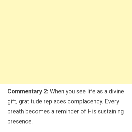
Commentary 2:
When you see life as a divine
gift, gratitude replaces complacency. Every
breath becomes a reminder of His sustaining
presence.