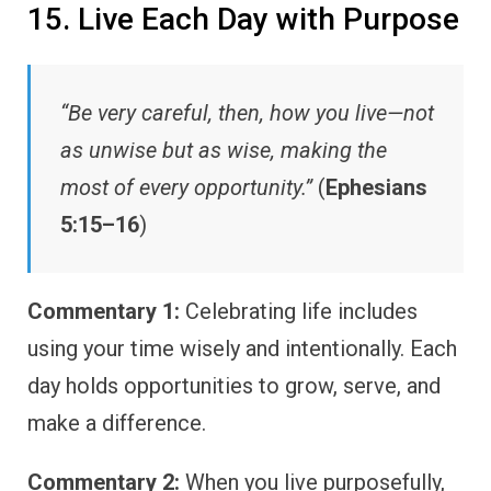
15. Live Each Day with Purpose
“Be very careful, then, how you live—not
as unwise but as wise, making the
most of every opportunity.”
(
Ephesians
5:15–16
)
Commentary 1:
Celebrating life includes
using your time wisely and intentionally. Each
day holds opportunities to grow, serve, and
make a difference.
Commentary 2:
When you live purposefully,