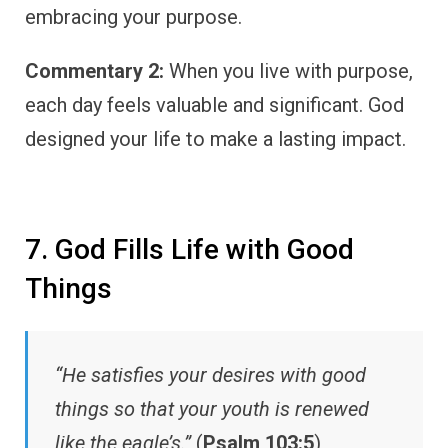
embracing your purpose.
Commentary 2:
When you live with purpose,
each day feels valuable and significant. God
designed your life to make a lasting impact.
7. God Fills Life with Good
Things
“He satisfies your desires with good
things so that your youth is renewed
like the eagle’s.”
(
Psalm 103:5
)