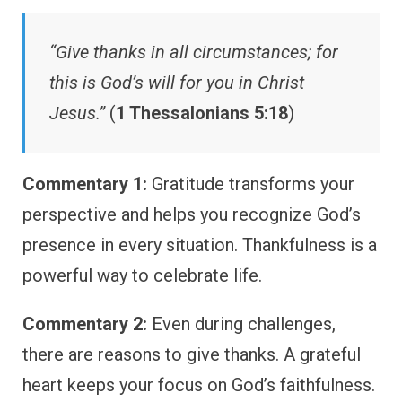
“Give thanks in all circumstances; for
this is God’s will for you in Christ
Jesus.”
(
1 Thessalonians 5:18
)
Commentary 1:
Gratitude transforms your
perspective and helps you recognize God’s
presence in every situation. Thankfulness is a
powerful way to celebrate life.
Commentary 2:
Even during challenges,
there are reasons to give thanks. A grateful
heart keeps your focus on God’s faithfulness.