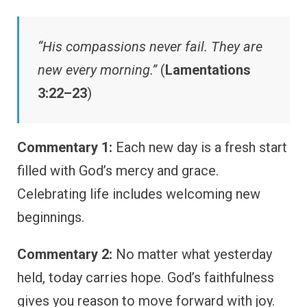
“His compassions never fail. They are
new every morning.”
(
Lamentations
3:22–23
)
Commentary 1:
Each new day is a fresh start
filled with God’s mercy and grace.
Celebrating life includes welcoming new
beginnings.
Commentary 2:
No matter what yesterday
held, today carries hope. God’s faithfulness
gives you reason to move forward with joy.