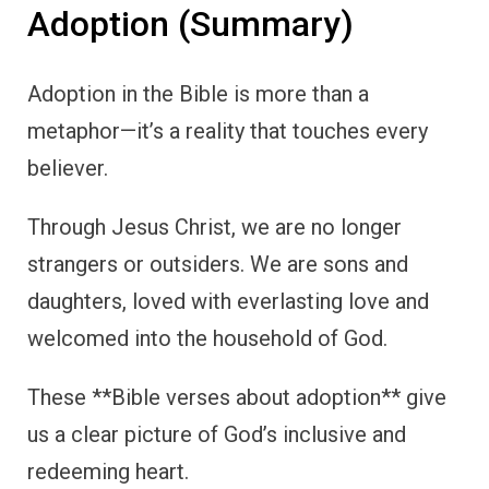
Adoption (Summary)
Adoption in the Bible is more than a
metaphor—it’s a reality that touches every
believer.
Through Jesus Christ, we are no longer
strangers or outsiders. We are sons and
daughters, loved with everlasting love and
welcomed into the household of God.
These **Bible verses about adoption** give
us a clear picture of God’s inclusive and
redeeming heart.