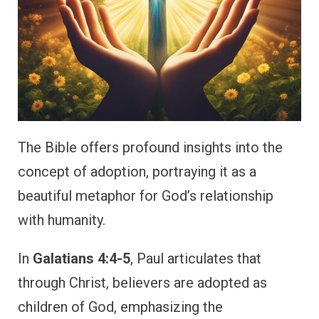
The Bible offers profound insights into the
concept of adoption, portraying it as a
beautiful metaphor for God’s relationship
with humanity.
In
Galatians 4:4-5
, Paul articulates that
through Christ, believers are adopted as
children of God, emphasizing the