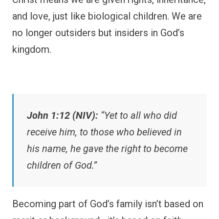
and love, just like biological children. We are
no longer outsiders but insiders in God’s
kingdom.
John 1:12 (NIV):
“Yet to all who did
receive him, to those who believed in
his name, he gave the right to become
children of God.”
Becoming part of God’s family isn’t based on