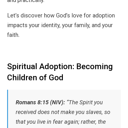
and practically.
Let’s discover how God’s love for adoption
impacts your identity, your family, and your
faith.
Spiritual Adoption: Becoming
Children of God
Romans 8:15 (NIV):
“The Spirit you
received does not make you slaves, so
that you live in fear again; rather, the