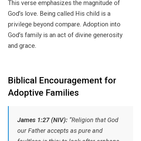
This verse emphasizes the magnitude of
God’s love. Being called His child is a
privilege beyond compare. Adoption into
God’s family is an act of divine generosity
and grace.
Biblical Encouragement for
Adoptive Families
James 1:27 (NIV):
“Religion that God
our Father accepts as pure and