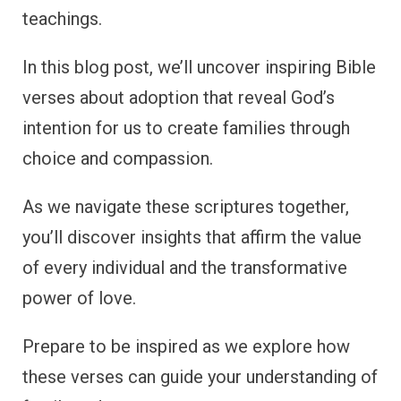
teachings.
In this blog post, we’ll uncover inspiring Bible
verses about adoption that reveal God’s
intention for us to create families through
choice and compassion.
As we navigate these scriptures together,
you’ll discover insights that affirm the value
of every individual and the transformative
power of love.
Prepare to be inspired as we explore how
these verses can guide your understanding of