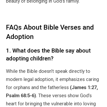
beauty of belonging in God’s family.
FAQs About Bible Verses and
Adoption
1. What does the Bible say about
adopting children?
While the Bible doesn’t speak directly to
modern legal adoption, it emphasizes caring
for orphans and the fatherless
(James 1:27,
Psalm 68:5-6)
. These verses show God’s
heart for bringing the vulnerable into loving