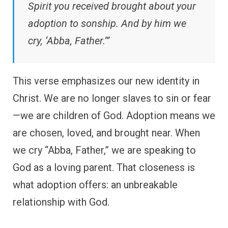
Spirit you received brought about your
adoption to sonship. And by him we
cry, ‘Abba, Father.’”
This verse emphasizes our new identity in
Christ. We are no longer slaves to sin or fear
—we are children of God. Adoption means we
are chosen, loved, and brought near. When
we cry “Abba, Father,” we are speaking to
God as a loving parent. That closeness is
what adoption offers: an unbreakable
relationship with God.