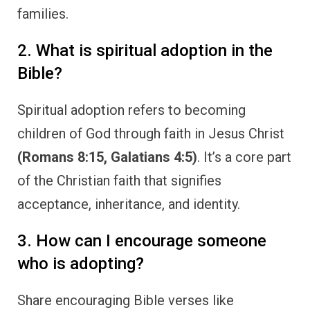
families.
2. What is spiritual adoption in the
Bible?
Spiritual adoption refers to becoming
children of God through faith in Jesus Christ
(Romans 8:15, Galatians 4:5)
. It’s a core part
of the Christian faith that signifies
acceptance, inheritance, and identity.
3. How can I encourage someone
who is adopting?
Share encouraging Bible verses like