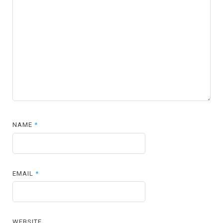
NAME
*
EMAIL
*
WEBSITE