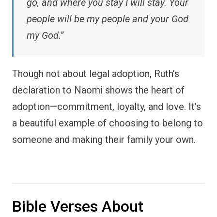
go, and where you stay I will stay. Your
people will be my people and your God
my God.”
Though not about legal adoption, Ruth’s
declaration to Naomi shows the heart of
adoption—commitment, loyalty, and love. It’s
a beautiful example of choosing to belong to
someone and making their family your own.
Bible Verses About