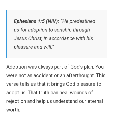
Ephesians 1:5 (NIV):
“He predestined
us for adoption to sonship through
Jesus Christ, in accordance with his
pleasure and will.”
Adoption was always part of God’s plan. You
were not an accident or an afterthought. This
verse tells us that it brings God pleasure to
adopt us. That truth can heal wounds of
rejection and help us understand our eternal
worth.