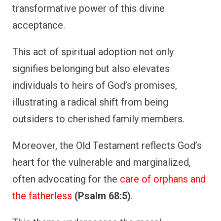
transformative power of this divine
acceptance.
This act of spiritual adoption not only
signifies belonging but also elevates
individuals to heirs of God’s promises,
illustrating a radical shift from being
outsiders to cherished family members.
Moreover, the Old Testament reflects God’s
heart for the vulnerable and marginalized,
often advocating for the
care of orphans and
the fatherless
(Psalm 68:5)
.