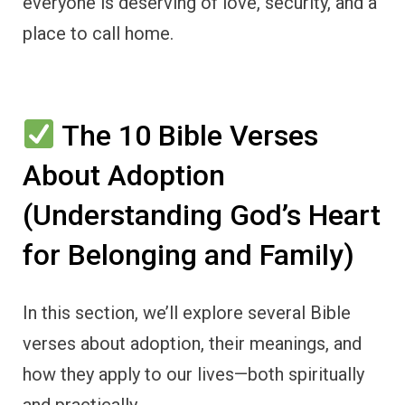
everyone is deserving of love, security, and a
place to call home.
The 10 Bible Verses
About Adoption
(Understanding God’s Heart
for Belonging and Family)
In this section, we’ll explore several Bible
verses about adoption, their meanings, and
how they apply to our lives—both spiritually