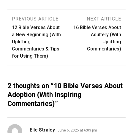
Post
PREVIOUS ARTICLE
NEXT ARTICLE
12 Bible Verses About
16 Bible Verses About
navigation
a New Beginning (With
Adultery (With
Uplifting
Uplifting
Commentaries & Tips
Commentaries)
for Using Them)
2 thoughts on “
10 Bible Verses About
Adoption (With Inspiring
Commentaries)
”
says:
Elle Straley
June 6, 2025 at 6:03 pm