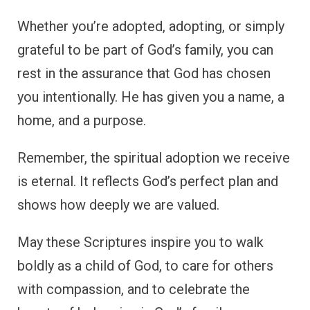
Whether you’re adopted, adopting, or simply
grateful to be part of God’s family, you can
rest in the assurance that God has chosen
you intentionally. He has given you a name, a
home, and a purpose.
Remember, the spiritual adoption we receive
is eternal. It reflects God’s perfect plan and
shows how deeply we are valued.
May these Scriptures inspire you to walk
boldly as a child of God, to care for others
with compassion, and to celebrate the