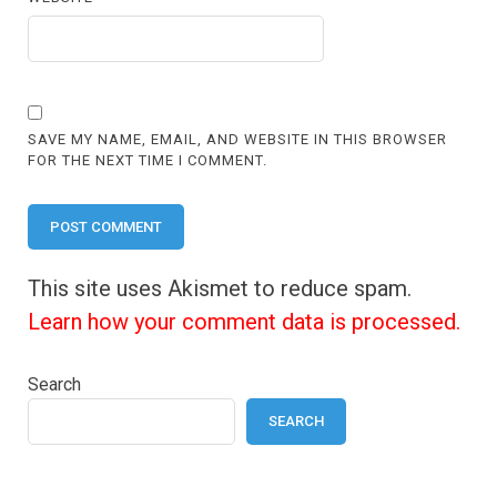
SAVE MY NAME, EMAIL, AND WEBSITE IN THIS BROWSER
FOR THE NEXT TIME I COMMENT.
This site uses Akismet to reduce spam.
Learn how your comment data is processed.
Search
SEARCH