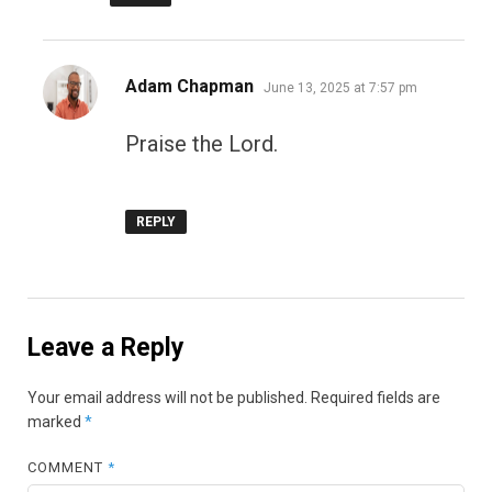
says:
Adam Chapman
June 13, 2025 at 7:57 pm
Praise the Lord.
REPLY
Leave a Reply
Your email address will not be published.
Required fields are
marked
*
COMMENT
*