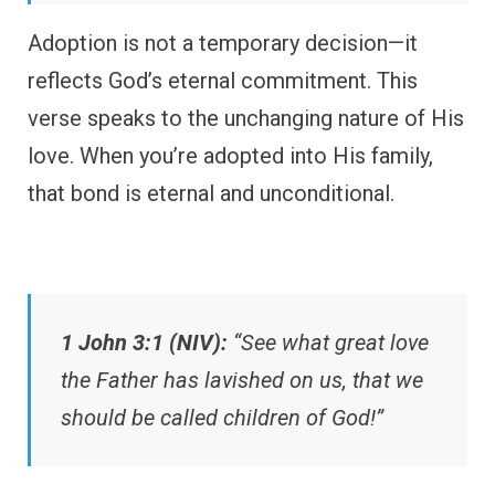
Adoption is not a temporary decision—it
reflects God’s eternal commitment. This
verse speaks to the unchanging nature of His
love. When you’re adopted into His family,
that bond is eternal and unconditional.
1 John 3:1 (NIV):
“See what great love
the Father has lavished on us, that we
should be called children of God!”