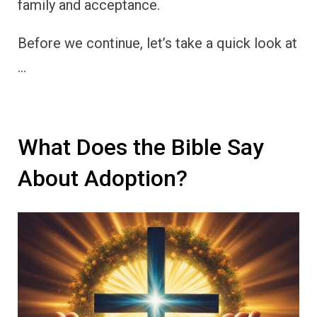
family and acceptance.
Before we continue, let’s take a quick look at
…
What Does the Bible Say
About Adoption?