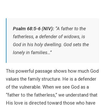
Psalm 68:5-6 (NIV):
“A father to the
fatherless, a defender of widows, is
God in his holy dwelling. God sets the
lonely in families…”
This powerful passage shows how much God
values the family structure. He is a defender
of the vulnerable. When we see God as a
“father to the fatherless,” we understand that
His love is directed toward those who have