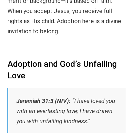
merit or background—it’s based on faith.
When you accept Jesus, you receive full
rights as His child. Adoption here is a divine
invitation to belong.
Adoption and God’s Unfailing
Love
Jeremiah 31:3 (NIV):
“I have loved you
with an everlasting love; I have drawn
you with unfailing kindness.”