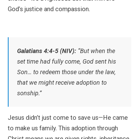
God’s justice and compassion.
Galatians 4:4-5 (NIV):
“But when the
set time had fully come, God sent his
Son… to redeem those under the law,
that we might receive adoption to
sonship.”
Jesus didn’t just come to save us—He came
to make us family. This adoption through
Christ means we are given rights, inheritance,