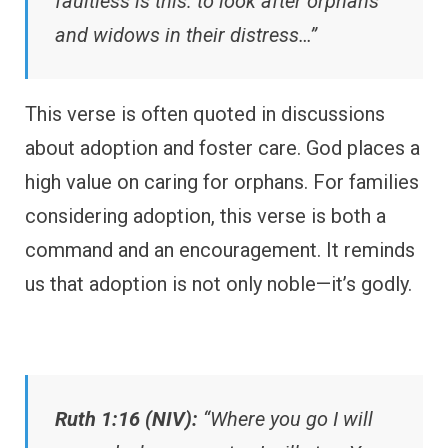
faultless is this: to look after orphans
and widows in their distress…”
This verse is often quoted in discussions
about adoption and foster care. God places a
high value on caring for orphans. For families
considering adoption, this verse is both a
command and an encouragement. It reminds
us that adoption is not only noble—it’s godly.
Ruth 1:16 (NIV):
“Where you go I will