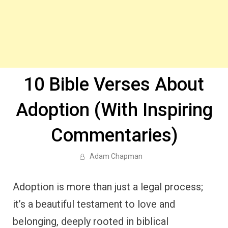
10 Bible Verses About
Adoption (With Inspiring
Commentaries)
Adam Chapman
Adoption is more than just a legal process;
it’s a beautiful testament to love and
belonging, deeply rooted in biblical