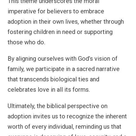
This theme underscores the moral
imperative for believers to embrace
adoption in their own lives, whether through
fostering children in need or supporting
those who do.
By aligning ourselves with God’s vision of
family, we participate in a sacred narrative
that transcends biological ties and
celebrates love in all its forms.
Ultimately, the biblical perspective on
adoption invites us to recognize the inherent
worth of every individual, reminding us that