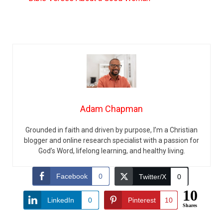
Adam Chapman
Grounded in faith and driven by purpose, I’m a Christian
blogger and online research specialist with a passion for
God’s Word, lifelong learning, and healthy living.
Facebook
0
Twitter/X
0
10
LinkedIn
0
Pinterest
10
Shares