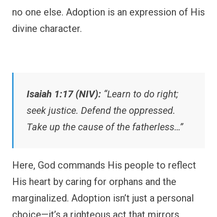
no one else. Adoption is an expression of His
divine character.
Isaiah 1:17 (NIV):
“Learn to do right;
seek justice. Defend the oppressed.
Take up the cause of the fatherless…”
Here, God commands His people to reflect
His heart by caring for orphans and the
marginalized. Adoption isn’t just a personal
choice—it’s a righteous act that mirrors