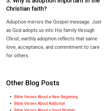
5. Why is adoption important in the
Christian faith?
Adoption mirrors the Gospel message. Just
as God adopts us into His family through
Christ, earthly adoption reflects that same
love, acceptance, and commitment to care
for others.
Other Blog Posts
Bible Verses About a New Beginning
Bible Verses About Addiction
Bible Verses About a Good Woman