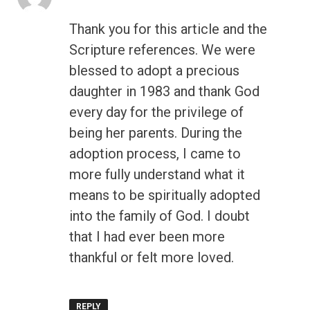
Thank you for this article and the
Scripture references. We were
blessed to adopt a precious
daughter in 1983 and thank God
every day for the privilege of
being her parents. During the
adoption process, I came to
more fully understand what it
means to be spiritually adopted
into the family of God. I doubt
that I had ever been more
thankful or felt more loved.
REPLY