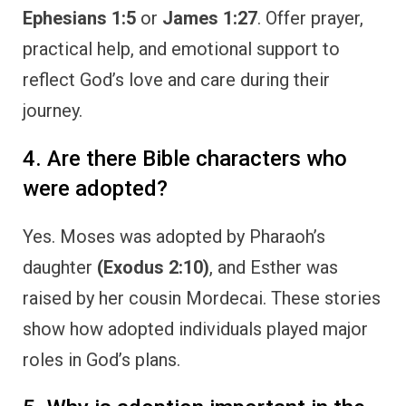
Ephesians 1:5
or
James 1:27
. Offer prayer,
practical help, and emotional support to
reflect God’s love and care during their
journey.
4. Are there Bible characters who
were adopted?
Yes. Moses was adopted by Pharaoh’s
daughter
(Exodus 2:10)
, and Esther was
raised by her cousin Mordecai. These stories
show how adopted individuals played major
roles in God’s plans.