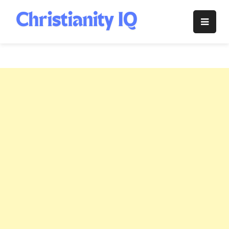
Skip
to
Christianity
content
IQ