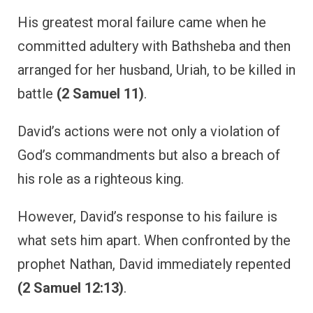
His greatest moral failure came when he
committed adultery with Bathsheba and then
arranged for her husband, Uriah, to be killed in
battle
(2 Samuel 11)
.
David’s actions were not only a violation of
God’s commandments but also a breach of
his role as a righteous king.
However, David’s response to his failure is
what sets him apart. When confronted by the
prophet Nathan, David immediately repented
(2 Samuel 12:13)
.