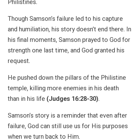
Philistines.
Though Samson’s failure led to his capture
and humiliation, his story doesn’t end there. In
his final moments, Samson prayed to God for
strength one last time, and God granted his
request.
He pushed down the pillars of the Philistine
temple, killing more enemies in his death
than in his life
(Judges 16:28-30)
.
Samson’s story is a reminder that even after
failure, God can still use us for His purposes
when we turn back to Him.