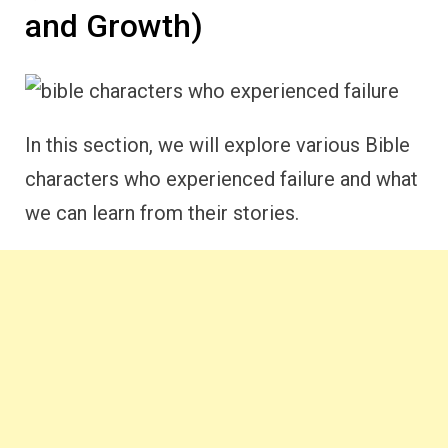
and Growth)
In this section, we will explore various Bible
characters who experienced failure and what
we can learn from their stories.