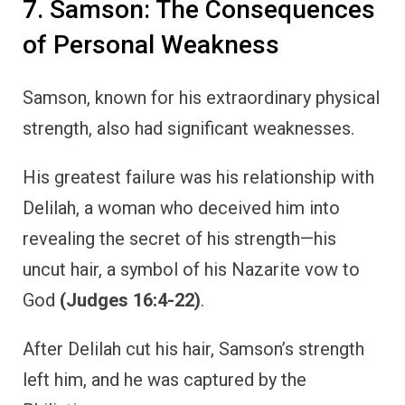
7. Samson: The Consequences
of Personal Weakness
Samson, known for his extraordinary physical
strength, also had significant weaknesses.
His greatest failure was his relationship with
Delilah, a woman who deceived him into
revealing the secret of his strength—his
uncut hair, a symbol of his Nazarite vow to
God
(Judges 16:4-22)
.
After Delilah cut his hair, Samson’s strength
left him, and he was captured by the