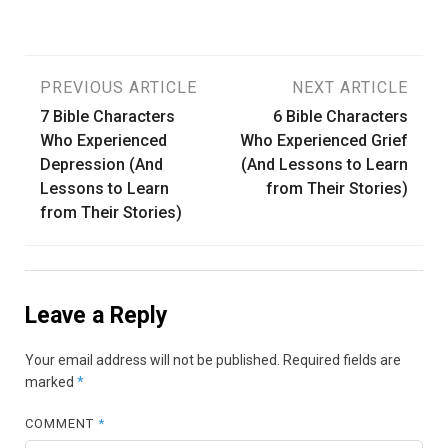
Post
PREVIOUS ARTICLE
NEXT ARTICLE
7 Bible Characters
6 Bible Characters
navigation
Who Experienced
Who Experienced Grief
Depression (And
(And Lessons to Learn
Lessons to Learn
from Their Stories)
from Their Stories)
Leave a Reply
Your email address will not be published.
Required fields are
marked
*
COMMENT
*