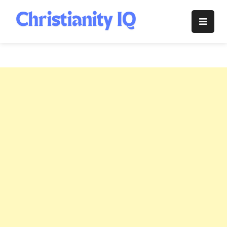
Skip
to
Christianity
content
IQ