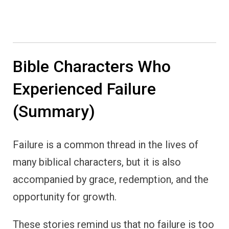
Bible Characters Who
Experienced Failure
(Summary)
Failure is a common thread in the lives of
many biblical characters, but it is also
accompanied by grace, redemption, and the
opportunity for growth.
These stories remind us that no failure is too