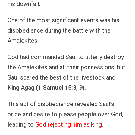
his downfall.
One of the most significant events was his
disobedience during the battle with the
Amalekites.
God had commanded Saul to utterly destroy
the Amalekites and all their possessions, but
Saul spared the best of the livestock and
King Agag
(1 Samuel 15:3, 9)
.
This act of disobedience revealed Saul’s
pride and desire to please people over God,
leading to
God rejecting him as king
.