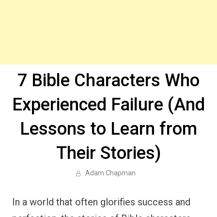
7 Bible Characters Who
Experienced Failure (And
Lessons to Learn from
Their Stories)
Adam Chapman
In a world that often glorifies success and