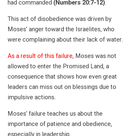
had commanded
(Numbers 20:7-12)
.
This act of disobedience was driven by
Moses’ anger toward the Israelites, who
were complaining about their lack of water.
As a result of this failure
, Moses was not
allowed to enter the Promised Land, a
consequence that shows how even great
leaders can miss out on blessings due to
impulsive actions.
Moses’ failure teaches us about the
importance of patience and obedience,
especially in leadership.