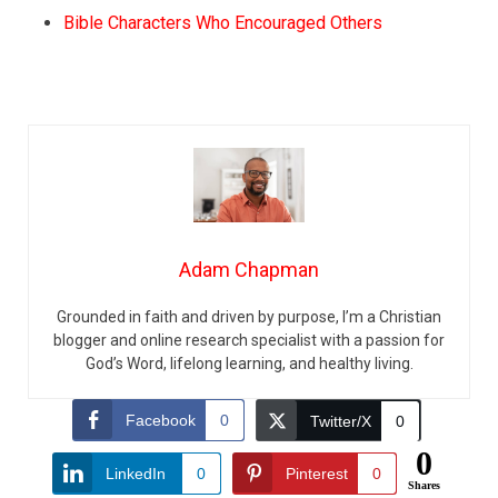
Bible Characters Who Encouraged Others
Adam Chapman
Grounded in faith and driven by purpose, I’m a Christian
blogger and online research specialist with a passion for
God’s Word, lifelong learning, and healthy living.
Facebook
0
Twitter/X
0
0
LinkedIn
0
Pinterest
0
Shares