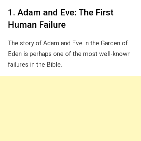
1. Adam and Eve: The First
Human Failure
The story of Adam and Eve in the Garden of
Eden is perhaps one of the most well-known
failures in the Bible.