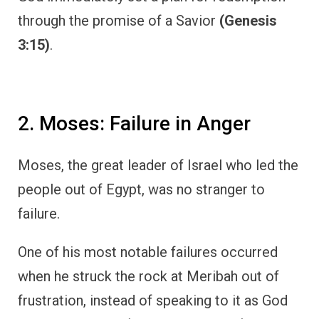
through the promise of a Savior
(Genesis
3:15)
.
2. Moses: Failure in Anger
Moses, the great leader of Israel who led the
people out of Egypt, was no stranger to
failure.
One of his most notable failures occurred
when he struck the rock at Meribah out of
frustration, instead of speaking to it as God