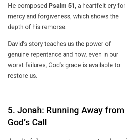
He composed
Psalm 51
, a heartfelt cry for
mercy and forgiveness, which shows the
depth of his remorse.
David’s story teaches us the power of
genuine repentance and how, even in our
worst failures, God’s grace is available to
restore us.
5. Jonah: Running Away from
God’s Call