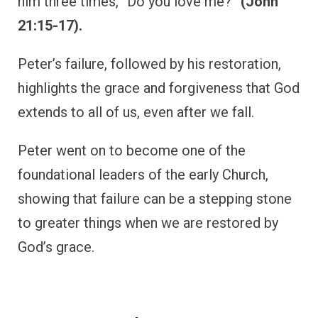
him three times, “Do you love me?”
(John
21:15-17).
Peter’s failure, followed by his restoration,
highlights the grace and forgiveness that God
extends to all of us, even after we fall.
Peter went on to become one of the
foundational leaders of the early Church,
showing that failure can be a stepping stone
to greater things when we are restored by
God’s grace.