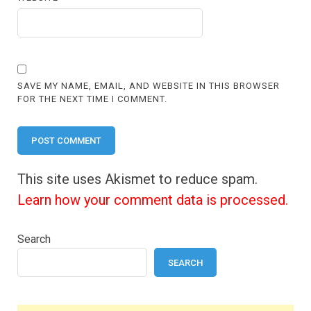
SAVE MY NAME, EMAIL, AND WEBSITE IN THIS BROWSER
FOR THE NEXT TIME I COMMENT.
This site uses Akismet to reduce spam.
Learn how your comment data is processed.
Search
SEARCH