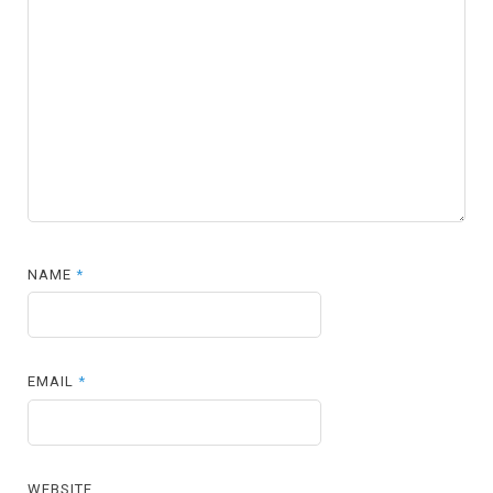
NAME
*
EMAIL
*
WEBSITE