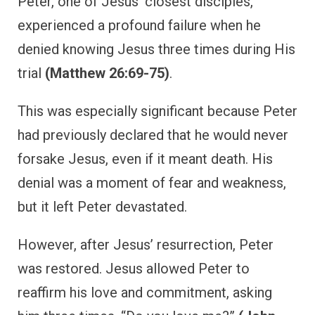
Peter, one of Jesus’ closest disciples,
experienced a profound failure when he
denied knowing Jesus three times during His
trial
(Matthew 26:69-75)
.
This was especially significant because Peter
had previously declared that he would never
forsake Jesus, even if it meant death. His
denial was a moment of fear and weakness,
but it left Peter devastated.
However, after Jesus’ resurrection, Peter
was restored. Jesus allowed Peter to
reaffirm his love and commitment, asking