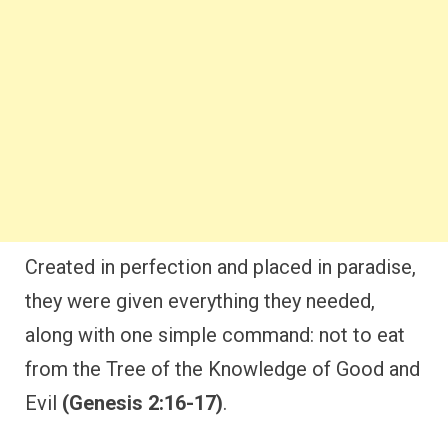
Created in perfection and placed in paradise,
they were given everything they needed,
along with one simple command: not to eat
from the Tree of the Knowledge of Good and
Evil
(Genesis 2:16-17)
.