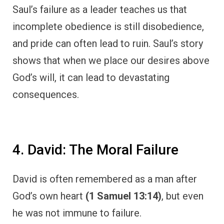
Saul’s failure as a leader teaches us that
incomplete obedience is still disobedience,
and pride can often lead to ruin. Saul’s story
shows that when we place our desires above
God’s will, it can lead to devastating
consequences.
4. David: The Moral Failure
David is often remembered as a man after
God’s own heart
(1 Samuel 13:14)
, but even
he was not immune to failure.