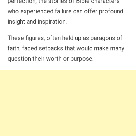
perfection, the stories of Bible characters
who experienced failure can offer profound
insight and inspiration.
These figures, often held up as paragons of
faith, faced setbacks that would make many
question their worth or purpose.