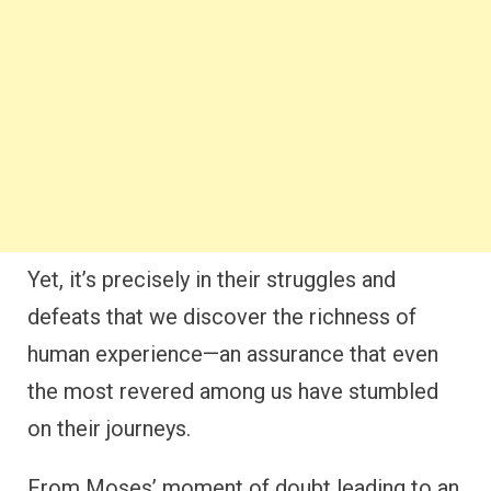
Yet, it’s precisely in their struggles and
defeats that we discover the richness of
human experience—an assurance that even
the most revered among us have stumbled
on their journeys.
From Moses’ moment of doubt leading to an