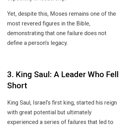
Yet, despite this, Moses remains one of the
most revered figures in the Bible,
demonstrating that one failure does not
define a person’s legacy.
3. King Saul: A Leader Who Fell
Short
King Saul, Israel’s first king, started his reign
with great potential but ultimately
experienced a series of failures that led to