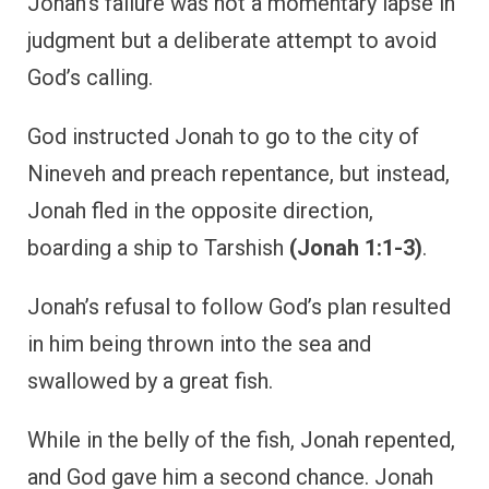
Jonah’s failure was not a momentary lapse in
judgment but a deliberate attempt to avoid
God’s calling.
God instructed Jonah to go to the city of
Nineveh and preach repentance, but instead,
Jonah fled in the opposite direction,
boarding a ship to Tarshish
(Jonah 1:1-3)
.
Jonah’s refusal to follow God’s plan resulted
in him being thrown into the sea and
swallowed by a great fish.
While in the belly of the fish, Jonah repented,
and God gave him a second chance. Jonah