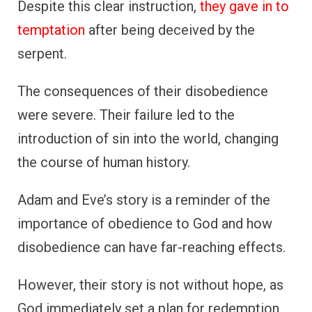
Despite this clear instruction,
they gave in to
temptation
after being deceived by the
serpent.
The consequences of their disobedience
were severe. Their failure led to the
introduction of sin into the world, changing
the course of human history.
Adam and Eve’s story is a reminder of the
importance of obedience to God and how
disobedience can have far-reaching effects.
However, their story is not without hope, as
God immediately set a plan for redemption