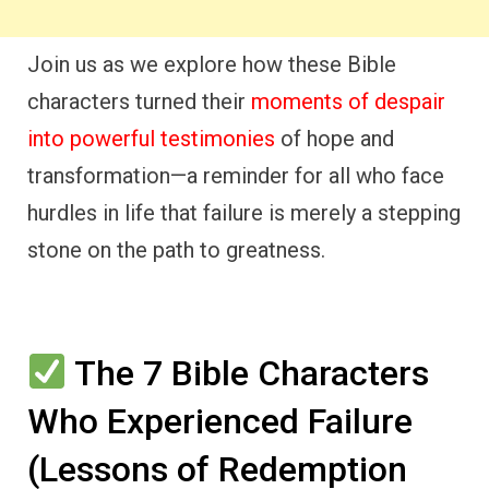
Join us as we explore how these Bible
characters turned their
moments of despair
into powerful testimonies
of hope and
transformation—a reminder for all who face
hurdles in life that failure is merely a stepping
stone on the path to greatness.
The 7 Bible Characters
Who Experienced Failure
(Lessons of Redemption