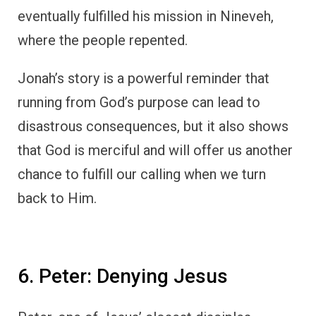
eventually fulfilled his mission in Nineveh,
where the people repented.
Jonah’s story is a powerful reminder that
running from God’s purpose can lead to
disastrous consequences, but it also shows
that God is merciful and will offer us another
chance to fulfill our calling when we turn
back to Him.
6. Peter: Denying Jesus