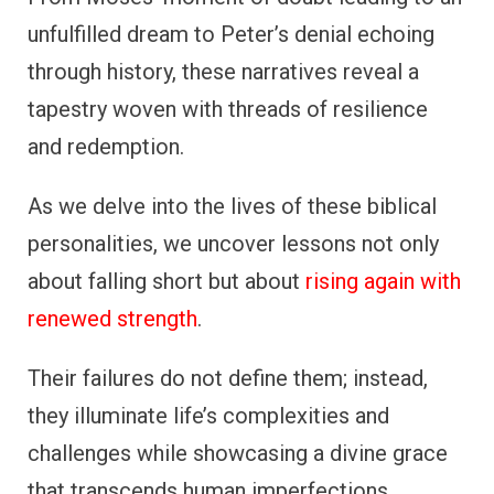
unfulfilled dream to Peter’s denial echoing
through history, these narratives reveal a
tapestry woven with threads of resilience
and redemption.
As we delve into the lives of these biblical
personalities, we uncover lessons not only
about falling short but about
rising again with
renewed strength
.
Their failures do not define them; instead,
they illuminate life’s complexities and
challenges while showcasing a divine grace
that transcends human imperfections.