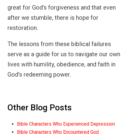
great for God’s forgiveness and that even
after we stumble, there is hope for
restoration.
The lessons from these biblical failures
serve as a guide for us to navigate our own
lives with humility, obedience, and faith in
God’s redeeming power.
Other Blog Posts
Bible Characters Who Experienced Depression
Bible Characters Who Encountered God