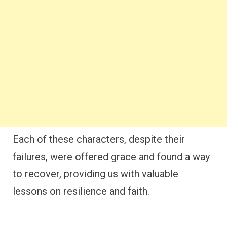
Each of these characters, despite their
failures, were offered grace and found a way
to recover, providing us with valuable
lessons on resilience and faith.