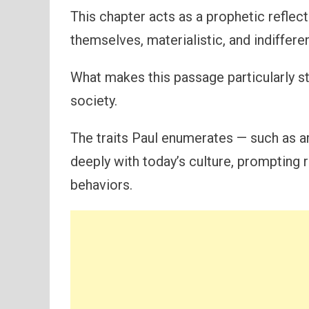
This chapter acts as a prophetic reflect
themselves, materialistic, and indiffere
What makes this passage particularly st
society.
The traits Paul enumerates — such as 
deeply with today’s culture, prompting 
behaviors.