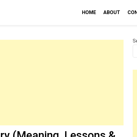
HOME
ABOUT
CO
nity IQ
S
ry (Meaning, Lessons &