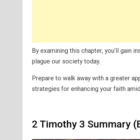
By examining this chapter, you’ll gain in
plague our society today.
Prepare to walk away with a greater app
strategies for enhancing your faith amid
2 Timothy 3 Summary (E