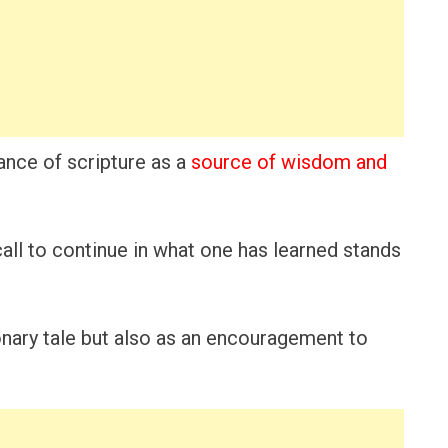
nce of scripture as a
source of wisdom and
 call to continue in what one has learned stands
onary tale but also as an encouragement to