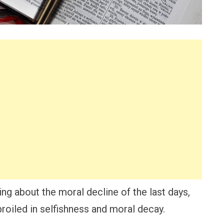
ning about the moral decline of the last days,
broiled in selfishness and moral decay.