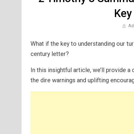
Key
Ad
What if the key to understanding our tur
century letter?
In this insightful article, we’ll provide a
the dire warnings and uplifting encoura