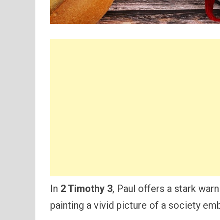
In
2 Timothy 3
, Paul offers a stark war
painting a vivid picture of a society em