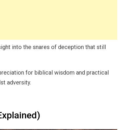
sight into the snares of deception that still
reciation for biblical wisdom and practical
st adversity.
xplained)