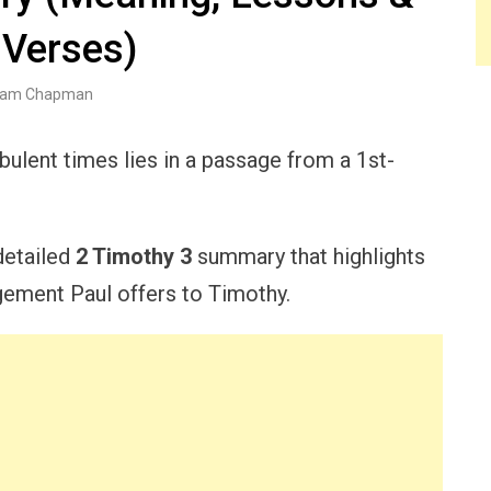
 Verses)
am Chapman
bulent times lies in a passage from a 1st-
 detailed
2 Timothy 3
summary that highlights
gement Paul offers to Timothy.