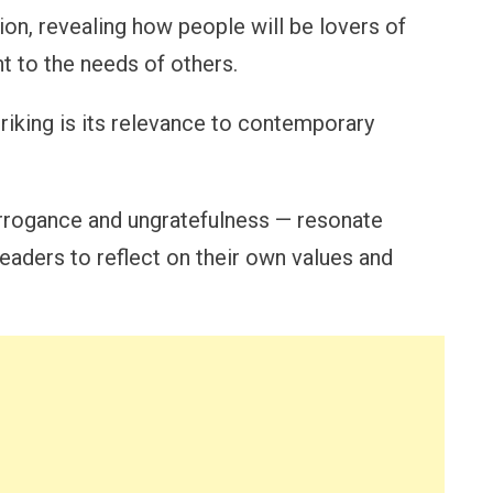
ion, revealing how people will be lovers of
nt to the needs of others.
riking is its relevance to contemporary
arrogance and ungratefulness — resonate
readers to reflect on their own values and