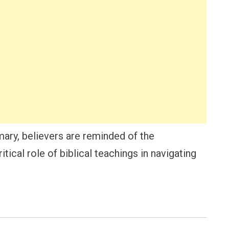
ary, believers are reminded of the
tical role of biblical teachings in navigating