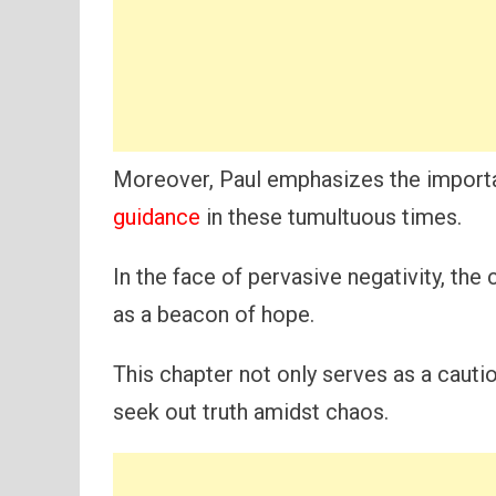
Moreover, Paul emphasizes the importa
guidance
in these tumultuous times.
In the face of pervasive negativity, the
as a beacon of hope.
This chapter not only serves as a cauti
seek out truth amidst chaos.