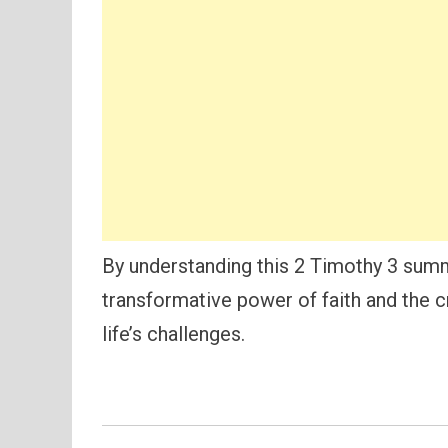
By understanding this 2 Timothy 3 summ
transformative power of faith and the cri
life’s challenges.