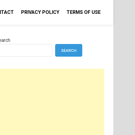
NTACT
PRIVACY POLICY
TERMS OF USE
earch
SEARCH