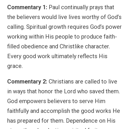
Commentary 1:
Paul continually prays that
the believers would live lives worthy of God’s
calling. Spiritual growth requires God’s power
working within His people to produce faith-
filled obedience and Christlike character.
Every good work ultimately reflects His
grace.
Commentary 2:
Christians are called to live
in ways that honor the Lord who saved them.
God empowers believers to serve Him
faithfully and accomplish the good works He
has prepared for them. Dependence on His