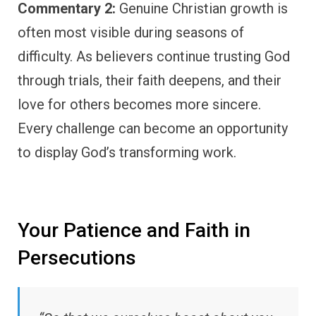
Commentary 2:
Genuine Christian growth is
often most visible during seasons of
difficulty. As believers continue trusting God
through trials, their faith deepens, and their
love for others becomes more sincere.
Every challenge can become an opportunity
to display God’s transforming work.
Your Patience and Faith in
Persecutions