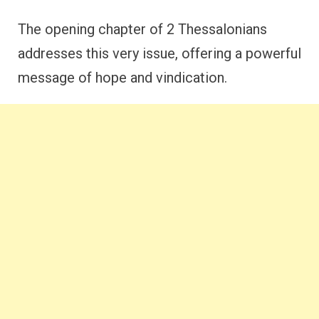
The opening chapter of 2 Thessalonians
addresses this very issue, offering a powerful
message of hope and vindication.