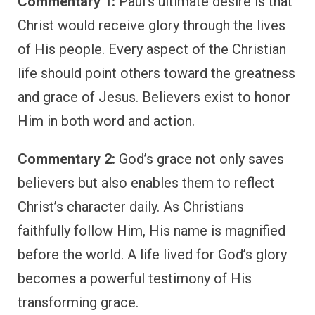
Commentary 1:
Paul’s ultimate desire is that
Christ would receive glory through the lives
of His people. Every aspect of the Christian
life should point others toward the greatness
and grace of Jesus. Believers exist to honor
Him in both word and action.
Commentary 2:
God’s grace not only saves
believers but also enables them to reflect
Christ’s character daily. As Christians
faithfully follow Him, His name is magnified
before the world. A life lived for God’s glory
becomes a powerful testimony of His
transforming grace.