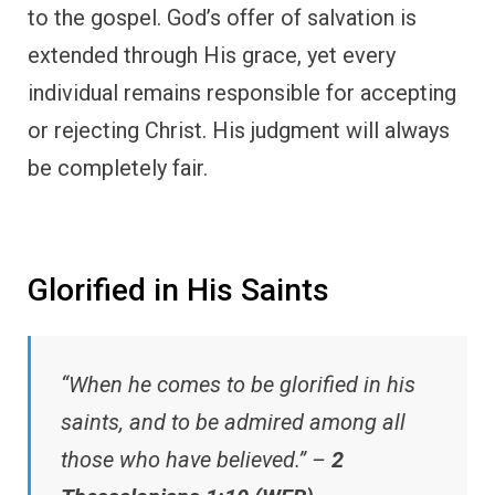
to the gospel. God’s offer of salvation is
extended through His grace, yet every
individual remains responsible for accepting
or rejecting Christ. His judgment will always
be completely fair.
Glorified in His Saints
“When he comes to be glorified in his
saints, and to be admired among all
those who have believed.” –
2