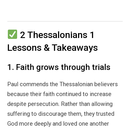
2 Thessalonians 1
Lessons & Takeaways
1. Faith grows through trials
Paul commends the Thessalonian believers
because their faith continued to increase
despite persecution. Rather than allowing
suffering to discourage them, they trusted
God more deeply and loved one another