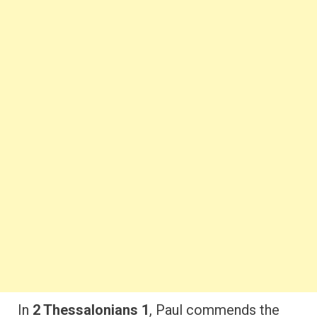
In
2 Thessalonians 1
, Paul commends the