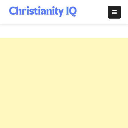
Skip
to
Christianity
content
IQ