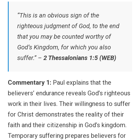
“This is an obvious sign of the
righteous judgment of God, to the end
that you may be counted worthy of
God’s Kingdom, for which you also
suffer.” –
2 Thessalonians 1:5 (WEB)
Commentary 1:
Paul explains that the
believers’ endurance reveals God’s righteous
work in their lives. Their willingness to suffer
for Christ demonstrates the reality of their
faith and their citizenship in God’s kingdom.
Temporary suffering prepares believers for