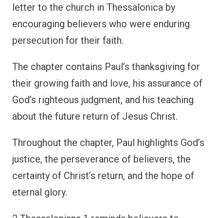
letter to the church in Thessalonica by
encouraging believers who were enduring
persecution for their faith.
The chapter contains Paul’s thanksgiving for
their growing faith and love, his assurance of
God’s righteous judgment, and his teaching
about the future return of Jesus Christ.
Throughout the chapter, Paul highlights God’s
justice, the perseverance of believers, the
certainty of Christ’s return, and the hope of
eternal glory.