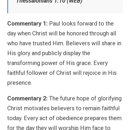
Thessalonians 1:10 (WEB)
Commentary 1:
Paul looks forward to the
day when Christ will be honored through all
who have trusted Him. Believers will share in
His glory and publicly display the
transforming power of His grace. Every
faithful follower of Christ will rejoice in His
presence.
Commentary 2:
The future hope of glorifying
Christ motivates believers to remain faithful
today. Every act of obedience prepares them
for the day they will worship Him face to