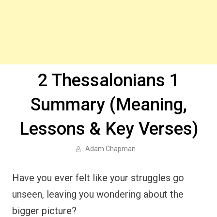
2 Thessalonians 1
Summary (Meaning,
Lessons & Key Verses)
Adam Chapman
Have you ever felt like your struggles go
unseen, leaving you wondering about the
bigger picture?