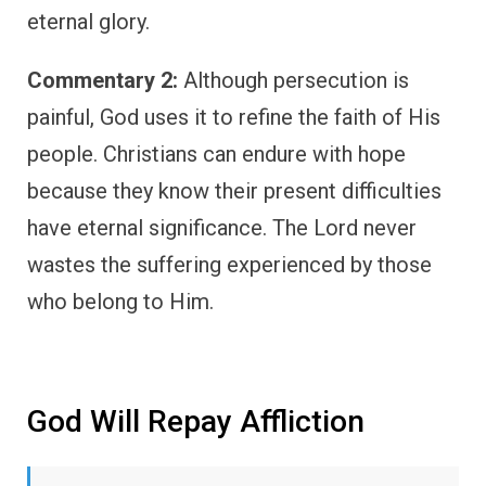
eternal glory.
Commentary 2:
Although persecution is
painful, God uses it to refine the faith of His
people. Christians can endure with hope
because they know their present difficulties
have eternal significance. The Lord never
wastes the suffering experienced by those
who belong to Him.
God Will Repay Affliction