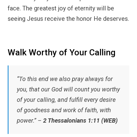
face. The greatest joy of eternity will be
seeing Jesus receive the honor He deserves.
Walk Worthy of Your Calling
“To this end we also pray always for
you, that our God will count you worthy
of your calling, and fulfill every desire
of goodness and work of faith, with
power.” –
2 Thessalonians 1:11 (WEB)