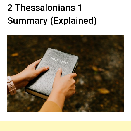
2 Thessalonians 1
Summary (Explained)