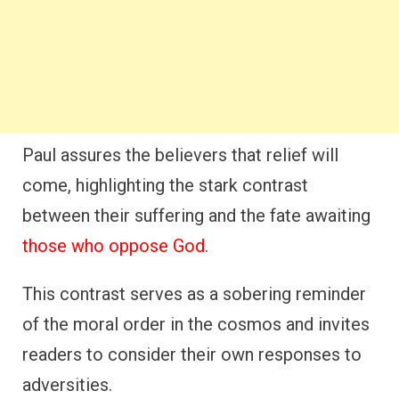
Paul assures the believers that relief will
come, highlighting the stark contrast
between their suffering and the fate awaiting
those who oppose God
.
This contrast serves as a sobering reminder
of the moral order in the cosmos and invites
readers to consider their own responses to
adversities.