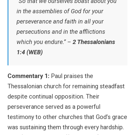
“So that we ourselves boast about you
in the assemblies of God for your
perseverance and faith in all your
persecutions and in the afflictions
which you endure.” –
2 Thessalonians
1:4 (WEB)
Commentary 1:
Paul praises the
Thessalonian church for remaining steadfast
despite continual opposition. Their
perseverance served as a powerful
testimony to other churches that God’s grace
was sustaining them through every hardship.