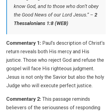
know God, and to those who don’t obey
the Good News of our Lord Jesus.” –
2
Thessalonians 1:8 (WEB)
Commentary 1:
Paul’s description of Christ’s
return reveals both His mercy and His
justice. Those who reject God and refuse the
gospel will face His righteous judgment.
Jesus is not only the Savior but also the holy
Judge who will execute perfect justice.
Commentary 2:
This passage reminds
believers of the seriousness of responding