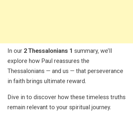
In our
2 Thessalonians 1
summary, we’ll
explore how Paul reassures the
Thessalonians — and us — that perseverance
in faith brings ultimate reward.
Dive in to discover how these timeless truths
remain relevant to your spiritual journey.