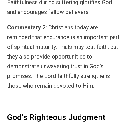
Faithfulness during suffering glorifies God
and encourages fellow believers.
Commentary 2:
Christians today are
reminded that endurance is an important part
of spiritual maturity. Trials may test faith, but
they also provide opportunities to
demonstrate unwavering trust in God’s
promises. The Lord faithfully strengthens
those who remain devoted to Him.
God’s Righteous Judgment