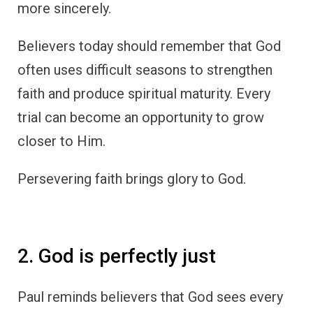
more sincerely.
Believers today should remember that God
often uses difficult seasons to strengthen
faith and produce spiritual maturity. Every
trial can become an opportunity to grow
closer to Him.
Persevering faith brings glory to God.
2. God is perfectly just
Paul reminds believers that God sees every