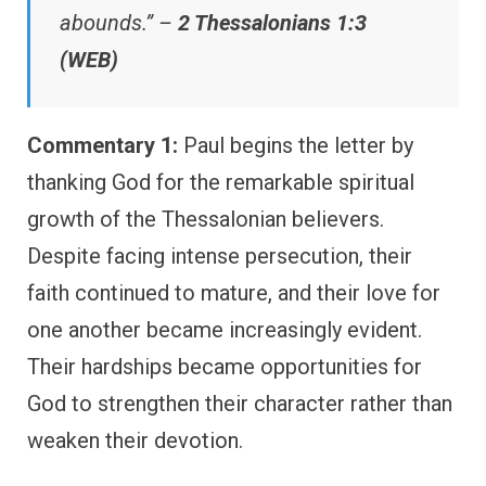
abounds.” –
2 Thessalonians 1:3
(WEB)
Commentary 1:
Paul begins the letter by
thanking God for the remarkable spiritual
growth of the Thessalonian believers.
Despite facing intense persecution, their
faith continued to mature, and their love for
one another became increasingly evident.
Their hardships became opportunities for
God to strengthen their character rather than
weaken their devotion.