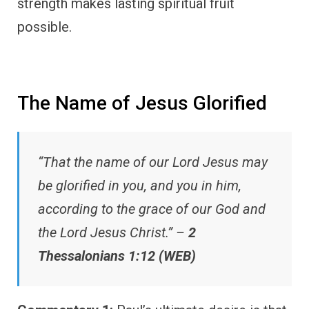
strength makes lasting spiritual fruit
possible.
The Name of Jesus Glorified
“That the name of our Lord Jesus may
be glorified in you, and you in him,
according to the grace of our God and
the Lord Jesus Christ.” –
2
Thessalonians 1:12 (WEB)