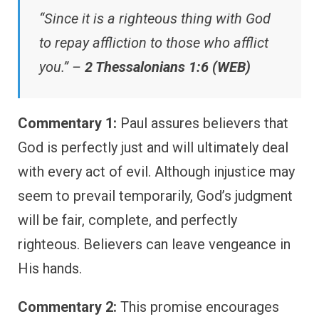
“Since it is a righteous thing with God
to repay affliction to those who afflict
you.” –
2 Thessalonians 1:6 (WEB)
Commentary 1:
Paul assures believers that
God is perfectly just and will ultimately deal
with every act of evil. Although injustice may
seem to prevail temporarily, God’s judgment
will be fair, complete, and perfectly
righteous. Believers can leave vengeance in
His hands.
Commentary 2:
This promise encourages