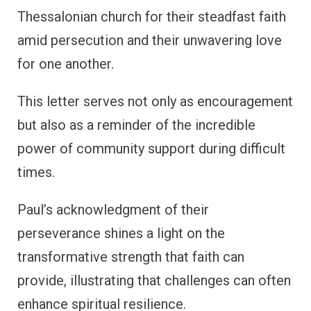
Thessalonian church for their steadfast faith
amid persecution and their unwavering love
for one another.
This letter serves not only as encouragement
but also as a reminder of the incredible
power of community support during difficult
times.
Paul’s acknowledgment of their
perseverance shines a light on the
transformative strength that faith can
provide, illustrating that challenges can often
enhance spiritual resilience.