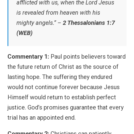
afflicted with us, when the Lord Jesus
is revealed from heaven with his
mighty angels.” –
2 Thessalonians 1:7
(WEB)
Commentary 1:
Paul points believers toward
the future return of Christ as the source of
lasting hope. The suffering they endured
would not continue forever because Jesus
Himself would return to establish perfect
justice. God’s promises guarantee that every
trial has an appointed end.
Commentary 2:
Christians can patiently