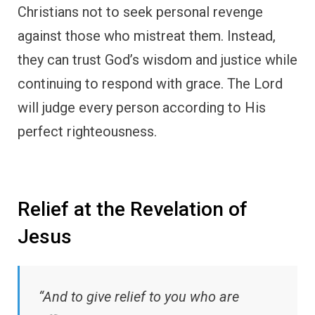
Christians not to seek personal revenge
against those who mistreat them. Instead,
they can trust God’s wisdom and justice while
continuing to respond with grace. The Lord
will judge every person according to His
perfect righteousness.
Relief at the Revelation of
Jesus
“And to give relief to you who are