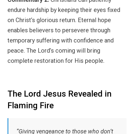
endure hardship by keeping their eyes fixed
on Christ’s glorious return. Eternal hope
enables believers to persevere through
temporary suffering with confidence and
peace. The Lord’s coming will bring
complete restoration for His people.
The Lord Jesus Revealed in
Flaming Fire
“Giving vengeance to those who don’t