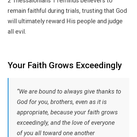
2 Thessalonians 1 reminds believers to
remain faithful during trials, trusting that God
will ultimately reward His people and judge
all evil.
Your Faith Grows Exceedingly
“We are bound to always give thanks to
God for you, brothers, even as it is
appropriate, because your faith grows
exceedingly, and the love of everyone
of you all toward one another