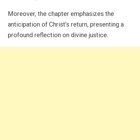
Moreover, the chapter emphasizes the
anticipation of Christ’s return, presenting a
profound reflection on divine justice.