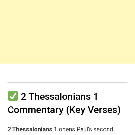
2 Thessalonians 1
Commentary (Key Verses)
2 Thessalonians 1
opens Paul’s second