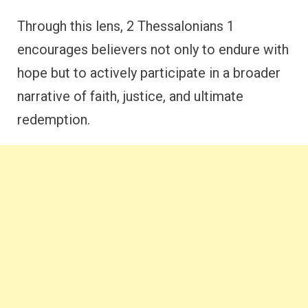
Through this lens, 2 Thessalonians 1
encourages believers not only to endure with
hope but to actively participate in a broader
narrative of faith, justice, and ultimate
redemption.