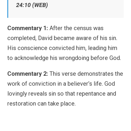
24:10 (WEB)
Commentary 1:
After the census was
completed, David became aware of his sin.
His conscience convicted him, leading him
to acknowledge his wrongdoing before God.
Commentary 2:
This verse demonstrates the
work of conviction in a believer’s life. God
lovingly reveals sin so that repentance and
restoration can take place.