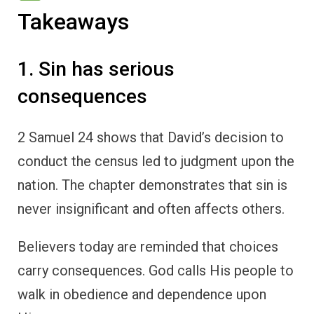
Takeaways
1. Sin has serious
consequences
2 Samuel 24 shows that David’s decision to
conduct the census led to judgment upon the
nation. The chapter demonstrates that sin is
never insignificant and often affects others.
Believers today are reminded that choices
carry consequences. God calls His people to
walk in obedience and dependence upon