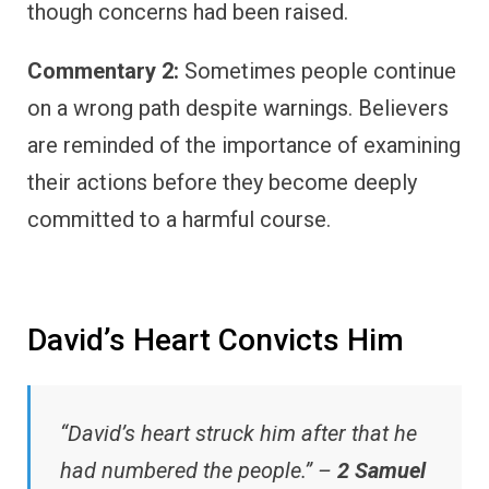
though concerns had been raised.
Commentary 2:
Sometimes people continue
on a wrong path despite warnings. Believers
are reminded of the importance of examining
their actions before they become deeply
committed to a harmful course.
David’s Heart Convicts Him
“David’s heart struck him after that he
had numbered the people.” –
2 Samuel