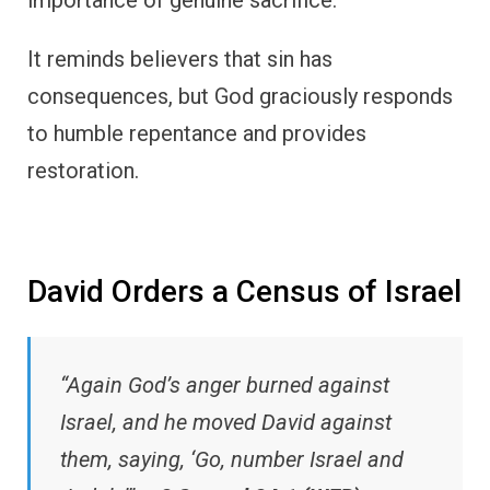
It reminds believers that sin has
consequences, but God graciously responds
to humble repentance and provides
restoration.
David Orders a Census of Israel
“Again God’s anger burned against
Israel, and he moved David against
them, saying, ‘Go, number Israel and