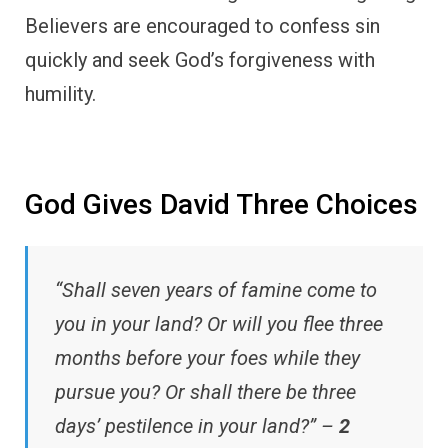
Believers are encouraged to confess sin
quickly and seek God’s forgiveness with
humility.
God Gives David Three Choices
“Shall seven years of famine come to
you in your land? Or will you flee three
months before your foes while they
pursue you? Or shall there be three
days’ pestilence in your land?” –
2