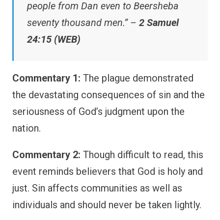
people from Dan even to Beersheba
seventy thousand men.” –
2 Samuel
24:15 (WEB)
Commentary 1:
The plague demonstrated
the devastating consequences of sin and the
seriousness of God’s judgment upon the
nation.
Commentary 2:
Though difficult to read, this
event reminds believers that God is holy and
just. Sin affects communities as well as
individuals and should never be taken lightly.