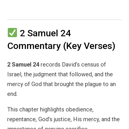
2 Samuel 24
Commentary (Key Verses)
2 Samuel 24
records David’s census of
Israel, the judgment that followed, and the
mercy of God that brought the plague to an
end.
This chapter highlights obedience,
repentance, God’s justice, His mercy, and the
importance of genuine sacrifice.