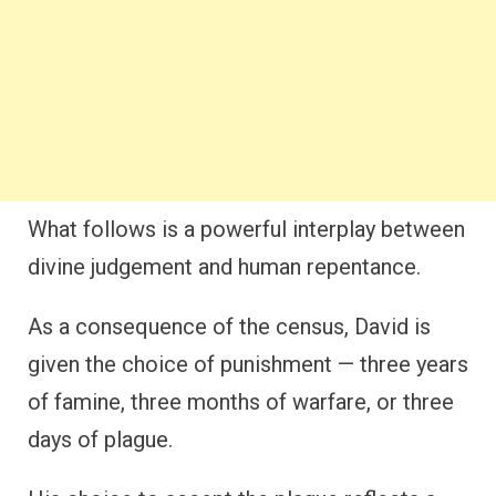
What follows is a powerful interplay between
divine judgement and human repentance.
As a consequence of the census, David is
given the choice of punishment — three years
of famine, three months of warfare, or three
days of plague.