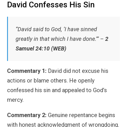
David Confesses His Sin
“David said to God, ‘I have sinned
greatly in that which I have done.’” –
2
Samuel 24:10 (WEB)
Commentary 1:
David did not excuse his
actions or blame others. He openly
confessed his sin and appealed to God’s
mercy.
Commentary 2:
Genuine repentance begins
with honest acknowledgment of wrongdoing.