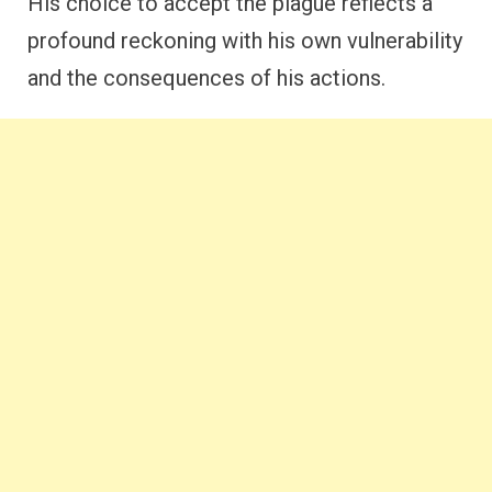
His choice to accept the plague reflects a
profound reckoning with his own vulnerability
and the consequences of his actions.