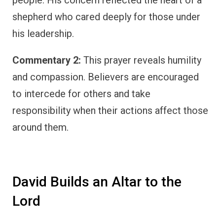
people. His concern reflected the heart of a
shepherd who cared deeply for those under
his leadership.
Commentary 2:
This prayer reveals humility
and compassion. Believers are encouraged
to intercede for others and take
responsibility when their actions affect those
around them.
David Builds an Altar to the
Lord