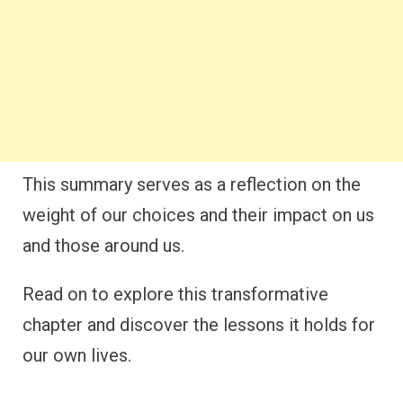
This summary serves as a reflection on the
weight of our choices and their impact on us
and those around us.
Read on to explore this transformative
chapter and discover the lessons it holds for
our own lives.