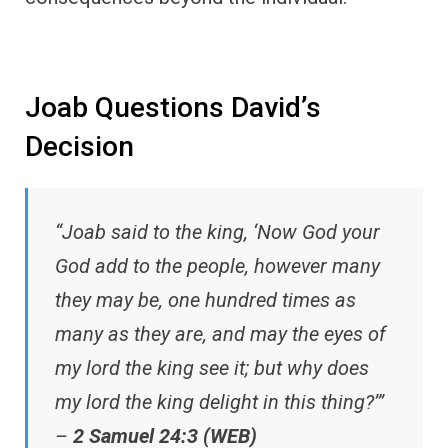
Joab Questions David’s
Decision
“Joab said to the king, ‘Now God your
God add to the people, however many
they may be, one hundred times as
many as they are, and may the eyes of
my lord the king see it; but why does
my lord the king delight in this thing?’”
–
2 Samuel 24:3 (WEB)