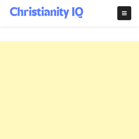
Skip
to
Christianity
content
IQ