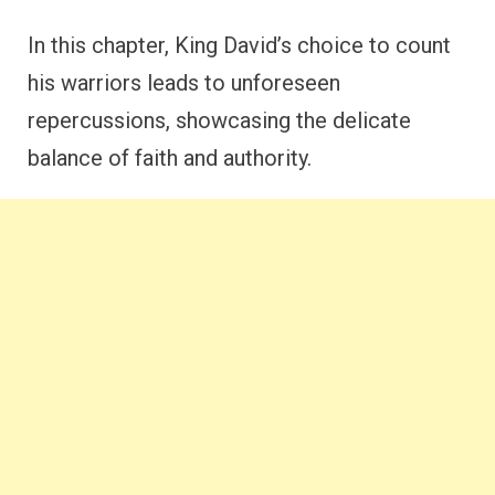
In this chapter, King David’s choice to count
his warriors leads to unforeseen
repercussions, showcasing the delicate
balance of faith and authority.