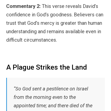
Commentary 2:
This verse reveals David’s
confidence in God’s goodness. Believers can
trust that God’s mercy is greater than human
understanding and remains available even in
difficult circumstances.
A Plague Strikes the Land
“So God sent a pestilence on Israel
from the morning even to the
appointed time; and there died of the