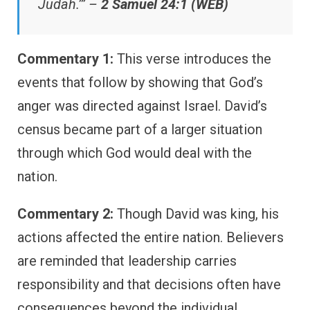
Judah.’” –
2 Samuel 24:1 (WEB)
Commentary 1:
This verse introduces the
events that follow by showing that God’s
anger was directed against Israel. David’s
census became part of a larger situation
through which God would deal with the
nation.
Commentary 2:
Though David was king, his
actions affected the entire nation. Believers
are reminded that leadership carries
responsibility and that decisions often have
consequences beyond the individual.