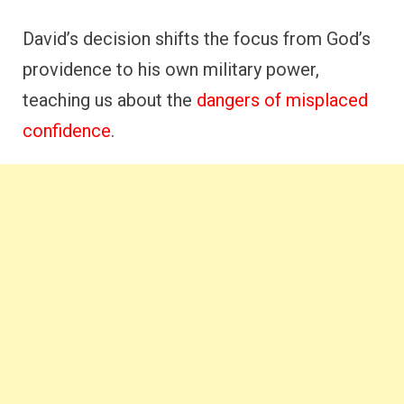
David’s decision shifts the focus from God’s
providence to his own military power,
teaching us about the
dangers of misplaced
confidence
.