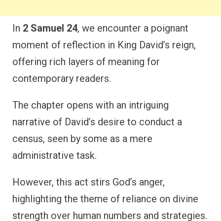
In
2 Samuel 24
, we encounter a poignant
moment of reflection in King David’s reign,
offering rich layers of meaning for
contemporary readers.
The chapter opens with an intriguing
narrative of David’s desire to conduct a
census, seen by some as a mere
administrative task.
However, this act stirs God’s anger,
highlighting the theme of reliance on divine
strength over human numbers and strategies.