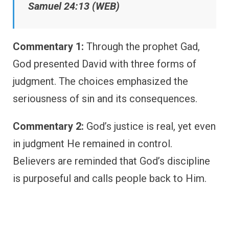
Samuel 24:13 (WEB)
Commentary 1:
Through the prophet Gad,
God presented David with three forms of
judgment. The choices emphasized the
seriousness of sin and its consequences.
Commentary 2:
God’s justice is real, yet even
in judgment He remained in control.
Believers are reminded that God’s discipline
is purposeful and calls people back to Him.