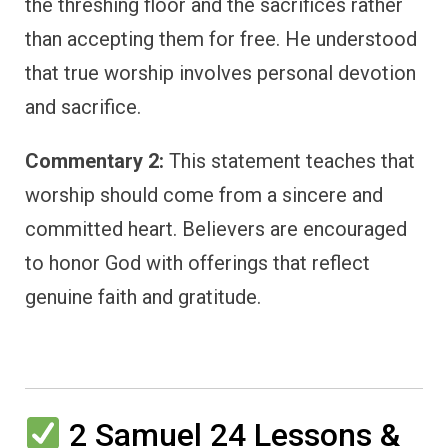
the threshing floor and the sacrifices rather
than accepting them for free. He understood
that true worship involves personal devotion
and sacrifice.
Commentary 2:
This statement teaches that
worship should come from a sincere and
committed heart. Believers are encouraged
to honor God with offerings that reflect
genuine faith and gratitude.
2 Samuel 24 Lessons &