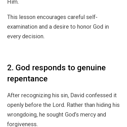
Him.
This lesson encourages careful self-
examination and a desire to honor God in
every decision.
2. God responds to genuine
repentance
After recognizing his sin, David confessed it
openly before the Lord. Rather than hiding his
wrongdoing, he sought God’s mercy and
forgiveness.