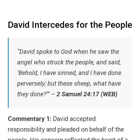
David Intercedes for the People
“David spoke to God when he saw the
angel who struck the people, and said,
‘Behold, I have sinned, and I have done
perversely; but these sheep, what have
they done?’” –
2 Samuel 24:17 (WEB)
Commentary 1:
David accepted
responsibility and pleaded on behalf of the