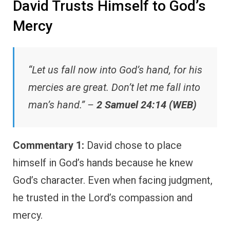
David Trusts Himself to God’s
Mercy
“Let us fall now into God’s hand, for his
mercies are great. Don’t let me fall into
man’s hand.” –
2 Samuel 24:14 (WEB)
Commentary 1:
David chose to place
himself in God’s hands because he knew
God’s character. Even when facing judgment,
he trusted in the Lord’s compassion and
mercy.