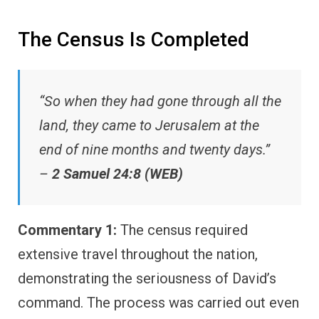
The Census Is Completed
“So when they had gone through all the
land, they came to Jerusalem at the
end of nine months and twenty days.”
–
2 Samuel 24:8 (WEB)
Commentary 1:
The census required
extensive travel throughout the nation,
demonstrating the seriousness of David’s
command. The process was carried out even