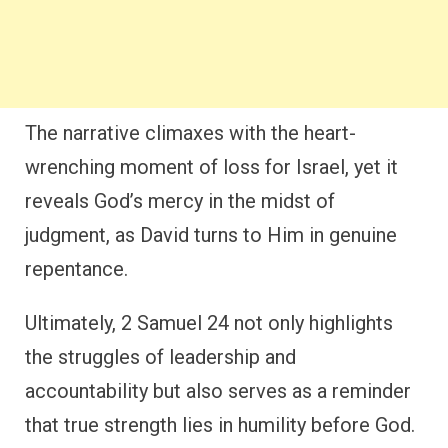
The narrative climaxes with the heart-
wrenching moment of loss for Israel, yet it
reveals God’s mercy in the midst of
judgment, as David turns to Him in genuine
repentance.
Ultimately, 2 Samuel 24 not only highlights
the struggles of leadership and
accountability but also serves as a reminder
that true strength lies in humility before God.