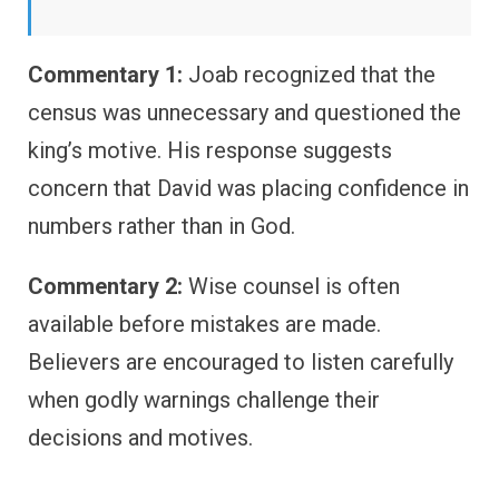
Commentary 1:
Joab recognized that the
census was unnecessary and questioned the
king’s motive. His response suggests
concern that David was placing confidence in
numbers rather than in God.
Commentary 2:
Wise counsel is often
available before mistakes are made.
Believers are encouraged to listen carefully
when godly warnings challenge their
decisions and motives.