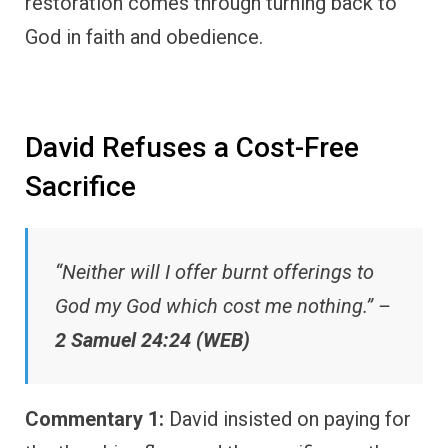
restoration comes through turning back to
God in faith and obedience.
David Refuses a Cost-Free
Sacrifice
“Neither will I offer burnt offerings to
God my God which cost me nothing.” –
2 Samuel 24:24 (WEB)
Commentary 1:
David insisted on paying for