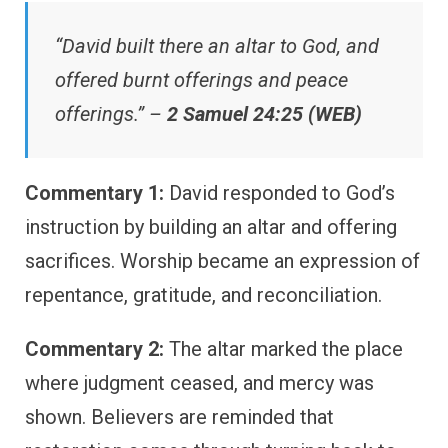
“David built there an altar to God, and
offered burnt offerings and peace
offerings.” –
2 Samuel 24:25 (WEB)
Commentary 1:
David responded to God’s
instruction by building an altar and offering
sacrifices. Worship became an expression of
repentance, gratitude, and reconciliation.
Commentary 2:
The altar marked the place
where judgment ceased, and mercy was
shown. Believers are reminded that