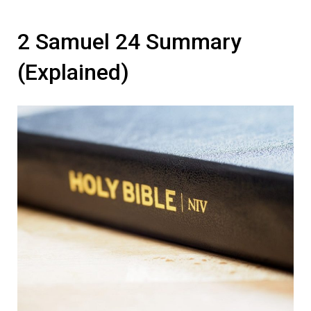
2 Samuel 24 Summary
(Explained)