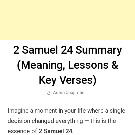
2 Samuel 24 Summary
(Meaning, Lessons &
Key Verses)
Adam Chapman
Imagine a moment in your life where a single
decision changed everything — this is the
essence of
2 Samuel 24
.