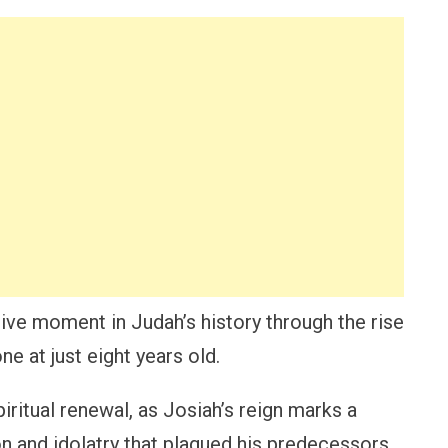
ive moment in Judah’s history through the rise
e at just eight years old.
piritual renewal, as Josiah’s reign marks a
on and idolatry that plagued his predecessors.