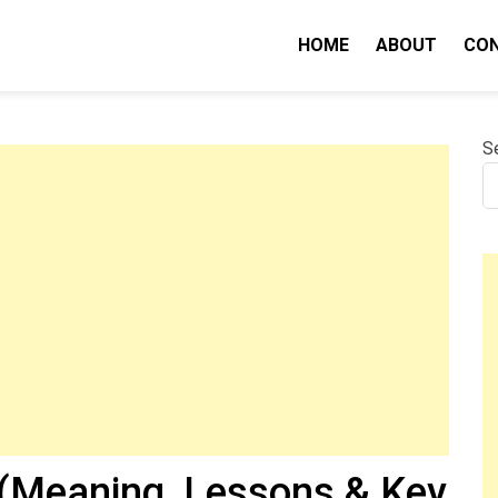
HOME
ABOUT
CO
nity IQ
S
(Meaning, Lessons & Key