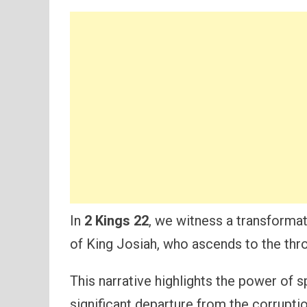
In
2 Kings 22
, we witness a transformat
of King Josiah, who ascends to the thron
This narrative highlights the power of s
significant departure from the corrupti