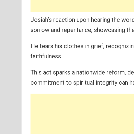
Josiah’s reaction upon hearing the word
sorrow and repentance, showcasing the 
He tears his clothes in grief, recognizi
faithfulness.
This act sparks a nationwide reform, d
commitment to spiritual integrity can h