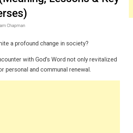
erses)
am Chapman
gnite a profound change in society?
ncounter with God’s Word not only revitalized
 for personal and communal renewal.