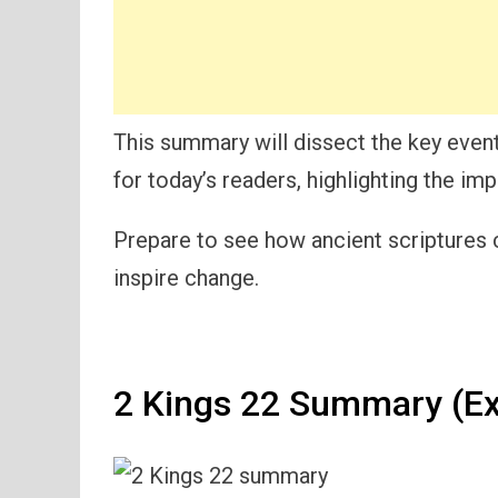
This summary will dissect the key event
for today’s readers, highlighting the im
Prepare to see how ancient scriptures
inspire change.
2 Kings 22 Summary (Ex