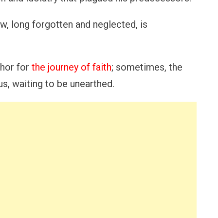
w, long forgotten and neglected, is
hor for
the journey of faith
; sometimes, the
us, waiting to be unearthed.