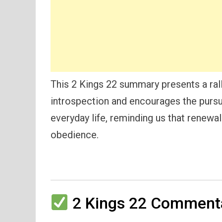
This 2 Kings 22 summary presents a rally
introspection and encourages the pursui
everyday life, reminding us that renewa
obedience.
2 Kings 22 Commenta