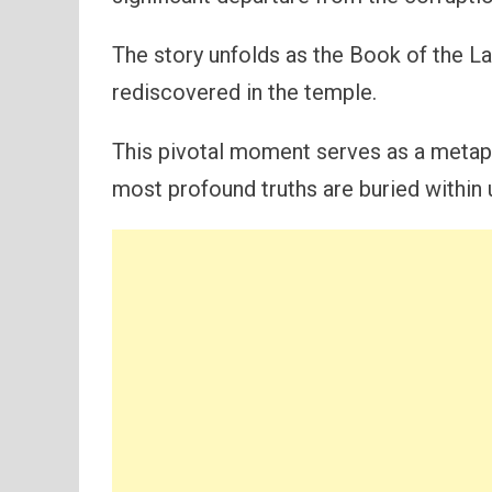
The story unfolds as the Book of the La
rediscovered in the temple.
This pivotal moment serves as a metap
most profound truths are buried within 