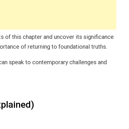
s of this chapter and uncover its significance
portance of returning to foundational truths.
 can speak to contemporary challenges and
plained)