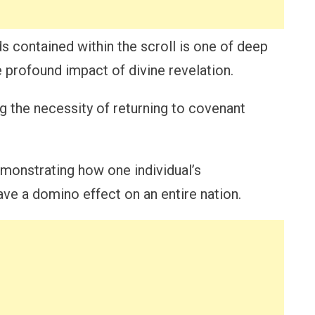
s contained within the scroll is one of deep
profound impact of divine revelation.
ng the necessity of returning to covenant
emonstrating how one individual’s
ave a domino effect on an entire nation.