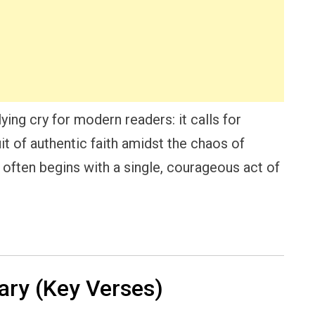
ing cry for modern readers: it calls for
t of authentic faith amidst the chaos of
l often begins with a single, courageous act of
ry (Key Verses)