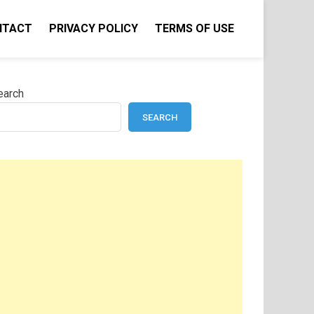
NTACT
PRIVACY POLICY
TERMS OF USE
earch
SEARCH