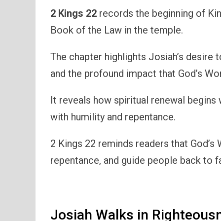
2 Kings 22
records the beginning of Kin
Book of the Law in the temple.
The chapter highlights Josiah’s desire 
and the profound impact that God’s Wor
It reveals how spiritual renewal begins
with humility and repentance.
2 Kings 22 reminds readers that God’s 
repentance, and guide people back to f
Josiah Walks in Righteous