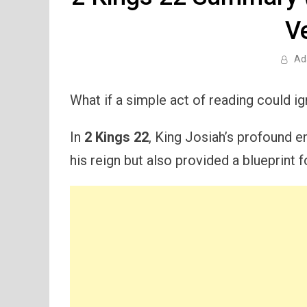
V
Ad
What if a simple act of reading could i
In
2 Kings 22
, King Josiah’s profound e
his reign but also provided a blueprint