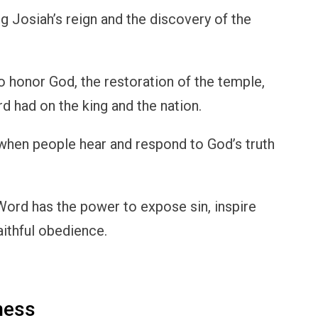
g Josiah’s reign and the discovery of the
to honor God, the restoration of the temple,
d had on the king and the nation.
 when people hear and respond to God’s truth
Word has the power to expose sin, inspire
aithful obedience.
ness