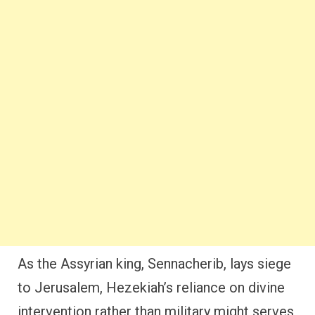
As the Assyrian king, Sennacherib, lays siege
to Jerusalem, Hezekiah’s reliance on divine
intervention rather than military might serves