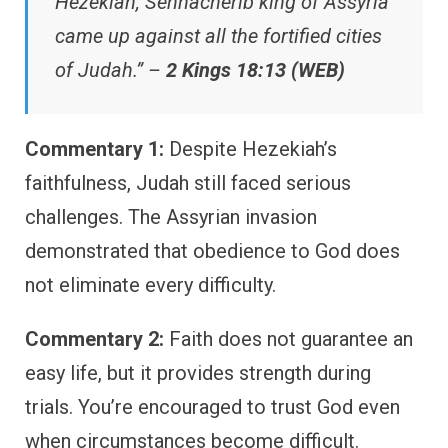
Hezekiah, Sennacherib king of Assyria
came up against all the fortified cities
of Judah.” –
2 Kings 18:13 (WEB)
Commentary 1:
Despite Hezekiah’s
faithfulness, Judah still faced serious
challenges. The Assyrian invasion
demonstrated that obedience to God does
not eliminate every difficulty.
Commentary 2:
Faith does not guarantee an
easy life, but it provides strength during
trials. You’re encouraged to trust God even
when circumstances become difficult.