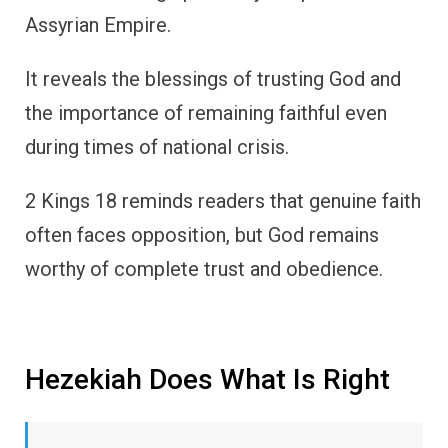
Assyrian Empire.
It reveals the blessings of trusting God and
the importance of remaining faithful even
during times of national crisis.
2 Kings 18 reminds readers that genuine faith
often faces opposition, but God remains
worthy of complete trust and obedience.
Hezekiah Does What Is Right