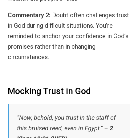
Commentary 2:
Doubt often challenges trust
in God during difficult situations. You’re
reminded to anchor your confidence in God’s
promises rather than in changing
circumstances.
Mocking Trust in God
“Now, behold, you trust in the staff of
this bruised reed, even in Egypt.” –
2