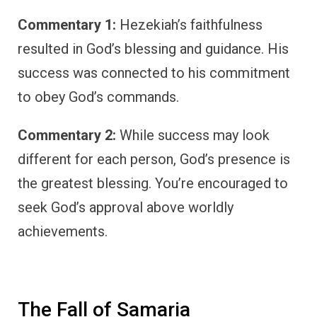
Commentary 1:
Hezekiah’s faithfulness
resulted in God’s blessing and guidance. His
success was connected to his commitment
to obey God’s commands.
Commentary 2:
While success may look
different for each person, God’s presence is
the greatest blessing. You’re encouraged to
seek God’s approval above worldly
achievements.
The Fall of Samaria