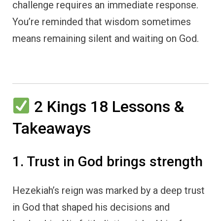
challenge requires an immediate response.
You’re reminded that wisdom sometimes
means remaining silent and waiting on God.
2 Kings 18 Lessons &
Takeaways
1. Trust in God brings strength
Hezekiah’s reign was marked by a deep trust
in God that shaped his decisions and