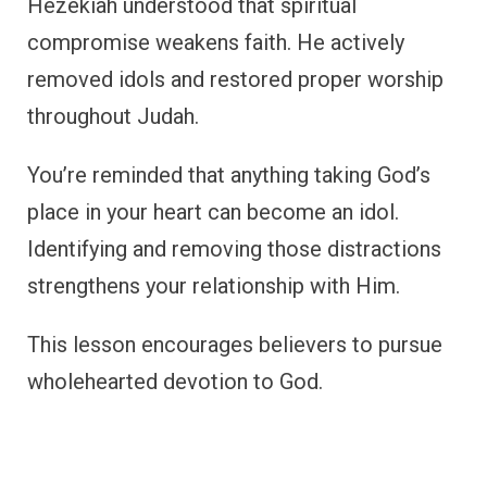
Hezekiah understood that spiritual
compromise weakens faith. He actively
removed idols and restored proper worship
throughout Judah.
You’re reminded that anything taking God’s
place in your heart can become an idol.
Identifying and removing those distractions
strengthens your relationship with Him.
This lesson encourages believers to pursue
wholehearted devotion to God.