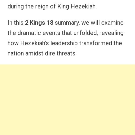
during the reign of King Hezekiah.
In this
2 Kings 18
summary, we will examine
the dramatic events that unfolded, revealing
how Hezekiah’s leadership transformed the
nation amidst dire threats.