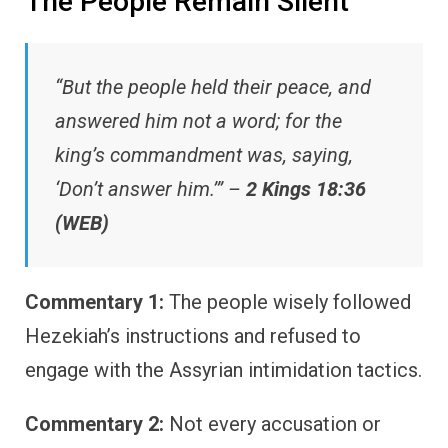
The People Remain Silent
“But the people held their peace, and
answered him not a word; for the
king’s commandment was, saying,
‘Don’t answer him.’” –
2 Kings 18:36
(WEB)
Commentary 1:
The people wisely followed
Hezekiah’s instructions and refused to
engage with the Assyrian intimidation tactics.
Commentary 2:
Not every accusation or