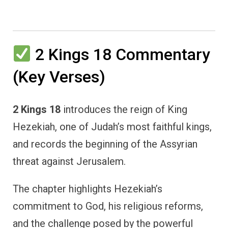
2 Kings 18 Commentary
(Key Verses)
2 Kings 18
introduces the reign of King
Hezekiah, one of Judah’s most faithful kings,
and records the beginning of the Assyrian
threat against Jerusalem.
The chapter highlights Hezekiah’s
commitment to God, his religious reforms,
and the challenge posed by the powerful