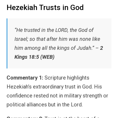
Hezekiah Trusts in God
“He trusted in the LORD, the God of
Israel; so that after him was none like
him among all the kings of Judah.” –
2
Kings 18:5 (WEB)
Commentary 1:
Scripture highlights
Hezekiah’s extraordinary trust in God. His
confidence rested not in military strength or
political alliances but in the Lord.