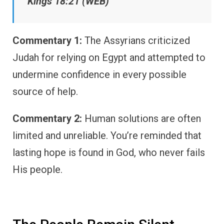
Kings 18:21 (WEB)
Commentary 1:
The Assyrians criticized
Judah for relying on Egypt and attempted to
undermine confidence in every possible
source of help.
Commentary 2:
Human solutions are often
limited and unreliable. You’re reminded that
lasting hope is found in God, who never fails
His people.