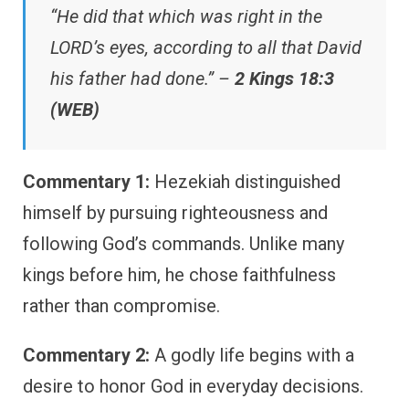
“He did that which was right in the
LORD’s eyes, according to all that David
his father had done.” –
2 Kings 18:3
(WEB)
Commentary 1:
Hezekiah distinguished
himself by pursuing righteousness and
following God’s commands. Unlike many
kings before him, he chose faithfulness
rather than compromise.
Commentary 2:
A godly life begins with a
desire to honor God in everyday decisions.