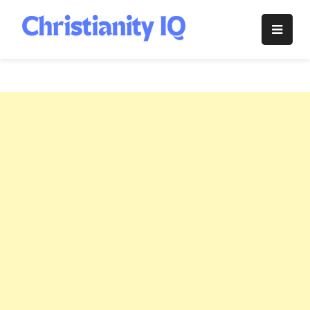
Skip
to
Christianity
content
IQ