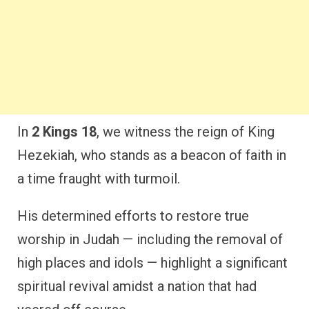
In
2 Kings 18
, we witness the reign of King
Hezekiah, who stands as a beacon of faith in
a time fraught with turmoil.
His determined efforts to restore true
worship in Judah — including the removal of
high places and idols — highlight a significant
spiritual revival amidst a nation that had