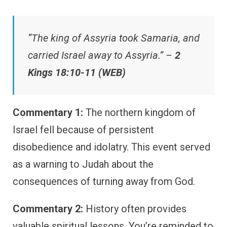
“The king of Assyria took Samaria, and
carried Israel away to Assyria.” –
2
Kings 18:10-11 (WEB)
Commentary 1:
The northern kingdom of
Israel fell because of persistent
disobedience and idolatry. This event served
as a warning to Judah about the
consequences of turning away from God.
Commentary 2:
History often provides
valuable spiritual lessons. You’re reminded to