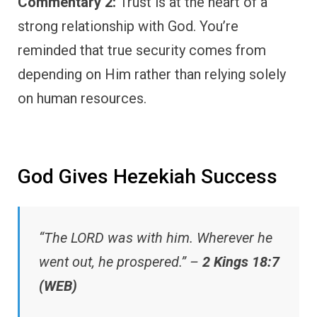
Commentary 2:
Trust is at the heart of a
strong relationship with God. You’re
reminded that true security comes from
depending on Him rather than relying solely
on human resources.
God Gives Hezekiah Success
“The LORD was with him. Wherever he
went out, he prospered.” –
2 Kings 18:7
(WEB)