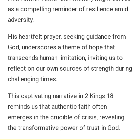
as a compelling reminder of resilience amid
adversity.
His heartfelt prayer, seeking guidance from
God, underscores a theme of hope that
transcends human limitation, inviting us to
reflect on our own sources of strength during
challenging times.
This captivating narrative in 2 Kings 18
reminds us that authentic faith often
emerges in the crucible of crisis, revealing
the transformative power of trust in God.