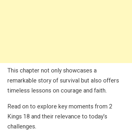
This chapter not only showcases a
remarkable story of survival but also offers
timeless lessons on courage and faith.
Read on to explore key moments from 2
Kings 18 and their relevance to today’s
challenges.