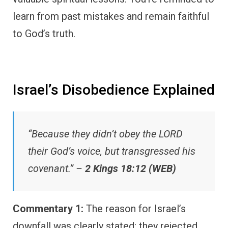
learn from past mistakes and remain faithful
to God’s truth.
Israel’s Disobedience Explained
“Because they didn’t obey the LORD
their God’s voice, but transgressed his
covenant.” –
2 Kings 18:12 (WEB)
Commentary 1:
The reason for Israel’s
downfall was clearly stated: they rejected