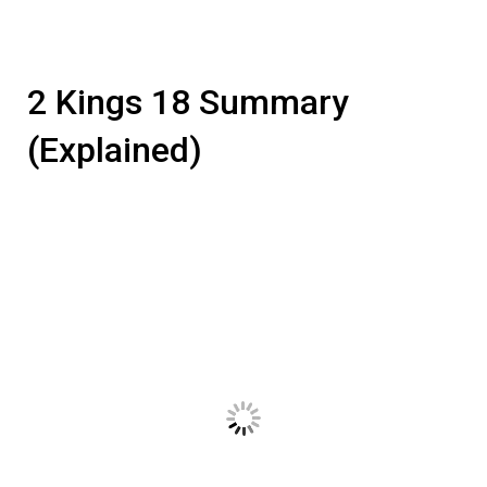
2 Kings 18 Summary
(Explained)