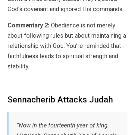
God’s covenant and ignored His commands.
Commentary 2:
Obedience is not merely
about following rules but about maintaining a
relationship with God. You’re reminded that
faithfulness leads to spiritual strength and
stability.
Sennacherib Attacks Judah
“Now in the fourteenth year of king