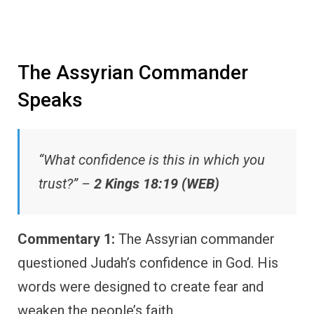
The Assyrian Commander
Speaks
“What confidence is this in which you
trust?” –
2 Kings 18:19 (WEB)
Commentary 1:
The Assyrian commander
questioned Judah’s confidence in God. His
words were designed to create fear and
weaken the people’s faith.