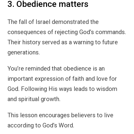
3. Obedience matters
The fall of Israel demonstrated the
consequences of rejecting God’s commands.
Their history served as a warning to future
generations.
You’re reminded that obedience is an
important expression of faith and love for
God. Following His ways leads to wisdom
and spiritual growth.
This lesson encourages believers to live
according to God’s Word.