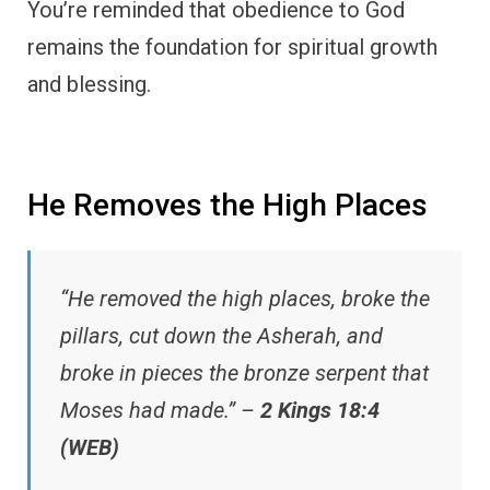
You’re reminded that obedience to God
remains the foundation for spiritual growth
and blessing.
He Removes the High Places
“He removed the high places, broke the
pillars, cut down the Asherah, and
broke in pieces the bronze serpent that
Moses had made.” –
2 Kings 18:4
(WEB)