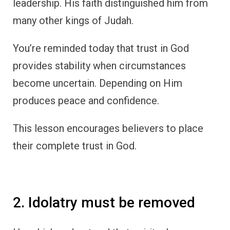
leadership. His faith distinguished him from
many other kings of Judah.
You’re reminded today that trust in God
provides stability when circumstances
become uncertain. Depending on Him
produces peace and confidence.
This lesson encourages believers to place
their complete trust in God.
2. Idolatry must be removed