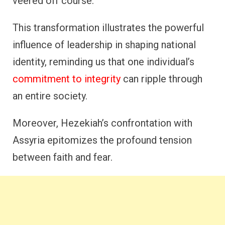
veered off course.
This transformation illustrates the powerful
influence of leadership in shaping national
identity, reminding us that one individual’s
commitment to integrity
can ripple through
an entire society.
Moreover, Hezekiah’s confrontation with
Assyria epitomizes the profound tension
between faith and fear.