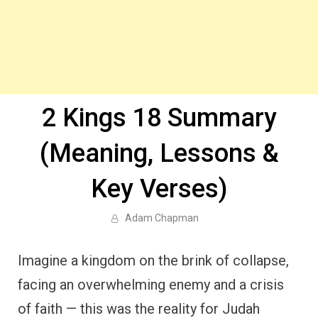
2 Kings 18 Summary
(Meaning, Lessons &
Key Verses)
Adam Chapman
Imagine a kingdom on the brink of collapse,
facing an overwhelming enemy and a crisis
of faith — this was the reality for Judah