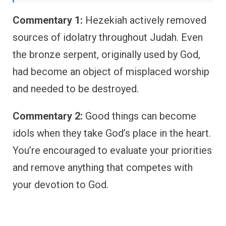
Commentary 1:
Hezekiah actively removed
sources of idolatry throughout Judah. Even
the bronze serpent, originally used by God,
had become an object of misplaced worship
and needed to be destroyed.
Commentary 2:
Good things can become
idols when they take God’s place in the heart.
You’re encouraged to evaluate your priorities
and remove anything that competes with
your devotion to God.