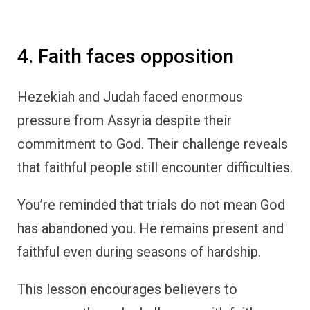
4. Faith faces opposition
Hezekiah and Judah faced enormous
pressure from Assyria despite their
commitment to God. Their challenge reveals
that faithful people still encounter difficulties.
You’re reminded that trials do not mean God
has abandoned you. He remains present and
faithful even during seasons of hardship.
This lesson encourages believers to