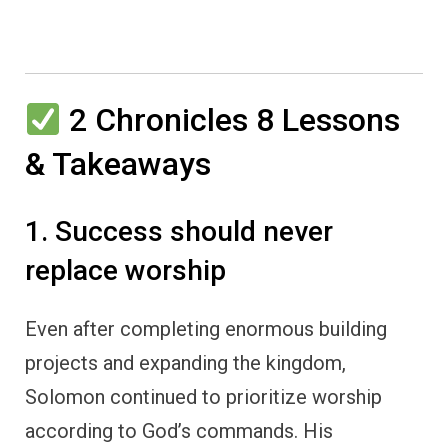
2 Chronicles 8 Lessons
& Takeaways
1. Success should never
replace worship
Even after completing enormous building
projects and expanding the kingdom,
Solomon continued to prioritize worship
according to God’s commands. His