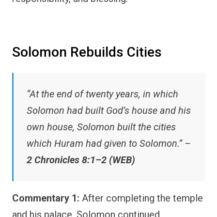
Solomon Rebuilds Cities
“At the end of twenty years, in which
Solomon had built God’s house and his
own house, Solomon built the cities
which Huram had given to Solomon.” –
2 Chronicles 8:1–2 (WEB)
Commentary 1:
After completing the temple
and his palace, Solomon continued