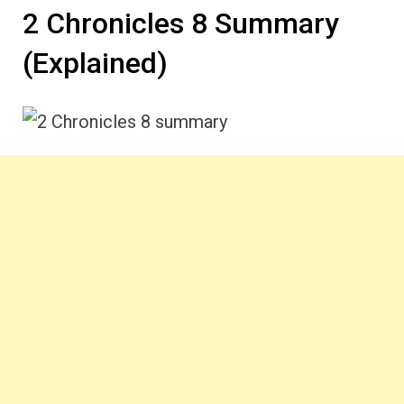
2 Chronicles 8 Summary
(Explained)