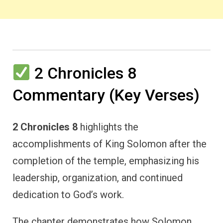
2 Chronicles 8
Commentary (Key Verses)
2 Chronicles 8
highlights the
accomplishments of King Solomon after the
completion of the temple, emphasizing his
leadership, organization, and continued
dedication to God’s work.
The chapter demonstrates how Solomon