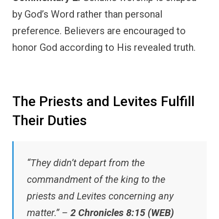
by God’s Word rather than personal
preference. Believers are encouraged to
honor God according to His revealed truth.
The Priests and Levites Fulfill
Their Duties
“They didn’t depart from the
commandment of the king to the
priests and Levites concerning any
matter.” –
2 Chronicles 8:15 (WEB)