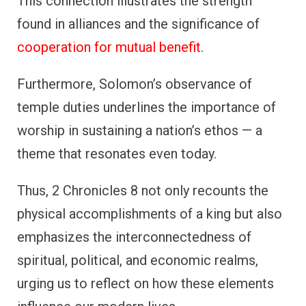
This connection illustrates the strength
found in alliances and the significance of
cooperation for mutual benefit
.
Furthermore, Solomon’s observance of
temple duties underlines the importance of
worship in sustaining a nation’s ethos — a
theme that resonates even today.
Thus, 2 Chronicles 8 not only recounts the
physical accomplishments of a king but also
emphasizes the interconnectedness of
spiritual, political, and economic realms,
urging us to reflect on how these elements