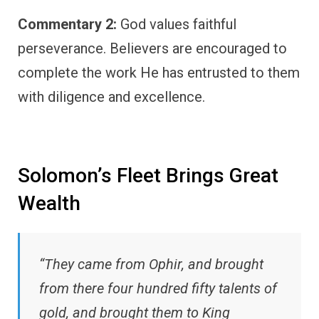
Commentary 2:
God values faithful
perseverance. Believers are encouraged to
complete the work He has entrusted to them
with diligence and excellence.
Solomon’s Fleet Brings Great
Wealth
“They came from Ophir, and brought
from there four hundred fifty talents of
gold, and brought them to King