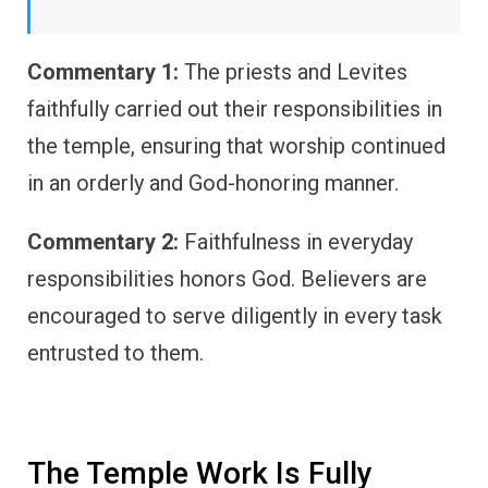
Commentary 1:
The priests and Levites
faithfully carried out their responsibilities in
the temple, ensuring that worship continued
in an orderly and God-honoring manner.
Commentary 2:
Faithfulness in everyday
responsibilities honors God. Believers are
encouraged to serve diligently in every task
entrusted to them.
The Temple Work Is Fully