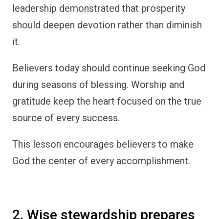
leadership demonstrated that prosperity
should deepen devotion rather than diminish
it.
Believers today should continue seeking God
during seasons of blessing. Worship and
gratitude keep the heart focused on the true
source of every success.
This lesson encourages believers to make
God the center of every accomplishment.
2. Wise stewardship prepares