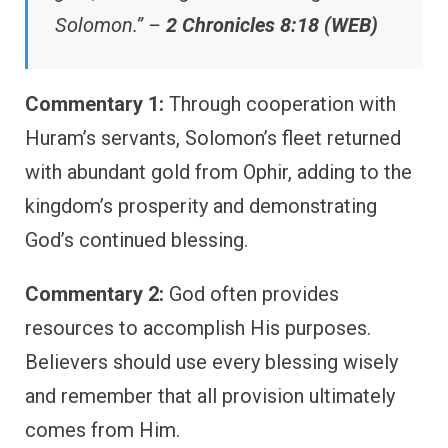
Solomon.” –
2 Chronicles 8:18 (WEB)
Commentary 1:
Through cooperation with
Huram’s servants, Solomon’s fleet returned
with abundant gold from Ophir, adding to the
kingdom’s prosperity and demonstrating
God’s continued blessing.
Commentary 2:
God often provides
resources to accomplish His purposes.
Believers should use every blessing wisely
and remember that all provision ultimately
comes from Him.