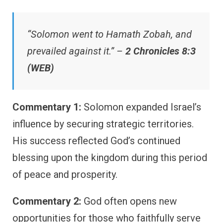
“Solomon went to Hamath Zobah, and
prevailed against it.” –
2 Chronicles 8:3
(WEB)
Commentary 1:
Solomon expanded Israel’s
influence by securing strategic territories.
His success reflected God’s continued
blessing upon the kingdom during this period
of peace and prosperity.
Commentary 2:
God often opens new
opportunities for those who faithfully serve