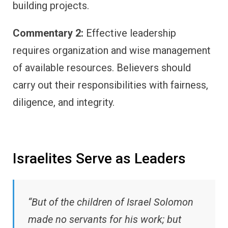
building projects.
Commentary 2:
Effective leadership
requires organization and wise management
of available resources. Believers should
carry out their responsibilities with fairness,
diligence, and integrity.
Israelites Serve as Leaders
“But of the children of Israel Solomon
made no servants for his work; but