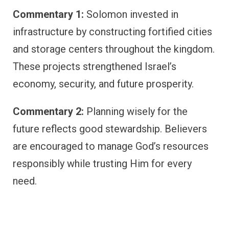
Commentary 1:
Solomon invested in
infrastructure by constructing fortified cities
and storage centers throughout the kingdom.
These projects strengthened Israel’s
economy, security, and future prosperity.
Commentary 2:
Planning wisely for the
future reflects good stewardship. Believers
are encouraged to manage God’s resources
responsibly while trusting Him for every
need.