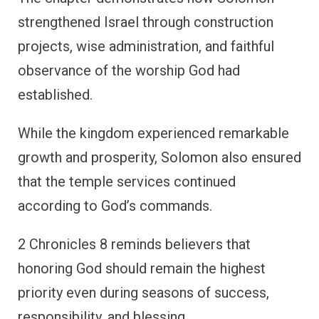
strengthened Israel through construction
projects, wise administration, and faithful
observance of the worship God had
established.
While the kingdom experienced remarkable
growth and prosperity, Solomon also ensured
that the temple services continued
according to God’s commands.
2 Chronicles 8 reminds believers that
honoring God should remain the highest
priority even during seasons of success,
responsibility, and blessing.