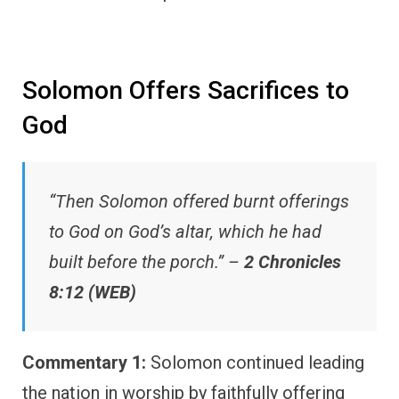
Solomon Offers Sacrifices to
God
“Then Solomon offered burnt offerings
to God on God’s altar, which he had
built before the porch.” –
2 Chronicles
8:12 (WEB)
Commentary 1:
Solomon continued leading
the nation in worship by faithfully offering