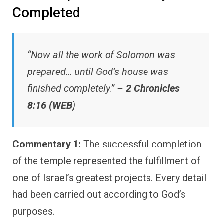
Completed
“Now all the work of Solomon was
prepared… until God’s house was
finished completely.” –
2 Chronicles
8:16 (WEB)
Commentary 1:
The successful completion
of the temple represented the fulfillment of
one of Israel’s greatest projects. Every detail
had been carried out according to God’s
purposes.