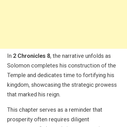
In
2 Chronicles 8
, the narrative unfolds as
Solomon completes his construction of the
Temple and dedicates time to fortifying his
kingdom, showcasing the strategic prowess
that marked his reign.
This chapter serves as a reminder that
prosperity often requires diligent