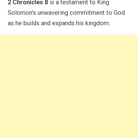
2 Chronicles 8
is a testament to King
Solomon’s unwavering commitment to God
as he builds and expands his kingdom.