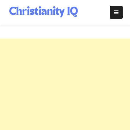
Skip
to
Christianity
content
IQ