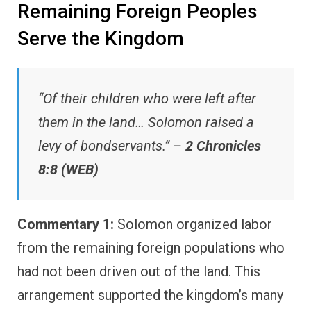
Remaining Foreign Peoples
Serve the Kingdom
“Of their children who were left after
them in the land… Solomon raised a
levy of bondservants.” –
2 Chronicles
8:8 (WEB)
Commentary 1:
Solomon organized labor
from the remaining foreign populations who
had not been driven out of the land. This
arrangement supported the kingdom’s many