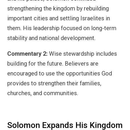
strengthening the kingdom by rebuilding
important cities and settling Israelites in
them. His leadership focused on long-term
stability and national development.
Commentary 2:
Wise stewardship includes
building for the future. Believers are
encouraged to use the opportunities God
provides to strengthen their families,
churches, and communities.
Solomon Expands His Kingdom