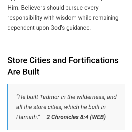
Him. Believers should pursue every
responsibility with wisdom while remaining
dependent upon God’s guidance.
Store Cities and Fortifications
Are Built
“He built Tadmor in the wilderness, and
all the store cities, which he built in
Hamath.” –
2 Chronicles 8:4 (WEB)