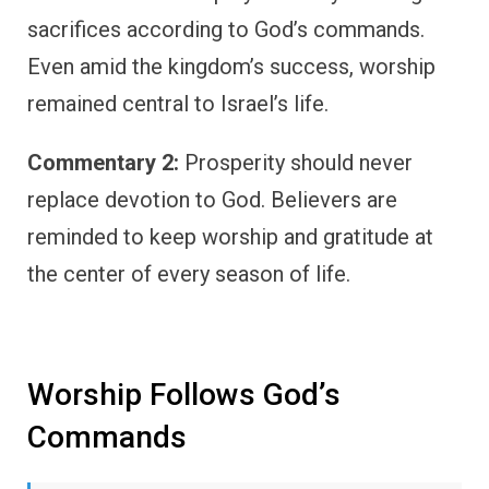
sacrifices according to God’s commands.
Even amid the kingdom’s success, worship
remained central to Israel’s life.
Commentary 2:
Prosperity should never
replace devotion to God. Believers are
reminded to keep worship and gratitude at
the center of every season of life.
Worship Follows God’s
Commands