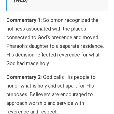
Commentary 1:
Solomon recognized the
holiness associated with the places
connected to God’s presence and moved
Pharaoh’s daughter to a separate residence.
His decision reflected reverence for what
God had made holy.
Commentary 2:
God calls His people to
honor what is holy and set apart for His
purposes. Believers are encouraged to
approach worship and service with
reverence and respect.