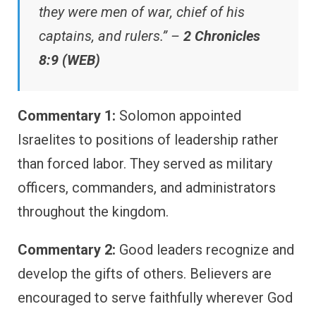
they were men of war, chief of his
captains, and rulers.” –
2 Chronicles
8:9 (WEB)
Commentary 1:
Solomon appointed
Israelites to positions of leadership rather
than forced labor. They served as military
officers, commanders, and administrators
throughout the kingdom.
Commentary 2:
Good leaders recognize and
develop the gifts of others. Believers are
encouraged to serve faithfully wherever God