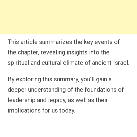
This article summarizes the key events of
the chapter, revealing insights into the
spiritual and cultural climate of ancient Israel.
By exploring this summary, you’ll gain a
deeper understanding of the foundations of
leadership and legacy, as well as their
implications for us today.