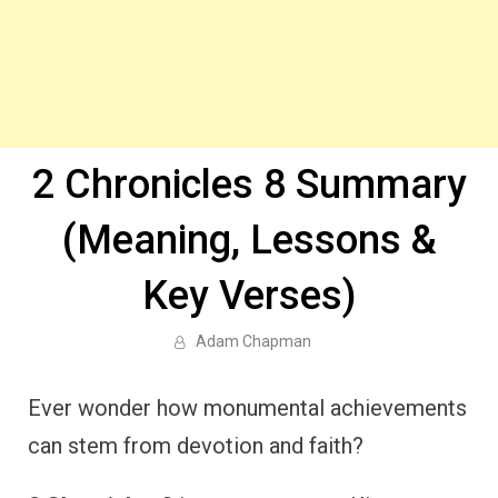
2 Chronicles 8 Summary
(Meaning, Lessons &
Key Verses)
Adam Chapman
Ever wonder how monumental achievements
can stem from devotion and faith?