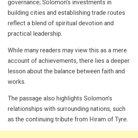
governance; Solomon’s investments in
building cities and establishing trade routes
reflect a blend of spiritual devotion and
practical leadership.
While many readers may view this as a mere
account of achievements, there lies a deeper
lesson about the balance between faith and
works.
The passage also highlights Solomon’s
relationships with surrounding nations, such
as the continuing tribute from Hiram of Tyre.