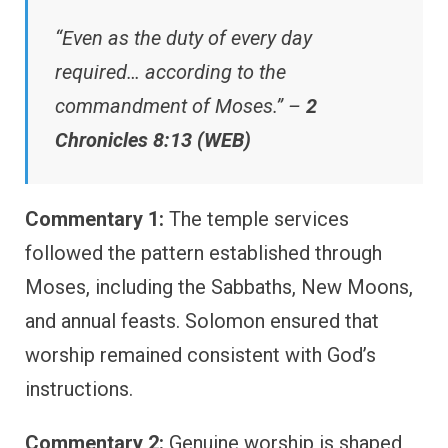
“Even as the duty of every day
required… according to the
commandment of Moses.” –
2
Chronicles 8:13 (WEB)
Commentary 1:
The temple services
followed the pattern established through
Moses, including the Sabbaths, New Moons,
and annual feasts. Solomon ensured that
worship remained consistent with God’s
instructions.
Commentary 2:
Genuine worship is shaped