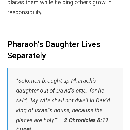
places them while helping others grow in
responsibility.
Pharaoh’s Daughter Lives
Separately
“Solomon brought up Pharaoh’s
daughter out of David’s city… for he
said, ‘My wife shall not dwell in David
king of Israel’s house, because the
places are holy.’” –
2 Chronicles 8:11
(WEB)