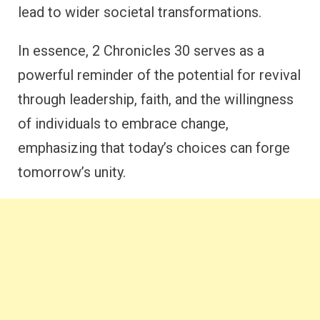
lead to wider societal transformations.
In essence, 2 Chronicles 30 serves as a
powerful reminder of the potential for revival
through leadership, faith, and the willingness
of individuals to embrace change,
emphasizing that today’s choices can forge
tomorrow’s unity.