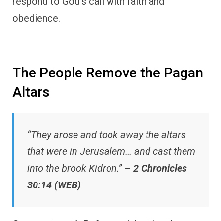
respond to God’s call with faith and
obedience.
The People Remove the Pagan
Altars
“They arose and took away the altars
that were in Jerusalem… and cast them
into the brook Kidron.” –
2 Chronicles
30:14 (WEB)