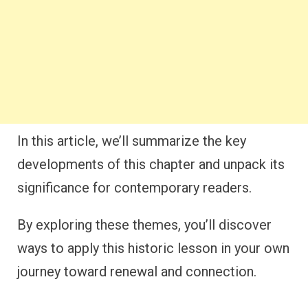
In this article, we’ll summarize the key
developments of this chapter and unpack its
significance for contemporary readers.
By exploring these themes, you’ll discover
ways to apply this historic lesson in your own
journey toward renewal and connection.