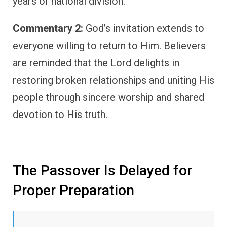
years of national division.
Commentary 2:
God’s invitation extends to
everyone willing to return to Him. Believers
are reminded that the Lord delights in
restoring broken relationships and uniting His
people through sincere worship and shared
devotion to His truth.
The Passover Is Delayed for
Proper Preparation