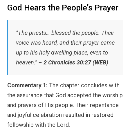
God Hears the People’s Prayer
“The priests… blessed the people. Their
voice was heard, and their prayer came
up to his holy dwelling place, even to
heaven.” –
2 Chronicles 30:27 (WEB)
Commentary 1:
The chapter concludes with
the assurance that God accepted the worship
and prayers of His people. Their repentance
and joyful celebration resulted in restored
fellowship with the Lord.