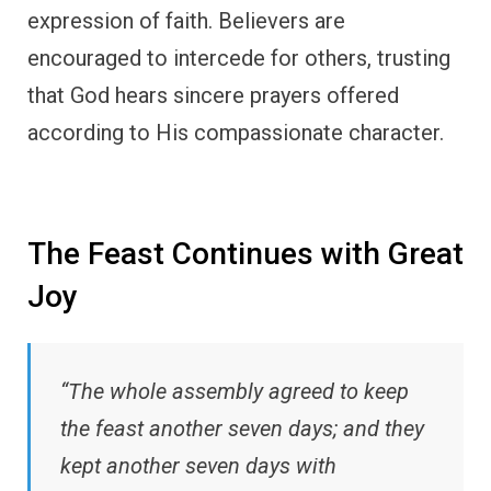
expression of faith. Believers are
encouraged to intercede for others, trusting
that God hears sincere prayers offered
according to His compassionate character.
The Feast Continues with Great
Joy
“The whole assembly agreed to keep
the feast another seven days; and they
kept another seven days with