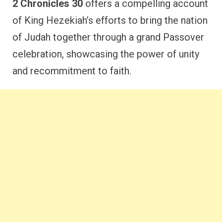
2 Chronicles 30
offers a compelling account
of King Hezekiah’s efforts to bring the nation
of Judah together through a grand Passover
celebration, showcasing the power of unity
and recommitment to faith.