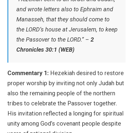
and wrote letters also to Ephraim and
Manasseh, that they should come to
the LORD’s house at Jerusalem, to keep
the Passover to the LORD.” –
2
Chronicles 30:1 (WEB)
Commentary 1:
Hezekiah desired to restore
proper worship by inviting not only Judah but
also the remaining people of the northern
tribes to celebrate the Passover together.
His invitation reflected a longing for spiritual
unity among God’s covenant people despite