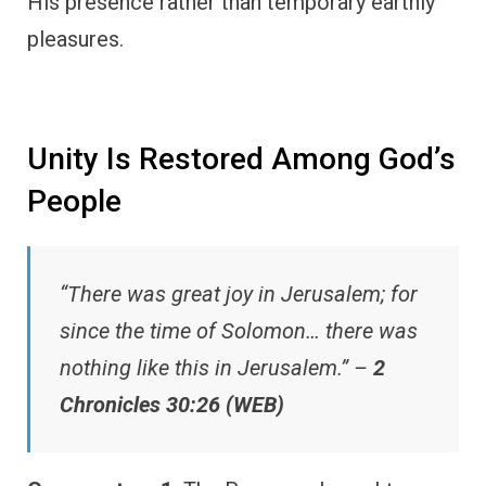
His presence rather than temporary earthly
pleasures.
Unity Is Restored Among God’s
People
“There was great joy in Jerusalem; for
since the time of Solomon… there was
nothing like this in Jerusalem.” –
2
Chronicles 30:26 (WEB)