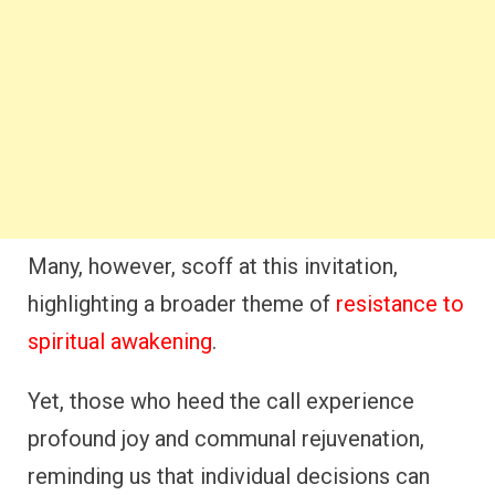
Many, however, scoff at this invitation,
highlighting a broader theme of
resistance to
spiritual awakening
.
Yet, those who heed the call experience
profound joy and communal rejuvenation,
reminding us that individual decisions can