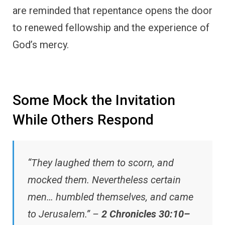
are reminded that repentance opens the door
to renewed fellowship and the experience of
God’s mercy.
Some Mock the Invitation
While Others Respond
“They laughed them to scorn, and
mocked them. Nevertheless certain
men… humbled themselves, and came
to Jerusalem.” –
2 Chronicles 30:10–