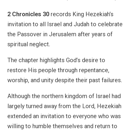
2 Chronicles 30
records King Hezekiah’s
invitation to all Israel and Judah to celebrate
the Passover in Jerusalem after years of
spiritual neglect.
The chapter highlights God’s desire to
restore His people through repentance,
worship, and unity despite their past failures.
Although the northern kingdom of Israel had
largely turned away from the Lord, Hezekiah
extended an invitation to everyone who was
willing to humble themselves and return to