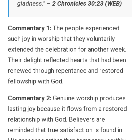
gladness.” –
2 Chronicles 30:23 (WEB)
Commentary 1:
The people experienced
such joy in worship that they voluntarily
extended the celebration for another week.
Their delight reflected hearts that had been
renewed through repentance and restored
fellowship with God.
Commentary 2:
Genuine worship produces
lasting joy because it flows from a restored
relationship with God. Believers are
reminded that true satisfaction is found in