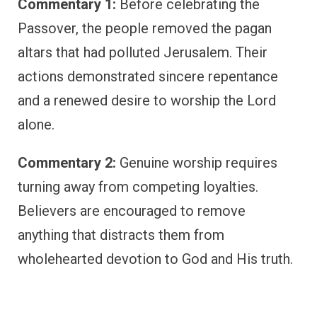
Commentary 1:
Before celebrating the
Passover, the people removed the pagan
altars that had polluted Jerusalem. Their
actions demonstrated sincere repentance
and a renewed desire to worship the Lord
alone.
Commentary 2:
Genuine worship requires
turning away from competing loyalties.
Believers are encouraged to remove
anything that distracts them from
wholehearted devotion to God and His truth.