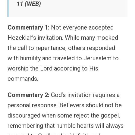
11 (WEB)
Commentary 1:
Not everyone accepted
Hezekiah’s invitation. While many mocked
the call to repentance, others responded
with humility and traveled to Jerusalem to
worship the Lord according to His
commands.
Commentary 2:
God’s invitation requires a
personal response. Believers should not be
discouraged when some reject the gospel,
remembering that humble hearts will always