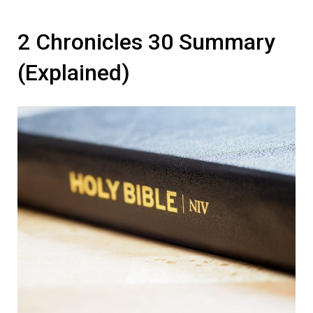
2 Chronicles 30 Summary
(Explained)