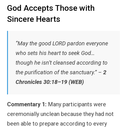
God Accepts Those with
Sincere Hearts
“May the good LORD pardon everyone
who sets his heart to seek God…
though he isn’t cleansed according to
the purification of the sanctuary.” –
2
Chronicles 30:18–19 (WEB)
Commentary 1:
Many participants were
ceremonially unclean because they had not
been able to prepare according to every