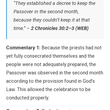
“They established a decree to keep the
Passover in the second month,
because they couldn’t keep it at that
time.” –
2 Chronicles 30:2–3 (WEB)
Commentary 1:
Because the priests had not
yet fully consecrated themselves and the
people were not adequately prepared, the
Passover was observed in the second month
according to the provision found in God’s
Law. This allowed the celebration to be
conducted properly.