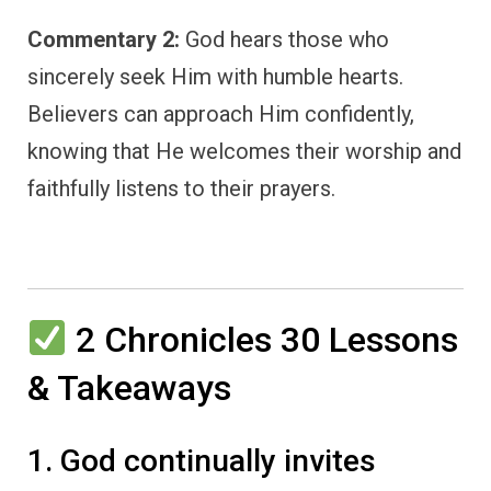
Commentary 2:
God hears those who
sincerely seek Him with humble hearts.
Believers can approach Him confidently,
knowing that He welcomes their worship and
faithfully listens to their prayers.
2 Chronicles 30 Lessons
& Takeaways
1. God continually invites