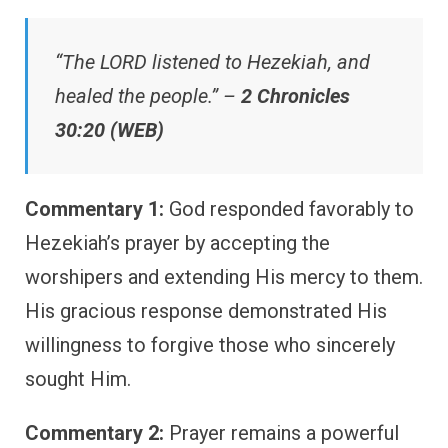
“The LORD listened to Hezekiah, and
healed the people.” –
2 Chronicles
30:20 (WEB)
Commentary 1:
God responded favorably to
Hezekiah’s prayer by accepting the
worshipers and extending His mercy to them.
His gracious response demonstrated His
willingness to forgive those who sincerely
sought Him.
Commentary 2:
Prayer remains a powerful