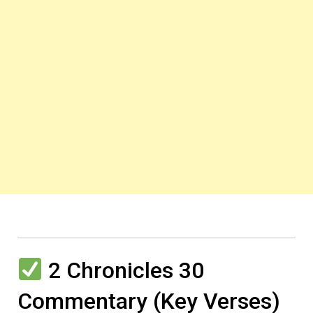
2 Chronicles 30
Commentary (Key Verses)