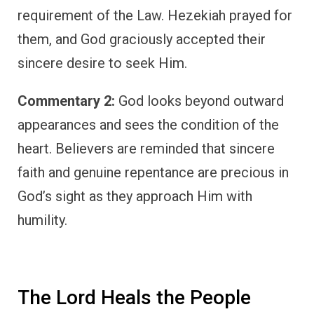
requirement of the Law. Hezekiah prayed for
them, and God graciously accepted their
sincere desire to seek Him.
Commentary 2:
God looks beyond outward
appearances and sees the condition of the
heart. Believers are reminded that sincere
faith and genuine repentance are precious in
God’s sight as they approach Him with
humility.
The Lord Heals the People