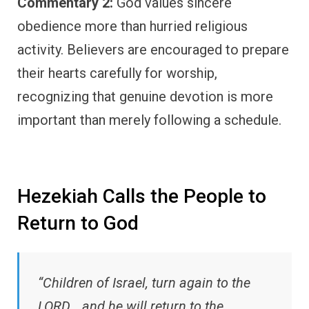
Commentary 2:
God values sincere
obedience more than hurried religious
activity. Believers are encouraged to prepare
their hearts carefully for worship,
recognizing that genuine devotion is more
important than merely following a schedule.
Hezekiah Calls the People to
Return to God
“Children of Israel, turn again to the
LORD… and he will return to the