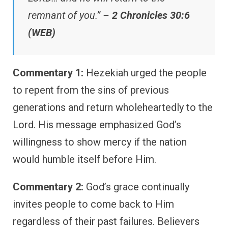
remnant of you.” –
2 Chronicles 30:6
(WEB)
Commentary 1:
Hezekiah urged the people
to repent from the sins of previous
generations and return wholeheartedly to the
Lord. His message emphasized God’s
willingness to show mercy if the nation
would humble itself before Him.
Commentary 2:
God’s grace continually
invites people to come back to Him
regardless of their past failures. Believers