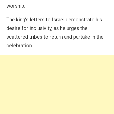
worship.
The king’s letters to Israel demonstrate his
desire for inclusivity, as he urges the
scattered tribes to return and partake in the
celebration.