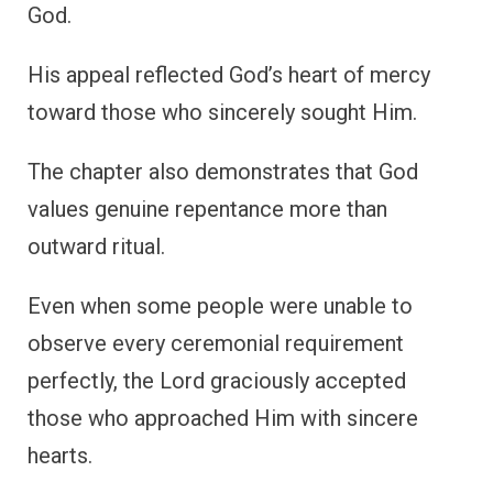
God.
His appeal reflected God’s heart of mercy
toward those who sincerely sought Him.
The chapter also demonstrates that God
values genuine repentance more than
outward ritual.
Even when some people were unable to
observe every ceremonial requirement
perfectly, the Lord graciously accepted
those who approached Him with sincere
hearts.