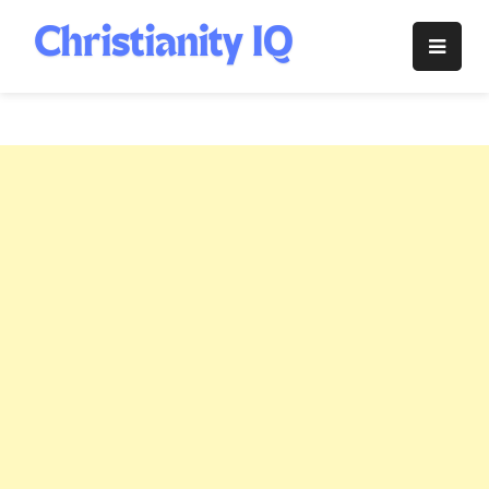
Skip
to
Christianity
content
IQ