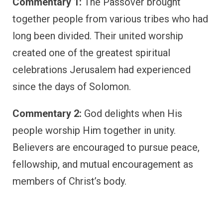
Commentary 1:
The Passover brought
together people from various tribes who had
long been divided. Their united worship
created one of the greatest spiritual
celebrations Jerusalem had experienced
since the days of Solomon.
Commentary 2:
God delights when His
people worship Him together in unity.
Believers are encouraged to pursue peace,
fellowship, and mutual encouragement as
members of Christ’s body.