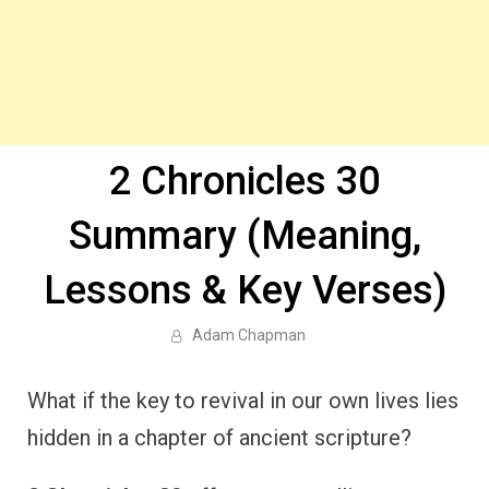
2 Chronicles 30
Summary (Meaning,
Lessons & Key Verses)
Adam Chapman
What if the key to revival in our own lives lies
hidden in a chapter of ancient scripture?