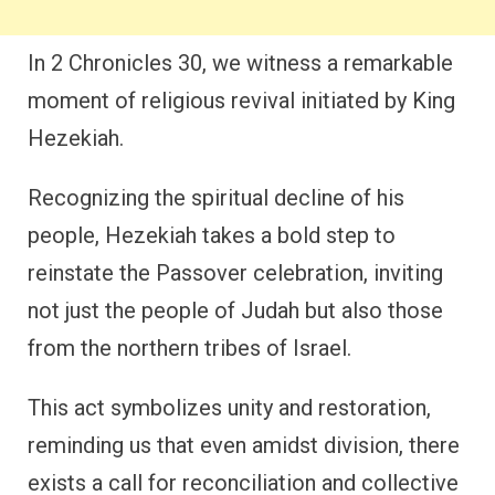
In 2 Chronicles 30, we witness a remarkable
moment of religious revival initiated by King
Hezekiah.
Recognizing the spiritual decline of his
people, Hezekiah takes a bold step to
reinstate the Passover celebration, inviting
not just the people of Judah but also those
from the northern tribes of Israel.
This act symbolizes unity and restoration,
reminding us that even amidst division, there
exists a call for reconciliation and collective