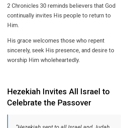
2 Chronicles 30 reminds believers that God
continually invites His people to return to
Him.
His grace welcomes those who repent
sincerely, seek His presence, and desire to
worship Him wholeheartedly.
Hezekiah Invites All Israel to
Celebrate the Passover
“Hezekiah sent to all Israel and Judah,