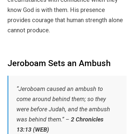
know God is with them. His presence
provides courage that human strength alone
cannot produce.
Jeroboam Sets an Ambush
“Jeroboam caused an ambush to
come around behind them; so they
were before Judah, and the ambush
was behind them.” –
2 Chronicles
13:13 (WEB)