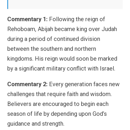
Commentary 1:
Following the reign of
Rehoboam, Abijah became king over Judah
during a period of continued division
between the southern and northern
kingdoms. His reign would soon be marked
by a significant military conflict with Israel.
Commentary 2:
Every generation faces new
challenges that require faith and wisdom.
Believers are encouraged to begin each
season of life by depending upon God’s
guidance and strength.