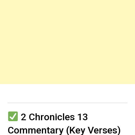
2 Chronicles 13
Commentary (Key Verses)