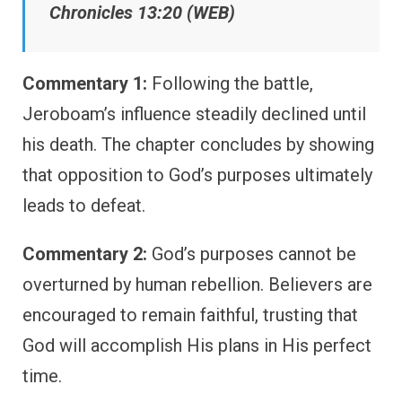
Chronicles 13:20 (WEB)
Commentary 1:
Following the battle,
Jeroboam’s influence steadily declined until
his death. The chapter concludes by showing
that opposition to God’s purposes ultimately
leads to defeat.
Commentary 2:
God’s purposes cannot be
overturned by human rebellion. Believers are
encouraged to remain faithful, trusting that
God will accomplish His plans in His perfect
time.