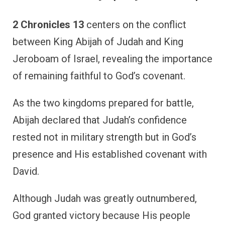
2 Chronicles 13
centers on the conflict
between King Abijah of Judah and King
Jeroboam of Israel, revealing the importance
of remaining faithful to God’s covenant.
As the two kingdoms prepared for battle,
Abijah declared that Judah’s confidence
rested not in military strength but in God’s
presence and His established covenant with
David.
Although Judah was greatly outnumbered,
God granted victory because His people