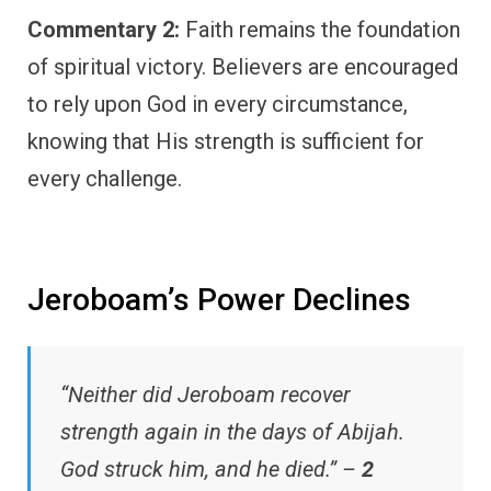
Commentary 2:
Faith remains the foundation
of spiritual victory. Believers are encouraged
to rely upon God in every circumstance,
knowing that His strength is sufficient for
every challenge.
Jeroboam’s Power Declines
“Neither did Jeroboam recover
strength again in the days of Abijah.
God struck him, and he died.” –
2