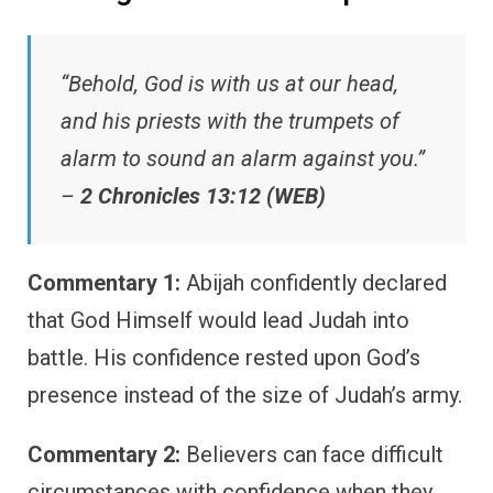
“Behold, God is with us at our head,
and his priests with the trumpets of
alarm to sound an alarm against you.”
–
2 Chronicles 13:12 (WEB)
Commentary 1:
Abijah confidently declared
that God Himself would lead Judah into
battle. His confidence rested upon God’s
presence instead of the size of Judah’s army.
Commentary 2:
Believers can face difficult
circumstances with confidence when they