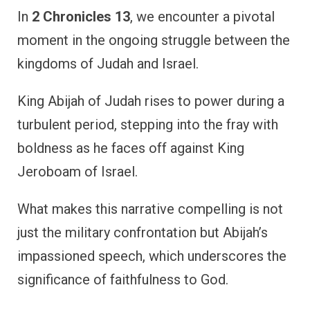
In
2 Chronicles 13
, we encounter a pivotal
moment in the ongoing struggle between the
kingdoms of Judah and Israel.
King Abijah of Judah rises to power during a
turbulent period, stepping into the fray with
boldness as he faces off against King
Jeroboam of Israel.
What makes this narrative compelling is not
just the military confrontation but Abijah’s
impassioned speech, which underscores the
significance of faithfulness to God.