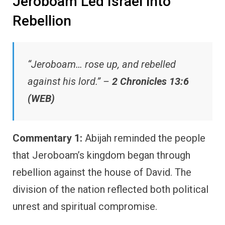
Jeroboam Led Israel into
Rebellion
“Jeroboam… rose up, and rebelled
against his lord.” –
2 Chronicles 13:6
(WEB)
Commentary 1:
Abijah reminded the people
that Jeroboam’s kingdom began through
rebellion against the house of David. The
division of the nation reflected both political
unrest and spiritual compromise.