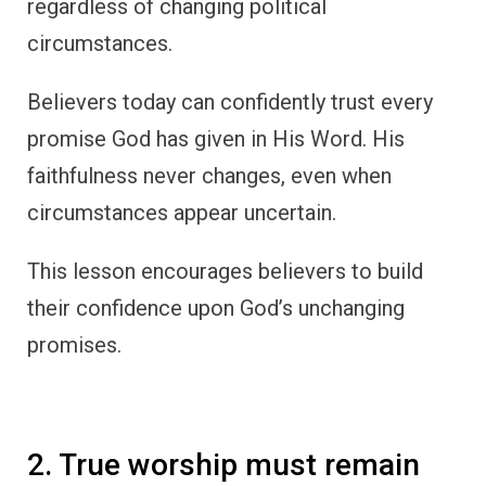
regardless of changing political
circumstances.
Believers today can confidently trust every
promise God has given in His Word. His
faithfulness never changes, even when
circumstances appear uncertain.
This lesson encourages believers to build
their confidence upon God’s unchanging
promises.
2. True worship must remain