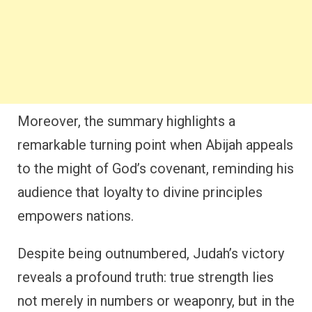
Moreover, the summary highlights a
remarkable turning point when Abijah appeals
to the might of God’s covenant, reminding his
audience that loyalty to divine principles
empowers nations.
Despite being outnumbered, Judah’s victory
reveals a profound truth: true strength lies
not merely in numbers or weaponry, but in the