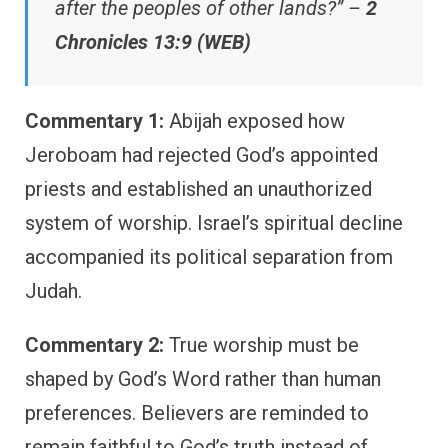
after the peoples of other lands?” –
2
Chronicles 13:9 (WEB)
Commentary 1:
Abijah exposed how
Jeroboam had rejected God’s appointed
priests and established an unauthorized
system of worship. Israel’s spiritual decline
accompanied its political separation from
Judah.
Commentary 2:
True worship must be
shaped by God’s Word rather than human
preferences. Believers are reminded to
remain faithful to God’s truth instead of