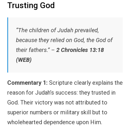
Trusting God
“The children of Judah prevailed,
because they relied on God, the God of
their fathers.” –
2 Chronicles 13:18
(WEB)
Commentary 1:
Scripture clearly explains the
reason for Judah’s success: they trusted in
God. Their victory was not attributed to
superior numbers or military skill but to
wholehearted dependence upon Him.