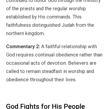
continued to honor God through the ministry
of the priests and the regular worship
established by His commands. This
faithfulness distinguished Judah from the
northern kingdom.
Commentary 2:
A faithful relationship with
God requires continual obedience rather than
occasional acts of devotion. Believers are
called to remain steadfast in worship and
obedience throughout their lives.
God Fights for His People