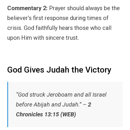
Commentary 2:
Prayer should always be the
believer’s first response during times of
crisis. God faithfully hears those who call
upon Him with sincere trust.
God Gives Judah the Victory
“God struck Jeroboam and all Israel
before Abijah and Judah.” –
2
Chronicles 13:15 (WEB)