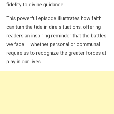
fidelity to divine guidance.
This powerful episode illustrates how faith
can turn the tide in dire situations, offering
readers an inspiring reminder that the battles
we face — whether personal or communal —
require us to recognize the greater forces at
play in our lives.