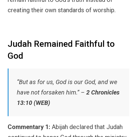
creating their own standards of worship.
Judah Remained Faithful to
God
“But as for us, God is our God, and we
have not forsaken him.” –
2 Chronicles
13:10 (WEB)
Commentary 1:
Abijah declared that Judah