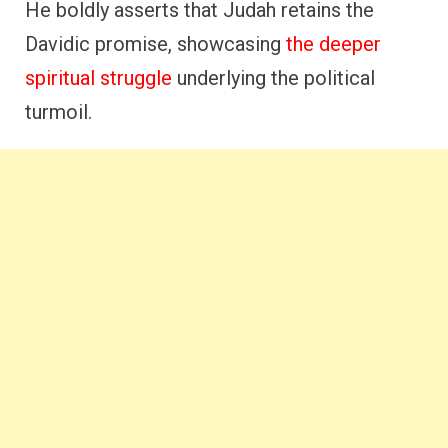
He boldly asserts that Judah retains the
Davidic promise, showcasing
the deeper
spiritual struggle
underlying the political
turmoil.