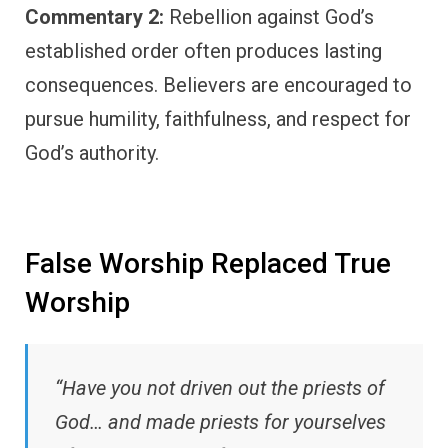
Commentary 2:
Rebellion against God’s
established order often produces lasting
consequences. Believers are encouraged to
pursue humility, faithfulness, and respect for
God’s authority.
False Worship Replaced True
Worship
“Have you not driven out the priests of
God… and made priests for yourselves