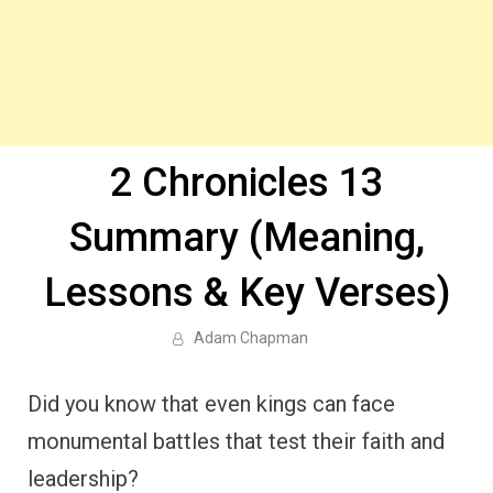
2 Chronicles 13
Summary (Meaning,
Lessons & Key Verses)
Adam Chapman
Did you know that even kings can face
monumental battles that test their faith and
leadership?