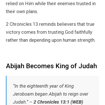
relied on Him while their enemies trusted in
their own plans.
2 Chronicles 13 reminds believers that true
victory comes from trusting God faithfully
rather than depending upon human strength.
Abijah Becomes King of Judah
“In the eighteenth year of King
Jeroboam began Abijah to reign over
Judah.” –
2 Chronicles 13:1 (WEB)