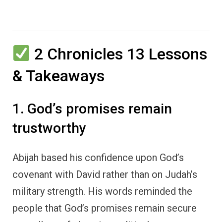
2 Chronicles 13 Lessons
& Takeaways
1. God’s promises remain
trustworthy
Abijah based his confidence upon God’s
covenant with David rather than on Judah’s
military strength. His words reminded the
people that God’s promises remain secure