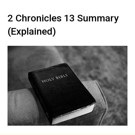
2 Chronicles 13 Summary
(Explained)