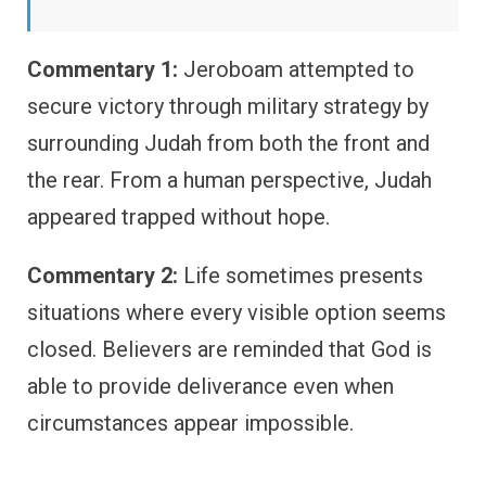
Commentary 1:
Jeroboam attempted to
secure victory through military strategy by
surrounding Judah from both the front and
the rear. From a human perspective, Judah
appeared trapped without hope.
Commentary 2:
Life sometimes presents
situations where every visible option seems
closed. Believers are reminded that God is
able to provide deliverance even when
circumstances appear impossible.