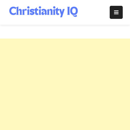
Skip
to
Christianity
content
IQ