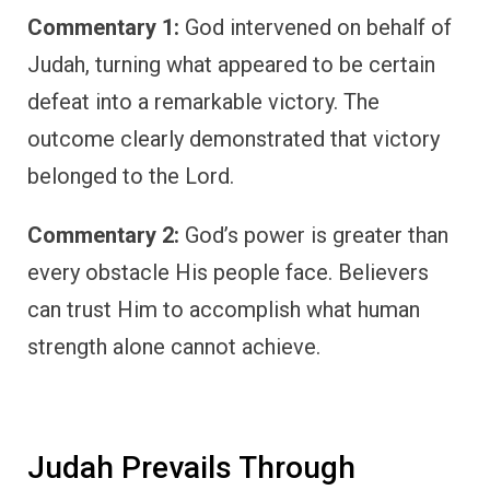
Commentary 1:
God intervened on behalf of
Judah, turning what appeared to be certain
defeat into a remarkable victory. The
outcome clearly demonstrated that victory
belonged to the Lord.
Commentary 2:
God’s power is greater than
every obstacle His people face. Believers
can trust Him to accomplish what human
strength alone cannot achieve.
Judah Prevails Through