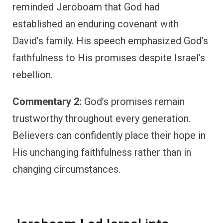
reminded Jeroboam that God had
established an enduring covenant with
David’s family. His speech emphasized God’s
faithfulness to His promises despite Israel’s
rebellion.
Commentary 2:
God’s promises remain
trustworthy throughout every generation.
Believers can confidently place their hope in
His unchanging faithfulness rather than in
changing circumstances.