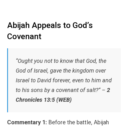
Abijah Appeals to God’s
Covenant
“Ought you not to know that God, the
God of Israel, gave the kingdom over
Israel to David forever, even to him and
to his sons by a covenant of salt?” –
2
Chronicles 13:5 (WEB)
Commentary 1:
Before the battle, Abijah