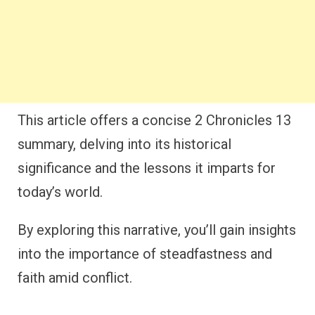
This article offers a concise 2 Chronicles 13
summary, delving into its historical
significance and the lessons it imparts for
today’s world.
By exploring this narrative, you’ll gain insights
into the importance of steadfastness and
faith amid conflict.