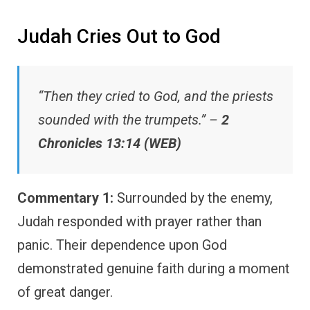
Judah Cries Out to God
“Then they cried to God, and the priests
sounded with the trumpets.” –
2
Chronicles 13:14 (WEB)
Commentary 1:
Surrounded by the enemy,
Judah responded with prayer rather than
panic. Their dependence upon God
demonstrated genuine faith during a moment
of great danger.