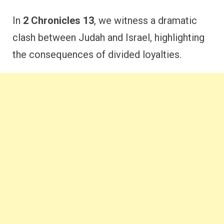
In
2 Chronicles 13
, we witness a dramatic
clash between Judah and Israel, highlighting
the consequences of divided loyalties.