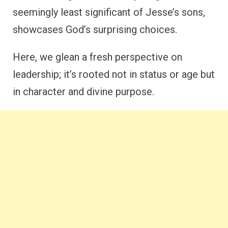
seemingly least significant of Jesse’s sons,
showcases God’s surprising choices.
Here, we glean a fresh perspective on
leadership; it’s rooted not in status or age but
in character and divine purpose.