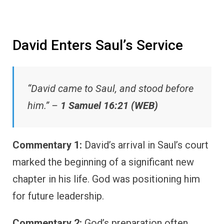
David Enters Saul’s Service
“David came to Saul, and stood before
him.” –
1 Samuel 16:21 (WEB)
Commentary 1:
David’s arrival in Saul’s court
marked the beginning of a significant new
chapter in his life. God was positioning him
for future leadership.
Commentary 2:
God’s preparation often