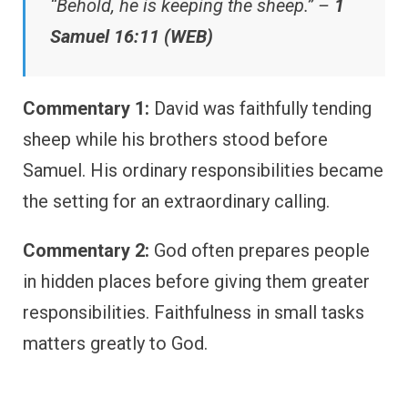
“Behold, he is keeping the sheep.” –
1
Samuel 16:11 (WEB)
Commentary 1:
David was faithfully tending
sheep while his brothers stood before
Samuel. His ordinary responsibilities became
the setting for an extraordinary calling.
Commentary 2:
God often prepares people
in hidden places before giving them greater
responsibilities. Faithfulness in small tasks
matters greatly to God.