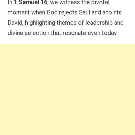
In
1 Samuel 16
, we witness the pivotal
moment when God rejects Saul and anoints
David, highlighting themes of leadership and
divine selection that resonate even today.