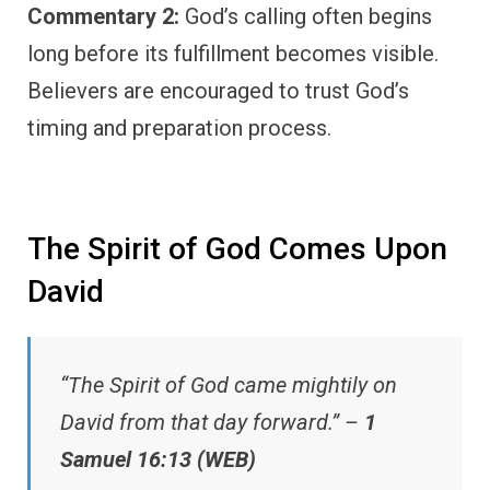
Commentary 2:
God’s calling often begins
long before its fulfillment becomes visible.
Believers are encouraged to trust God’s
timing and preparation process.
The Spirit of God Comes Upon
David
“The Spirit of God came mightily on
David from that day forward.” –
1
Samuel 16:13 (WEB)