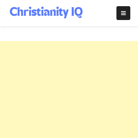
Skip
to
Christianity
content
IQ