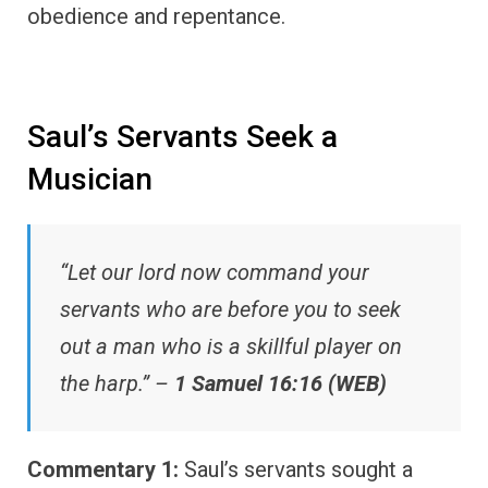
obedience and repentance.
Saul’s Servants Seek a
Musician
“Let our lord now command your
servants who are before you to seek
out a man who is a skillful player on
the harp.” –
1 Samuel 16:16 (WEB)
Commentary 1:
Saul’s servants sought a