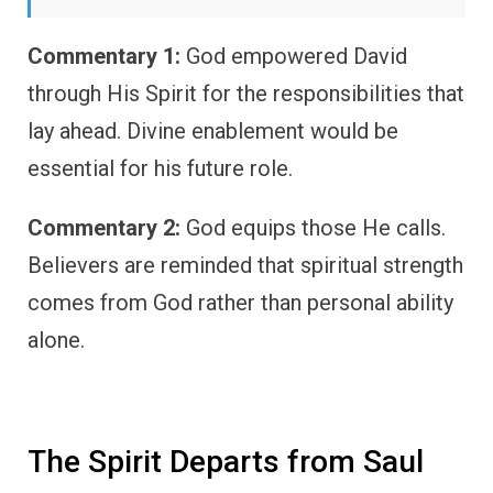
Commentary 1:
God empowered David
through His Spirit for the responsibilities that
lay ahead. Divine enablement would be
essential for his future role.
Commentary 2:
God equips those He calls.
Believers are reminded that spiritual strength
comes from God rather than personal ability
alone.
The Spirit Departs from Saul