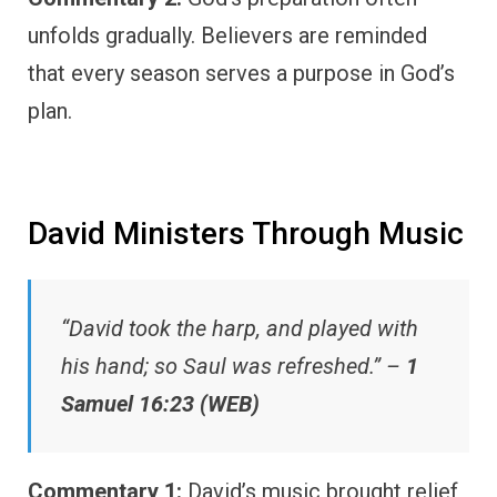
unfolds gradually. Believers are reminded
that every season serves a purpose in God’s
plan.
David Ministers Through Music
“David took the harp, and played with
his hand; so Saul was refreshed.” –
1
Samuel 16:23 (WEB)
Commentary 1:
David’s music brought relief