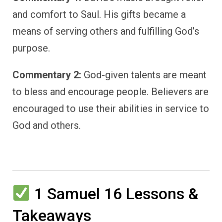
and comfort to Saul. His gifts became a
means of serving others and fulfilling God’s
purpose.
Commentary 2:
God-given talents are meant
to bless and encourage people. Believers are
encouraged to use their abilities in service to
God and others.
1 Samuel 16 Lessons &
Takeaways