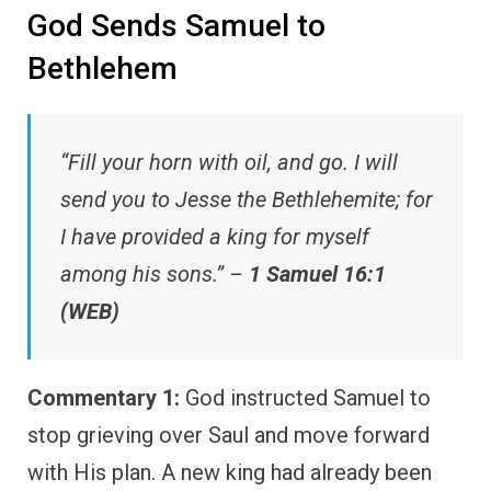
God Sends Samuel to
Bethlehem
“Fill your horn with oil, and go. I will
send you to Jesse the Bethlehemite; for
I have provided a king for myself
among his sons.” –
1 Samuel 16:1
(WEB)
Commentary 1:
God instructed Samuel to
stop grieving over Saul and move forward
with His plan. A new king had already been