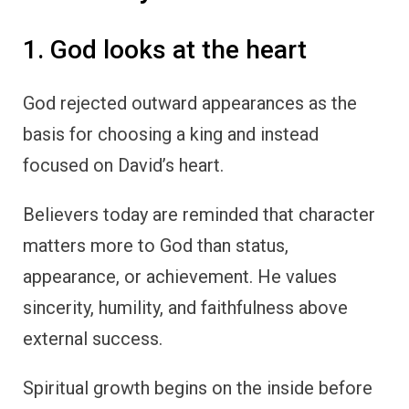
1. God looks at the heart
God rejected outward appearances as the
basis for choosing a king and instead
focused on David’s heart.
Believers today are reminded that character
matters more to God than status,
appearance, or achievement. He values
sincerity, humility, and faithfulness above
external success.
Spiritual growth begins on the inside before