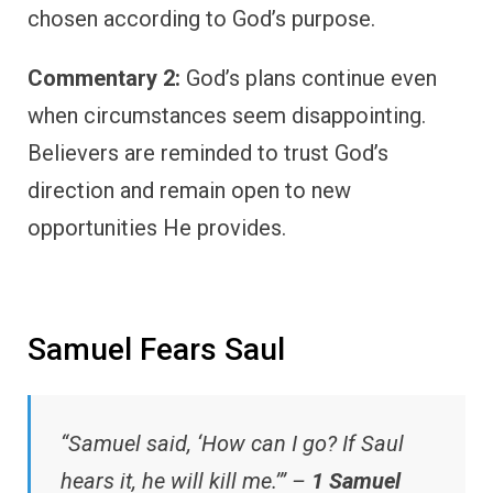
chosen according to God’s purpose.
Commentary 2:
God’s plans continue even
when circumstances seem disappointing.
Believers are reminded to trust God’s
direction and remain open to new
opportunities He provides.
Samuel Fears Saul
“Samuel said, ‘How can I go? If Saul
hears it, he will kill me.’” –
1 Samuel