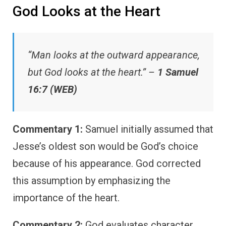
God Looks at the Heart
“Man looks at the outward appearance,
but God looks at the heart.” –
1 Samuel
16:7 (WEB)
Commentary 1:
Samuel initially assumed that
Jesse’s oldest son would be God’s choice
because of his appearance. God corrected
this assumption by emphasizing the
importance of the heart.
Commentary 2:
God evaluates character,