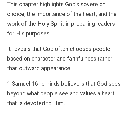
This chapter highlights God’s sovereign
choice, the importance of the heart, and the
work of the Holy Spirit in preparing leaders
for His purposes.
It reveals that God often chooses people
based on character and faithfulness rather
than outward appearance.
1 Samuel 16 reminds believers that God sees
beyond what people see and values a heart
that is devoted to Him.