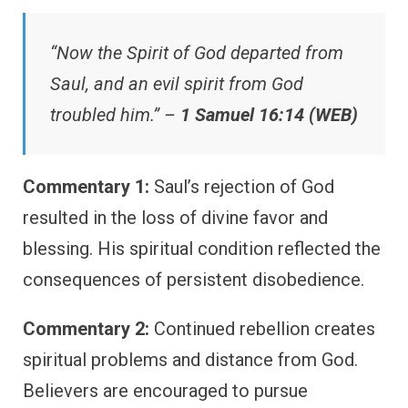
“Now the Spirit of God departed from
Saul, and an evil spirit from God
troubled him.” –
1 Samuel 16:14 (WEB)
Commentary 1:
Saul’s rejection of God
resulted in the loss of divine favor and
blessing. His spiritual condition reflected the
consequences of persistent disobedience.
Commentary 2:
Continued rebellion creates
spiritual problems and distance from God.
Believers are encouraged to pursue