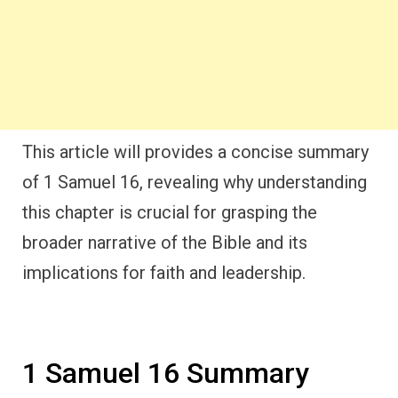
This article will provides a concise summary
of 1 Samuel 16, revealing why understanding
this chapter is crucial for grasping the
broader narrative of the Bible and its
implications for faith and leadership.
1 Samuel 16 Summary