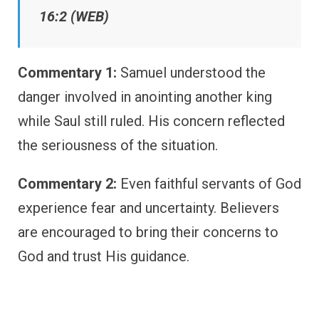
16:2 (WEB)
Commentary 1:
Samuel understood the
danger involved in anointing another king
while Saul still ruled. His concern reflected
the seriousness of the situation.
Commentary 2:
Even faithful servants of God
experience fear and uncertainty. Believers
are encouraged to bring their concerns to
God and trust His guidance.