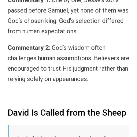
Commentary 1:
One by one, Jesse’s sons
passed before Samuel, yet none of them was
God’s chosen king. God’s selection differed
from human expectations.
Commentary 2:
God’s wisdom often
challenges human assumptions. Believers are
encouraged to trust His judgment rather than
relying solely on appearances.
David Is Called from the Sheep