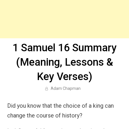
1 Samuel 16 Summary
(Meaning, Lessons &
Key Verses)
Adam Chapman
Did you know that the choice of a king can
change the course of history?