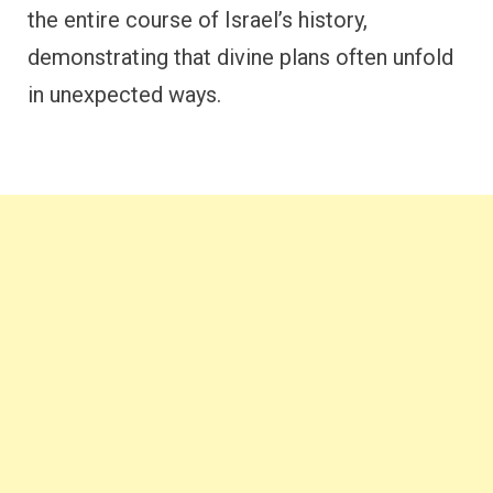
the entire course of Israel’s history,
demonstrating that divine plans often unfold
in unexpected ways.