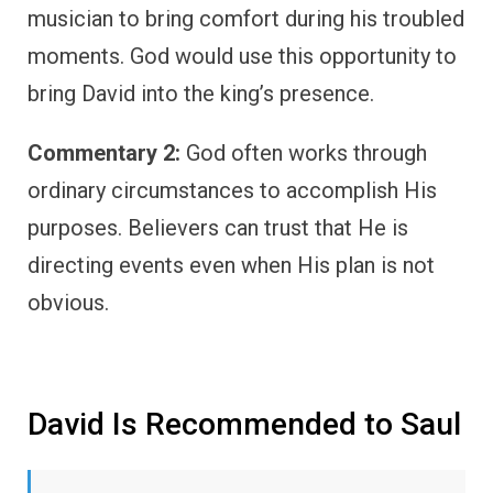
musician to bring comfort during his troubled
moments. God would use this opportunity to
bring David into the king’s presence.
Commentary 2:
God often works through
ordinary circumstances to accomplish His
purposes. Believers can trust that He is
directing events even when His plan is not
obvious.
David Is Recommended to Saul