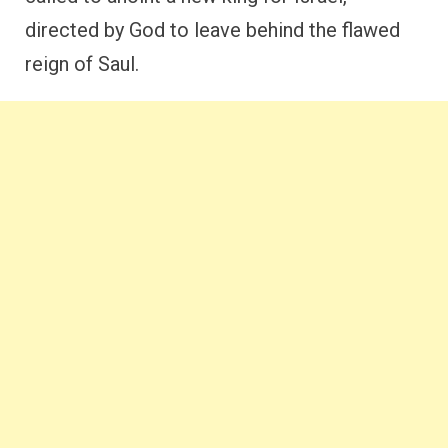
directed by God to leave behind the flawed
reign of Saul.