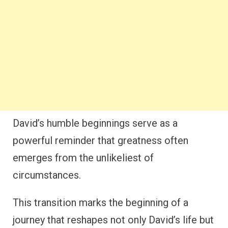
David’s humble beginnings serve as a
powerful reminder that greatness often
emerges from the unlikeliest of
circumstances.
This transition marks the beginning of a
journey that reshapes not only David’s life but