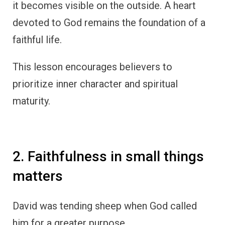
it becomes visible on the outside. A heart
devoted to God remains the foundation of a
faithful life.
This lesson encourages believers to
prioritize inner character and spiritual
maturity.
2. Faithfulness in small things
matters
David was tending sheep when God called
him for a greater purpose.