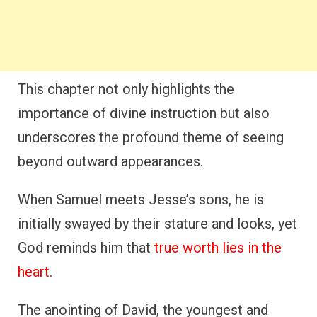
This chapter not only highlights the
importance of divine instruction but also
underscores the profound theme of seeing
beyond outward appearances.
When Samuel meets Jesse’s sons, he is
initially swayed by their stature and looks, yet
God reminds him that
true worth lies in the
heart
.
The anointing of David, the youngest and