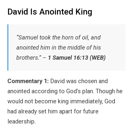
David Is Anointed King
“Samuel took the horn of oil, and
anointed him in the middle of his
brothers.” –
1 Samuel 16:13 (WEB)
Commentary 1:
David was chosen and
anointed according to God’s plan. Though he
would not become king immediately, God
had already set him apart for future
leadership.