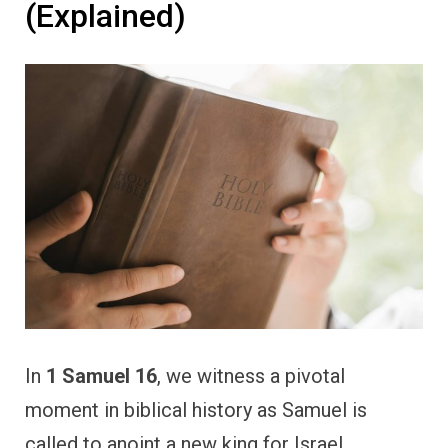
(Explained)
In
1 Samuel 16
, we witness a pivotal
moment in biblical history as Samuel is
called to anoint a new king for Israel,