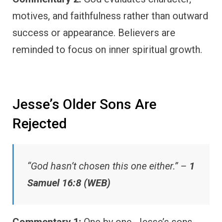
motives, and faithfulness rather than outward
success or appearance. Believers are
reminded to focus on inner spiritual growth.
Jesse’s Older Sons Are
Rejected
“God hasn’t chosen this one either.” –
1
Samuel 16:8 (WEB)