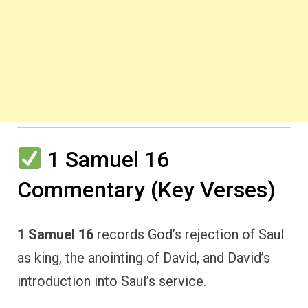
1 Samuel 16
Commentary (Key Verses)
1 Samuel 16
records God’s rejection of Saul
as king, the anointing of David, and David’s
introduction into Saul’s service.