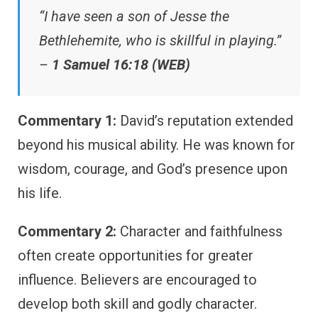
“I have seen a son of Jesse the
Bethlehemite, who is skillful in playing.”
–
1 Samuel 16:18 (WEB)
Commentary 1:
David’s reputation extended
beyond his musical ability. He was known for
wisdom, courage, and God’s presence upon
his life.
Commentary 2:
Character and faithfulness
often create opportunities for greater
influence. Believers are encouraged to
develop both skill and godly character.