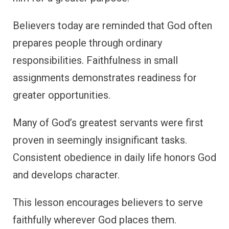
Believers today are reminded that God often
prepares people through ordinary
responsibilities. Faithfulness in small
assignments demonstrates readiness for
greater opportunities.
Many of God’s greatest servants were first
proven in seemingly insignificant tasks.
Consistent obedience in daily life honors God
and develops character.
This lesson encourages believers to serve
faithfully wherever God places them.