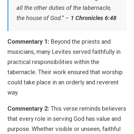
all the other duties of the tabernacle,
the house of God.” –
1 Chronicles 6:48
Commentary 1:
Beyond the priests and
musicians, many Levites served faithfully in
practical responsibilities within the
tabernacle. Their work ensured that worship
could take place in an orderly and reverent
way.
Commentary 2:
This verse reminds believers
that every role in serving God has value and
purpose. Whether visible or unseen, faithful