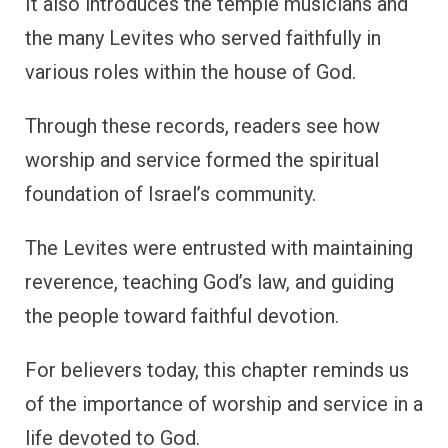
It also introduces the temple musicians and
the many Levites who served faithfully in
various roles within the house of God.
Through these records, readers see how
worship and service formed the spiritual
foundation of Israel’s community.
The Levites were entrusted with maintaining
reverence, teaching God’s law, and guiding
the people toward faithful devotion.
For believers today, this chapter reminds us
of the importance of worship and service in a
life devoted to God.