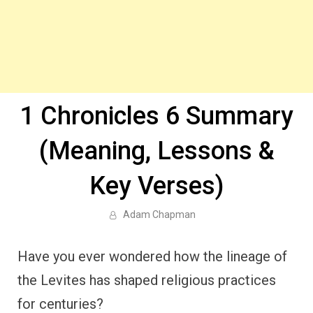
1 Chronicles 6 Summary
(Meaning, Lessons &
Key Verses)
Adam Chapman
Have you ever wondered how the lineage of
the Levites has shaped religious practices
for centuries?