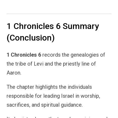
1 Chronicles 6 Summary
(Conclusion)
1 Chronicles 6
records the genealogies of
the tribe of Levi and the priestly line of
Aaron.
The chapter highlights the individuals
responsible for leading Israel in worship,
sacrifices, and spiritual guidance.