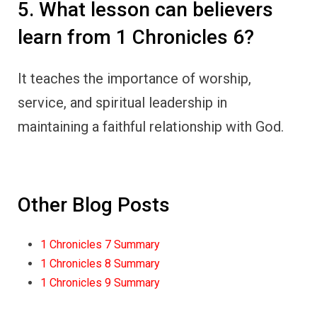
5. What lesson can believers
learn from 1 Chronicles 6?
It teaches the importance of worship,
service, and spiritual leadership in
maintaining a faithful relationship with God.
Other Blog Posts
1 Chronicles 7 Summary
1 Chronicles 8 Summary
1 Chronicles 9 Summary