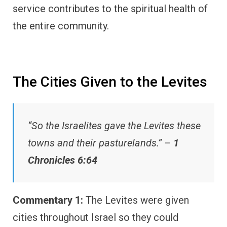
service contributes to the spiritual health of
the entire community.
The Cities Given to the Levites
“So the Israelites gave the Levites these
towns and their pasturelands.” –
1
Chronicles 6:64
Commentary 1:
The Levites were given
cities throughout Israel so they could