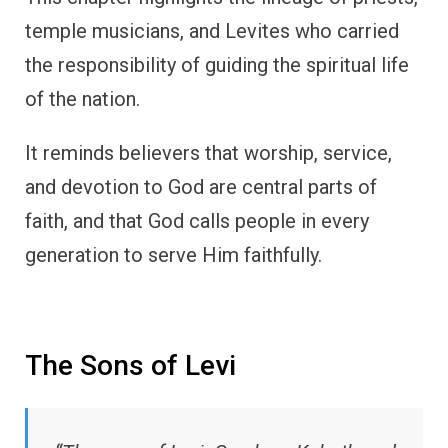
temple musicians, and Levites who carried
the responsibility of guiding the spiritual life
of the nation.
It reminds believers that worship, service,
and devotion to God are central parts of
faith, and that God calls people in every
generation to serve Him faithfully.
The Sons of Levi