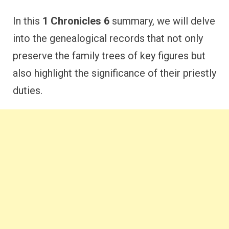
In this
1 Chronicles 6
summary, we will delve
into the genealogical records that not only
preserve the family trees of key figures but
also highlight the significance of their priestly
duties.