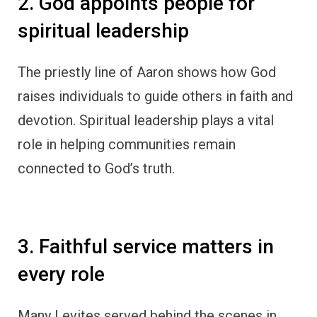
2. God appoints people for
spiritual leadership
The priestly line of Aaron shows how God
raises individuals to guide others in faith and
devotion. Spiritual leadership plays a vital
role in helping communities remain
connected to God’s truth.
3. Faithful service matters in
every role
Many Levites served behind the scenes in