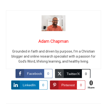
Adam Chapman
Grounded in faith and driven by purpose, I’m a Christian
blogger and online research specialist with a passion for
God’s Word, lifelong learning, and healthy living.
Facebook
0
Twitter/X
0
0
LinkedIn
0
Pinterest
0
Shares