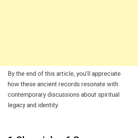
By the end of this article, you’ll appreciate
how these ancient records resonate with
contemporary discussions about spiritual
legacy and identity.