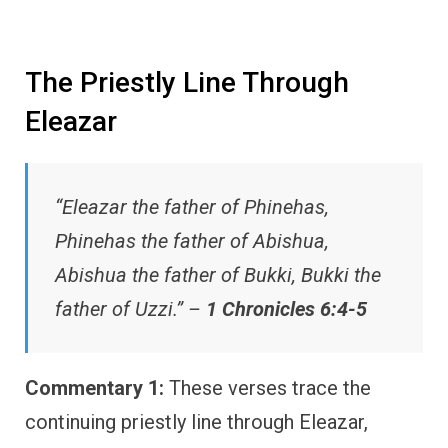
The Priestly Line Through
Eleazar
“Eleazar the father of Phinehas,
Phinehas the father of Abishua,
Abishua the father of Bukki, Bukki the
father of Uzzi.” –
1 Chronicles 6:4-5
Commentary 1:
These verses trace the
continuing priestly line through Eleazar,