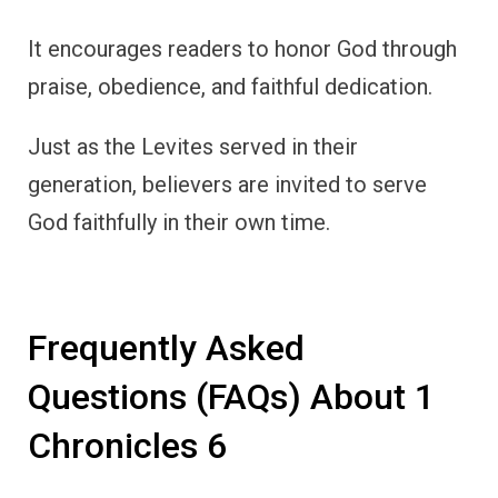
It encourages readers to honor God through
praise, obedience, and faithful dedication.
Just as the Levites served in their
generation, believers are invited to serve
God faithfully in their own time.
Frequently Asked
Questions (FAQs) About 1
Chronicles 6