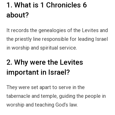
1. What is 1 Chronicles 6
about?
It records the genealogies of the Levites and
the priestly line responsible for leading Israel
in worship and spiritual service.
2. Why were the Levites
important in Israel?
They were set apart to serve in the
tabernacle and temple, guiding the people in
worship and teaching God’s law.