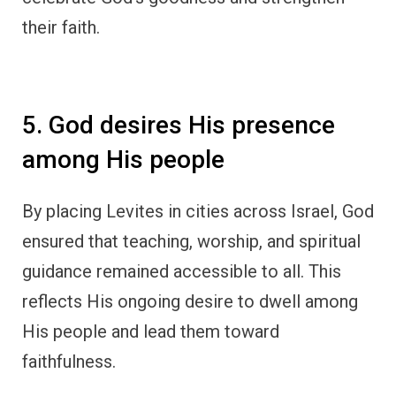
their faith.
5. God desires His presence
among His people
By placing Levites in cities across Israel, God
ensured that teaching, worship, and spiritual
guidance remained accessible to all. This
reflects His ongoing desire to dwell among
His people and lead them toward
faithfulness.