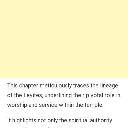
This chapter meticulously traces the lineage
of the Levites, underlining their pivotal role in
worship and service within the temple.
It highlights not only the spiritual authority