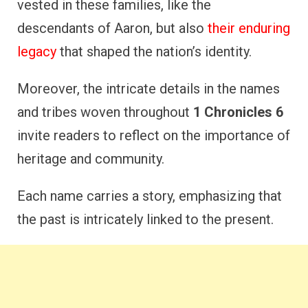
vested in these families, like the
descendants of Aaron, but also
their enduring
legacy
that shaped the nation’s identity.
Moreover, the intricate details in the names
and tribes woven throughout
1 Chronicles 6
invite readers to reflect on the importance of
heritage and community.
Each name carries a story, emphasizing that
the past is intricately linked to the present.