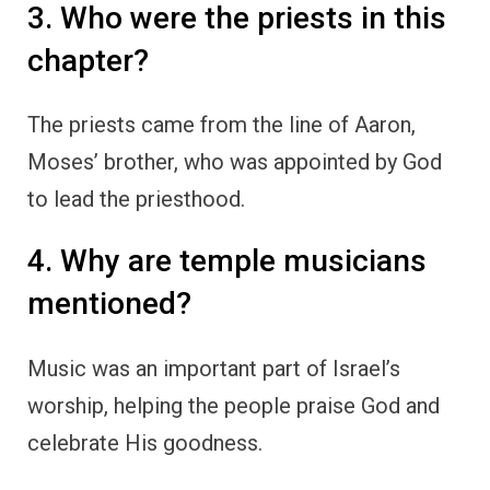
3. Who were the priests in this
chapter?
The priests came from the line of Aaron,
Moses’ brother, who was appointed by God
to lead the priesthood.
4. Why are temple musicians
mentioned?
Music was an important part of Israel’s
worship, helping the people praise God and
celebrate His goodness.