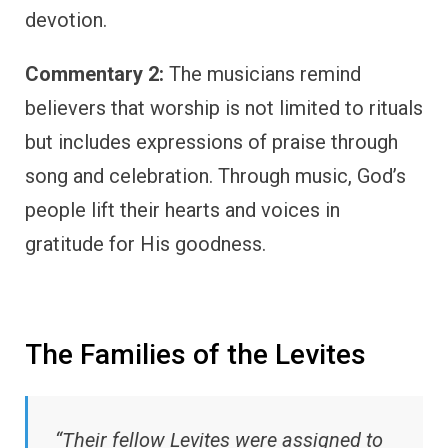
devotion.
Commentary 2:
The musicians remind
believers that worship is not limited to rituals
but includes expressions of praise through
song and celebration. Through music, God’s
people lift their hearts and voices in
gratitude for His goodness.
The Families of the Levites
“Their fellow Levites were assigned to