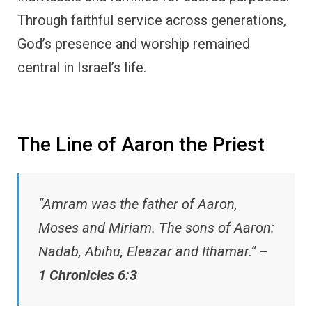
Through faithful service across generations,
God’s presence and worship remained
central in Israel’s life.
The Line of Aaron the Priest
“Amram was the father of Aaron,
Moses and Miriam. The sons of Aaron:
Nadab, Abihu, Eleazar and Ithamar.” –
1 Chronicles 6:3