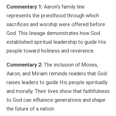
Commentary 1:
Aaron’s family line
represents the priesthood through which
sacrifices and worship were offered before
God. This lineage demonstrates how God
established spiritual leadership to guide His
people toward holiness and reverence.
Commentary 2:
The inclusion of Moses,
Aaron, and Miriam reminds readers that God
raises leaders to guide His people spiritually
and morally. Their lives show that faithfulness
to God can influence generations and shape
the future of a nation.