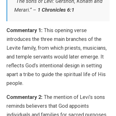
“The sons of Levi: Gershon, Kohath and
Merari.” –
1 Chronicles 6:1
Commentary 1:
This opening verse
introduces the three main branches of the
Levite family, from which priests, musicians,
and temple servants would later emerge. It
reflects God’s intentional design in setting
apart a tribe to guide the spiritual life of His
people.
Commentary 2:
The mention of Levi’s sons
reminds believers that God appoints
individuals and families for sacred purposes.