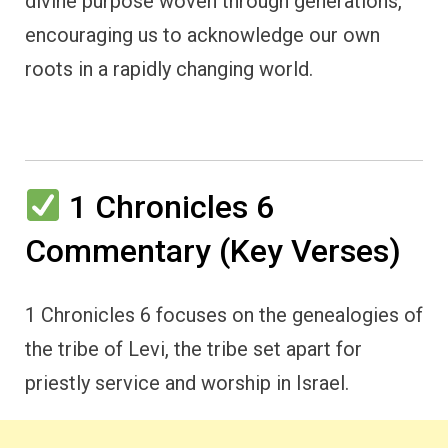
divine purpose woven through generations,
encouraging us to acknowledge our own
roots in a rapidly changing world.
1 Chronicles 6
Commentary (Key Verses)
1 Chronicles 6 focuses on the genealogies of
the tribe of Levi, the tribe set apart for
priestly service and worship in Israel.