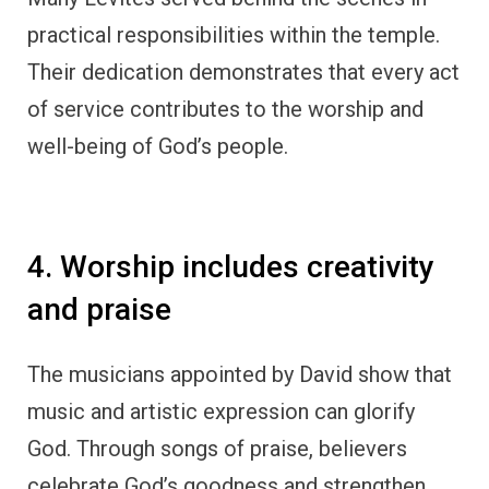
practical responsibilities within the temple.
Their dedication demonstrates that every act
of service contributes to the worship and
well-being of God’s people.
4. Worship includes creativity
and praise
The musicians appointed by David show that
music and artistic expression can glorify
God. Through songs of praise, believers
celebrate God’s goodness and strengthen