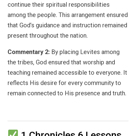
continue their spiritual responsibilities
among the people. This arrangement ensured
that God’s guidance and instruction remained
present throughout the nation.
Commentary 2:
By placing Levites among
the tribes, God ensured that worship and
teaching remained accessible to everyone. It
reflects His desire for every community to
remain connected to His presence and truth.
1 Chronicles 6 Lessons