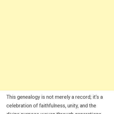
This genealogy is not merely a record; it’s a
celebration of faithfulness, unity, and the