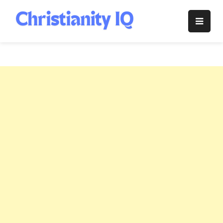
Skip
to
Christianity
content
IQ