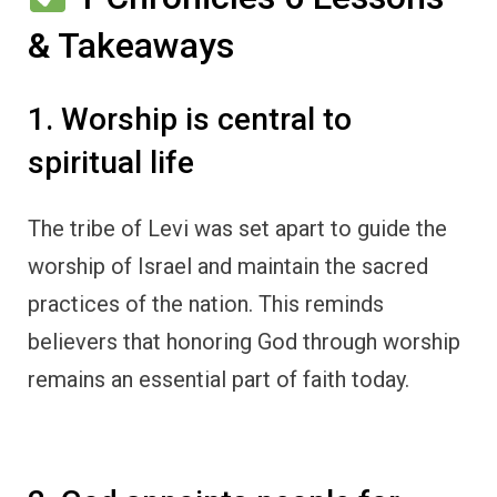
& Takeaways
1. Worship is central to
spiritual life
The tribe of Levi was set apart to guide the
worship of Israel and maintain the sacred
practices of the nation. This reminds
believers that honoring God through worship
remains an essential part of faith today.