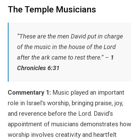
The Temple Musicians
“These are the men David put in charge
of the music in the house of the Lord
after the ark came to rest there.” –
1
Chronicles 6:31
Commentary 1:
Music played an important
role in Israel’s worship, bringing praise, joy,
and reverence before the Lord. David’s
appointment of musicians demonstrates how
worship involves creativity and heartfelt