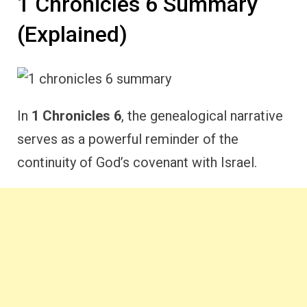
1 Chronicles 6 Summary
(Explained)
In
1 Chronicles 6
, the genealogical narrative
serves as a powerful reminder of the
continuity of God’s covenant with Israel.