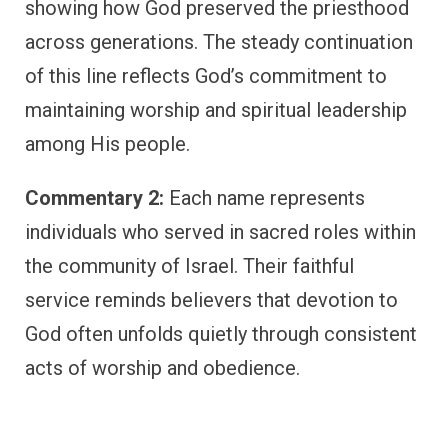
showing how God preserved the priesthood
across generations. The steady continuation
of this line reflects God’s commitment to
maintaining worship and spiritual leadership
among His people.
Commentary 2:
Each name represents
individuals who served in sacred roles within
the community of Israel. Their faithful
service reminds believers that devotion to
God often unfolds quietly through consistent
acts of worship and obedience.