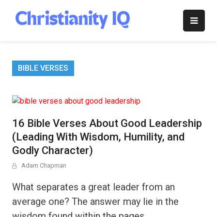
Skip
to
Christianity
content
IQ
BIBLE VERSES
16 Bible Verses About Good Leadership
(Leading With Wisdom, Humility, and
Godly Character)
Adam Chapman
What separates a great leader from an
average one? The answer may lie in the
wisdom found within the pages …