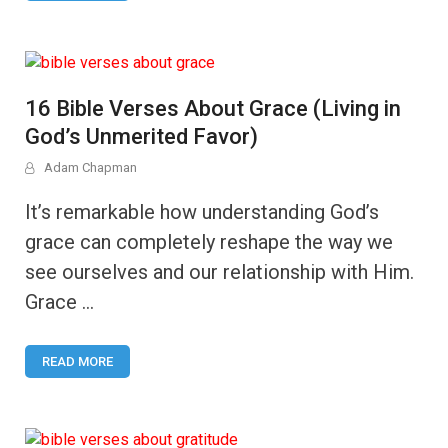
16 Bible Verses About Grace (Living in
God’s Unmerited Favor)
Adam Chapman
It’s remarkable how understanding God’s
grace can completely reshape the way we
see ourselves and our relationship with Him.
Grace …
READ MORE