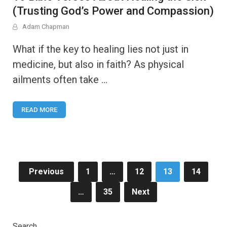
(Trusting God’s Power and Compassion)
Adam Chapman
What if the key to healing lies not just in
medicine, but also in faith? As physical
ailments often take …
READ MORE
Posts
Previous
1
…
12
13
14
pagination
…
35
Next
Search