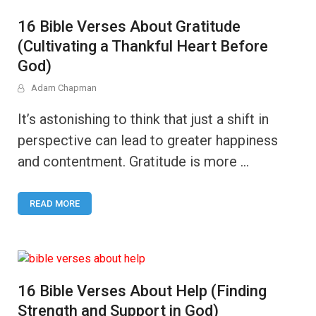
16 Bible Verses About Gratitude
(Cultivating a Thankful Heart Before
God)
Adam Chapman
It’s astonishing to think that just a shift in
perspective can lead to greater happiness
and contentment. Gratitude is more …
READ MORE
16 Bible Verses About Help (Finding
Strength and Support in God)