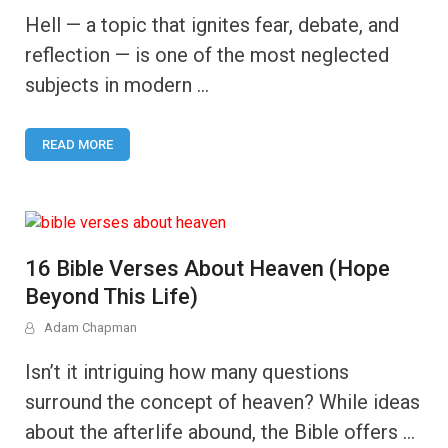
Hell — a topic that ignites fear, debate, and
reflection — is one of the most neglected
subjects in modern …
READ MORE
16 Bible Verses About Heaven (Hope
Beyond This Life)
Adam Chapman
Isn’t it intriguing how many questions
surround the concept of heaven? While ideas
about the afterlife abound, the Bible offers …