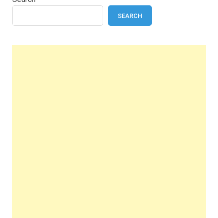
SEARCH