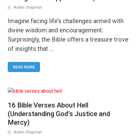
Adam Chapman
Imagine facing life’s challenges armed with
divine wisdom and encouragement.
Surprisingly, the Bible offers a treasure trove
of insights that …
READ MORE
16 Bible Verses About Hell
(Understanding God’s Justice and
Mercy)
Adam Chapman