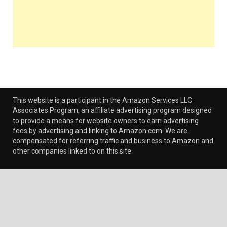
This website is a participant in the Amazon Services LLC
Associates Program, an affiliate advertising program designed
to provide a means for website owners to earn advertising
fees by advertising and linking to Amazon.com. We are
compensated for referring traffic and business to Amazon and
other companies linked to on this site.