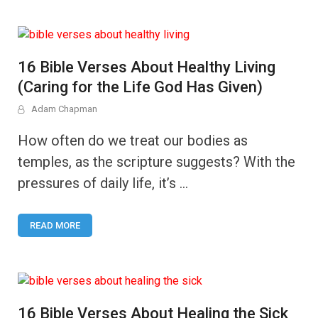
16 Bible Verses About Healthy Living
(Caring for the Life God Has Given)
Adam Chapman
How often do we treat our bodies as
temples, as the scripture suggests? With the
pressures of daily life, it’s …
READ MORE
16 Bible Verses About Healing the Sick