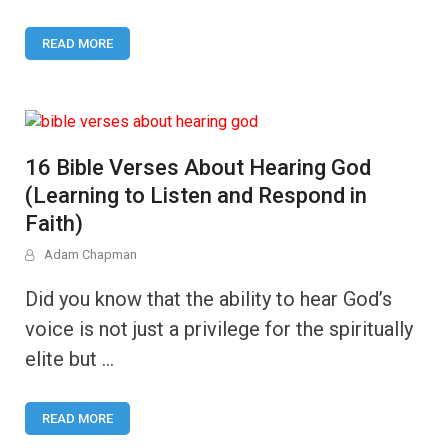
READ MORE
16 Bible Verses About Hearing God
(Learning to Listen and Respond in
Faith)
Adam Chapman
Did you know that the ability to hear God’s
voice is not just a privilege for the spiritually
elite but …
READ MORE