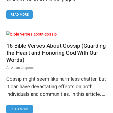
READ MORE
16 Bible Verses About Gossip (Guarding
the Heart and Honoring God With Our
Words)
Adam Chapman
Gossip might seem like harmless chatter, but
it can have devastating effects on both
individuals and communities. In this article, …
READ MORE